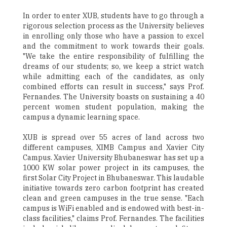
In order to enter XUB, students have to go through a
rigorous selection process as the University believes
in enrolling only those who have a passion to excel
and the commitment to work towards their goals.
"We take the entire responsibility of fulfilling the
dreams of our students; so, we keep a strict watch
while admitting each of the candidates, as only
combined efforts can result in success," says Prof.
Fernandes. The University boasts on sustaining a 40
percent women student population, making the
campus a dynamic learning space.
XUB is spread over 55 acres of land across two
different campuses, XIMB Campus and Xavier City
Campus. Xavier University Bhubaneswar has set up a
1000 KW solar power project in its campuses, the
first Solar City Project in Bhubaneswar. This laudable
initiative towards zero carbon footprint has created
clean and green campuses in the true sense. "Each
campus is WiFi enabled and is endowed with best-in-
class facilities," claims Prof. Fernandes. The facilities