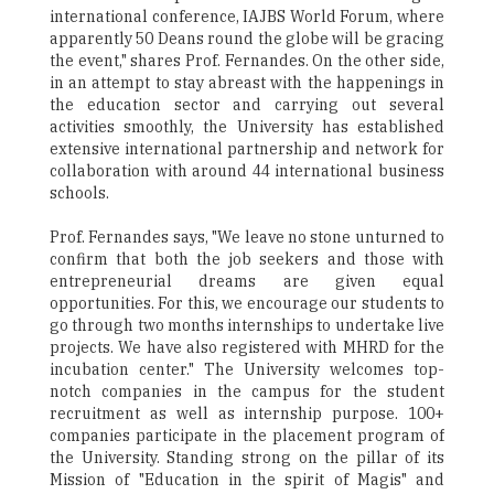
international conference, IAJBS World Forum, where
apparently 50 Deans round the globe will be gracing
the event," shares Prof. Fernandes. On the other side,
in an attempt to stay abreast with the happenings in
the education sector and carrying out several
activities smoothly, the University has established
extensive international partnership and network for
collaboration with around 44 international business
schools.
Prof. Fernandes says, "We leave no stone unturned to
confirm that both the job seekers and those with
entrepreneurial dreams are given equal
opportunities. For this, we encourage our students to
go through two months internships to undertake live
projects. We have also registered with MHRD for the
incubation center." The University welcomes top-
notch companies in the campus for the student
recruitment as well as internship purpose. 100+
companies participate in the placement program of
the University. Standing strong on the pillar of its
Mission of "Education in the spirit of Magis" and