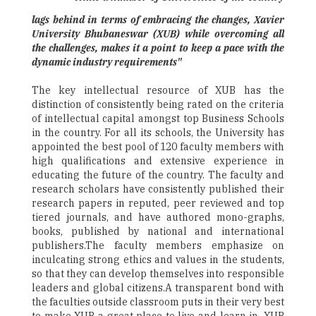
lags behind in terms of embracing the changes, Xavier
University Bhubaneswar (XUB) while overcoming all
the challenges, makes it a point to keep a pace with the
dynamic industry requirements"
The key intellectual resource of XUB has the
distinction of consistently being rated on the criteria
of intellectual capital amongst top Business Schools
in the country. For all its schools, the University has
appointed the best pool of 120 faculty members with
high qualifications and extensive experience in
educating the future of the country. The faculty and
research scholars have consistently published their
research papers in reputed, peer reviewed and top
tiered journals, and have authored mono-graphs,
books, published by national and international
publishers.The faculty members emphasize on
inculcating strong ethics and values in the students,
so that they can develop themselves into responsible
leaders and global citizens.A transparent bond with
the faculties outside classroom puts in their very best