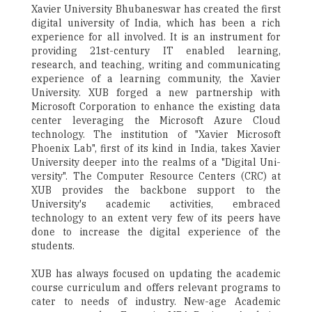
Xavier University Bhubaneswar has created the first
digital university of India, which has been a rich
experience for all involved. It is an instrument for
providing 21st-century IT enabled learning,
research, and teaching, writing and communicating
experience of a learning community, the Xavier
University. XUB forged a new partnership with
Microsoft Corporation to enhance the existing data
center leveraging the Microsoft Azure Cloud
technology. The institution of "Xavier Microsoft
Phoenix Lab", first of its kind in India, takes Xavier
University deeper into the realms of a "Digital Uni-
versity". The Computer Resource Centers (CRC) at
XUB provides the backbone support to the
University's academic activities, embraced
technology to an extent very few of its peers have
done to increase the digital experience of the
students.
XUB has always focused on updating the academic
course curriculum and offers relevant programs to
cater to needs of industry. New-age Academic