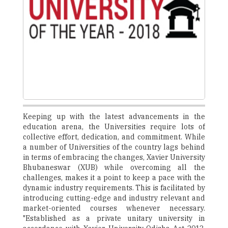
Keeping up with the latest advancements in the
education arena, the Universities require lots of
collective effort, dedication, and commitment. While
a number of Universities of the country lags behind
in terms of embracing the changes, Xavier University
Bhubaneswar (XUB) while overcoming all the
challenges, makes it a point to keep a pace with the
dynamic industry requirements. This is facilitated by
introducing cutting-edge and industry relevant and
market-oriented courses whenever necessary.
"Established as a private unitary university in