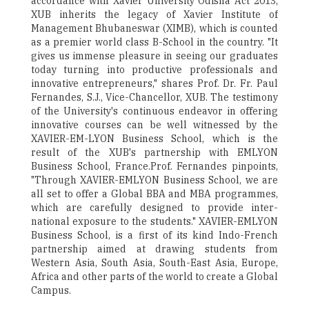
accordance with Xavier University Odisha Act 2013,
XUB inherits the legacy of Xavier Institute of
Management Bhubaneswar (XIMB), which is counted
as a premier world class B-School in the country. "It
gives us immense pleasure in seeing our graduates
today turning into productive professionals and
innovative entrepreneurs," shares Prof. Dr. Fr. Paul
Fernandes, S.J., Vice-Chancellor, XUB. The testimony
of the University's continuous endeavor in offering
innovative courses can be well witnessed by the
XAVIER-EM-LYON Business School, which is the
result of the XUB's partnership with EMLYON
Business School, France.Prof. Fernandes pinpoints,
"Through XAVIER-EMLYON Business School, we are
all set to offer a Global BBA and MBA programmes,
which are carefully designed to provide inter-
national exposure to the students." XAVIER-EMLYON
Business School, is a first of its kind Indo-French
partnership aimed at drawing students from
Western Asia, South Asia, South-East Asia, Europe,
Africa and other parts of the world to create a Global
Campus.