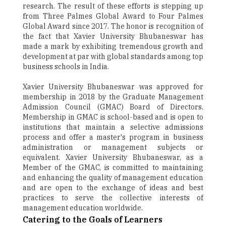
research. The result of these efforts is stepping up
from Three Palmes Global Award to Four Palmes
Global Award since 2017. The honor is recognition of
the fact that Xavier University Bhubaneswar has
made a mark by exhibiting tremendous growth and
development at par with global standards among top
business schools in India.
Xavier University Bhubaneswar was approved for
membership in 2018 by the Graduate Management
Admission Council (GMAC) Board of Directors.
Membership in GMAC is school-based and is open to
institutions that maintain a selective admissions
process and offer a master's program in business
administration or management subjects or
equivalent. Xavier University Bhubaneswar, as a
Member of the GMAC, is committed to maintaining
and enhancing the quality of management education
and are open to the exchange of ideas and best
practices to serve the collective interests of
management education worldwide.
Catering to the Goals of Learners