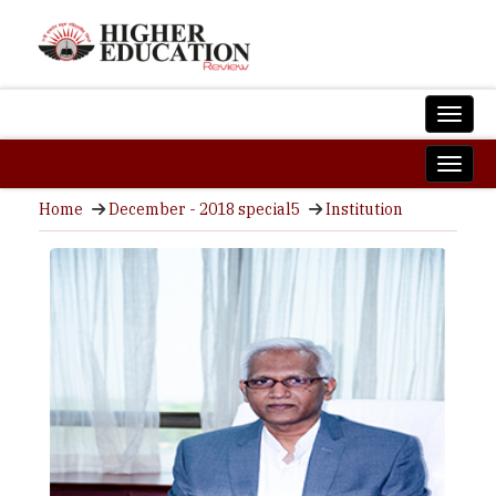
Home
December - 2018 special5
Institution