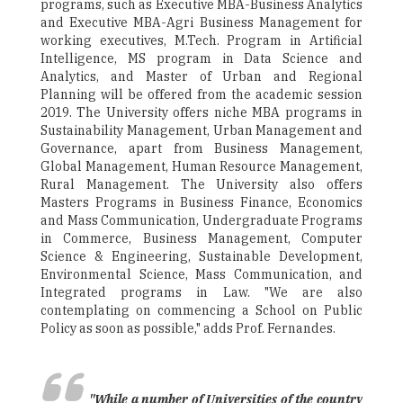
programs, such as Executive MBA-Business Analytics
and Executive MBA-Agri Business Management for
working executives, M.Tech. Program in Artificial
Intelligence, MS program in Data Science and
Analytics, and Master of Urban and Regional
Planning will be offered from the academic session
2019. The University offers niche MBA programs in
Sustainability Management, Urban Management and
Governance, apart from Business Management,
Global Management, Human Resource Management,
Rural Management. The University also offers
Masters Programs in Business Finance, Economics
and Mass Communication, Undergraduate Programs
in Commerce, Business Management, Computer
Science & Engineering, Sustainable Development,
Environmental Science, Mass Communication, and
Integrated programs in Law. "We are also
contemplating on commencing a School on Public
Policy as soon as possible," adds Prof. Fernandes.
"While a number of Universities of the country