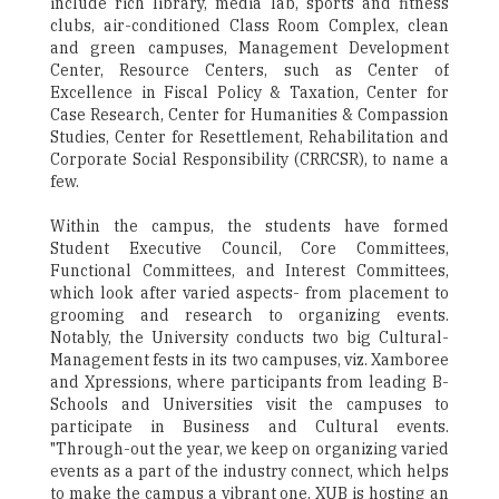
include rich library, media lab, sports and fitness
clubs, air-conditioned Class Room Complex, clean
and green campuses, Management Development
Center, Resource Centers, such as Center of
Excellence in Fiscal Policy & Taxation, Center for
Case Research, Center for Humanities & Compassion
Studies, Center for Resettlement, Rehabilitation and
Corporate Social Responsibility (CRRCSR), to name a
few.
Within the campus, the students have formed
Student Executive Council, Core Committees,
Functional Committees, and Interest Committees,
which look after varied aspects- from placement to
grooming and research to organizing events.
Notably, the University conducts two big Cultural-
Management fests in its two campuses, viz. Xamboree
and Xpressions, where participants from leading B-
Schools and Universities visit the campuses to
participate in Business and Cultural events.
"Through-out the year, we keep on organizing varied
events as a part of the industry connect, which helps
to make the campus a vibrant one. XUB is hosting an