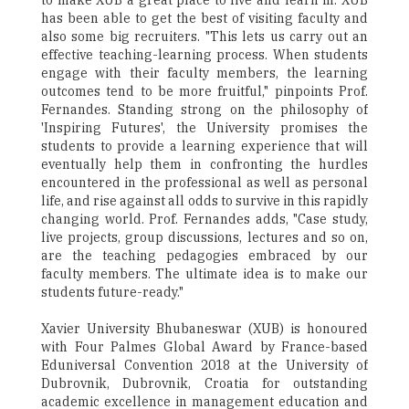
to make XUB a great place to live and learn in. XUB
has been able to get the best of visiting faculty and
also some big recruiters. "This lets us carry out an
effective teaching-learning process. When students
engage with their faculty members, the learning
outcomes tend to be more fruitful," pinpoints Prof.
Fernandes. Standing strong on the philosophy of
'Inspiring Futures', the University promises the
students to provide a learning experience that will
eventually help them in confronting the hurdles
encountered in the professional as well as personal
life, and rise against all odds to survive in this rapidly
changing world. Prof. Fernandes adds, "Case study,
live projects, group discussions, lectures and so on,
are the teaching pedagogies embraced by our
faculty members. The ultimate idea is to make our
students future-ready."
Xavier University Bhubaneswar (XUB) is honoured
with Four Palmes Global Award by France-based
Eduniversal Convention 2018 at the University of
Dubrovnik, Dubrovnik, Croatia for outstanding
academic excellence in management education and