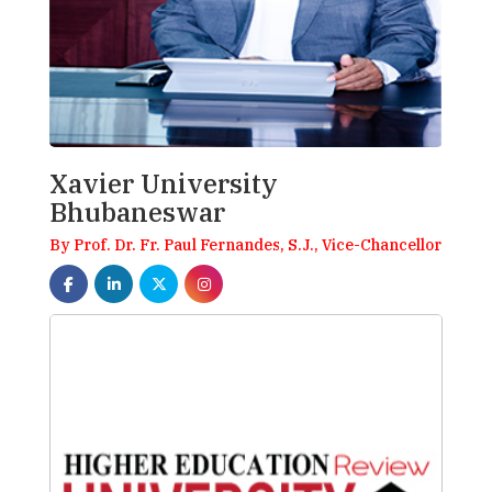
Xavier University
Bhubaneswar
By Prof. Dr. Fr. Paul Fernandes, S.J., Vice-Chancellor