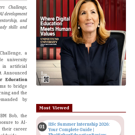
entorship, and
eady skills and
Challenge, a
de university
n artificial
nt. Announced
r Education
ms to bridge
rning and the
 demanded by
Most Viewed
IBM Bob, the
xposure to AI-
IISc Summer Internship 2026:
 their career
Your Complete Guide |
TheHigherEducationReview
orldwide.
e industries,
Importance of Seminars and
nges, helping