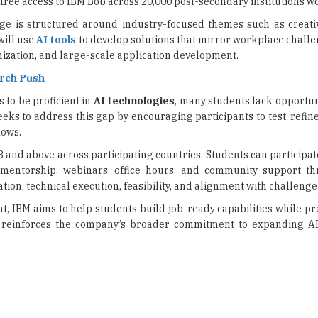
zation, and large-scale application development.
arch Push
 to be proficient in
AI technologies
, many students lack opportun
seeks to address this gap by encouraging participants to test, refin
lows.
8 and above across participating countries. Students can participat
 mentorship, webinars, office hours, and community support t
tion, technical execution, feasibility, and alignment with challenge 
t, IBM aims to help students build job-ready capabilities while p
so reinforces the company’s broader commitment to expanding AI