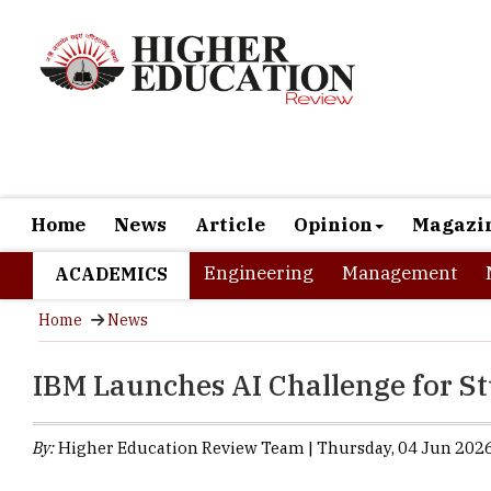
Home
News
Article
Opinion
Magazi
Engineering
Management
ACADEMICS
Home
News
IBM Launches AI Challenge for S
By:
Higher Education Review Team | Thursday, 04 Jun 2026