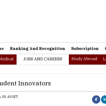
ne
Ranking And Recognition
Subscription
Study Abroad
Medical
JOBS AND CAREERS
L
tudent Innovators
, 05:44 IST
Synopsis:
IBM launches the AI Builde
providing university students with hands-on