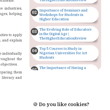
Workshops for Students in
Higher Education
The Evolving Role of Educators
in the Digital Age |
ities to apply
TheHigherEducationReview
e, and explain
Top 5 Courses to Study in
Nigerian Universities for Art
e individually
Students
hroughout the
objectives.
The Importance of Having a
reparing them
Study Plan |
TheHigherEducationReview
 literacy and
GDCA Result 2022 Declared On
gdca.maharashtra.gov.in |
TheHigherEducationReview
Where Are The Best Paid Hotel
Management Jobs? |
TheHigherEducationReview
🍪 Do you like cookies?