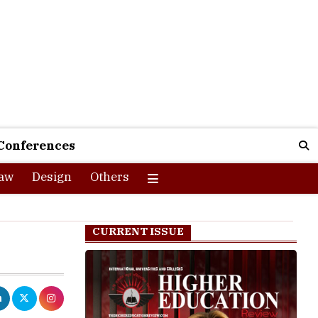
Conferences
aw
Design
Others
CURRENT ISSUE
rs Challenge,
 AI development