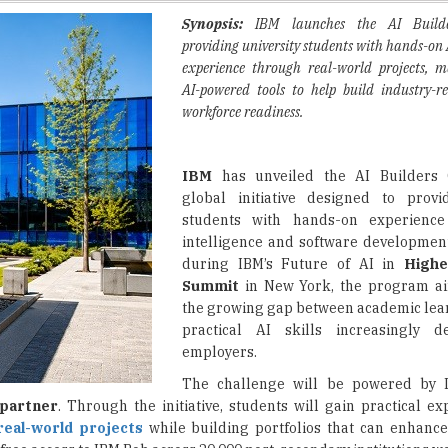
experience through real-world projects, m
AI-powered tools to help build industry-r
workforce readiness.
IBM
has unveiled the AI Builders 
global initiative designed to provi
students with hands-on experience i
intelligence and software developme
during IBM’s Future of AI in
Highe
Summit
in New York, the program ai
the growing gap between academic lea
practical AI skills increasingly
employers.
The challenge will be powered by 
partner
. Through the initiative, students will gain practical e
real-world projects
while building portfolios that can enhance
 free access to IBM Bob across 20,000 post-secondary institutions w
ge is structured around industry-focused themes such as creativ
will use
AI tools
to develop solutions that mirror workplace challe