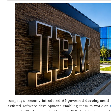
company’s recently introduced
AI-powered development 
assisted software development, enabling them to work on
prospects. The launch coincides with IBM’s decision to expand
Delivered through the IBM SkillsBuild platform, the challen
space exploration, and intelligent work systems. Participants 