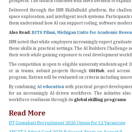
them understand how AI can support coding, software moderni
Also Read:
BITS Pilani, Michigan Unite for Academic Rese
IBM noted that while employers increasingly expect graduates
these skills in practical settings. The AI Builders Challenge 
their work while gaining exposure to real development workf
The competition is open to eligible university students aged 1
or in teams, submit projects through
GitHub
, and access
program. Entries will be evaluated on criteria including innova
By combining
AI education
with practical project developmen
for an increasingly AI-driven workforce. The initiative al
workforce readiness through its
global skilling programs
.
Read More
IIT Guwahati Recruitment 2026 Opens for 12 Vacancies
AFCAT 2 Admit Card 2026 Released, Exam on August 8