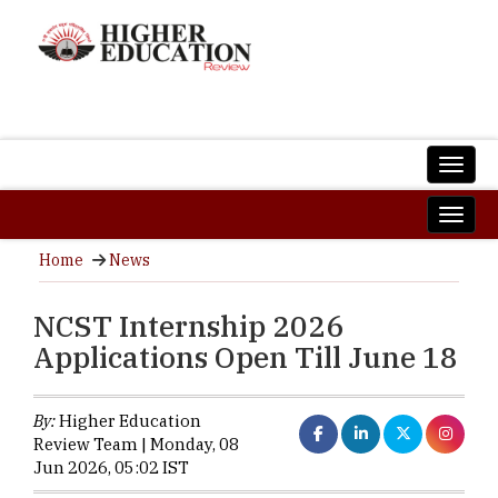
Home
News
NCST Internship 2026
Applications Open Till June 18
By:
Higher Education
Review Team | Monday, 08
Jun 2026, 05:02 IST