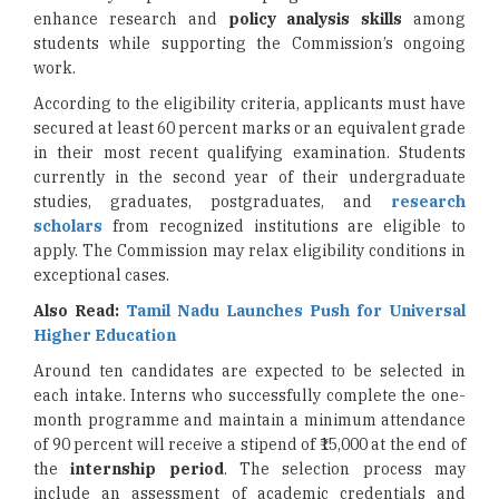
enhance research and
policy analysis skills
among
students while supporting the Commission’s ongoing
work.
According to the eligibility criteria, applicants must have
secured at least 60 percent marks or an equivalent grade
in their most recent qualifying examination. Students
currently in the second year of their undergraduate
studies, graduates, postgraduates, and
research
scholars
from recognized institutions are eligible to
apply. The Commission may relax eligibility conditions in
exceptional cases.
Also Read:
Tamil Nadu Launches Push for Universal
Higher Education
Around ten candidates are expected to be selected in
each intake. Interns who successfully complete the one-
month programme and maintain a minimum attendance
of 90 percent will receive a stipend of ₹15,000 at the end of
the
internship period
. The selection process may
include an assessment of academic credentials and