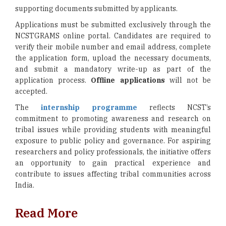
supporting documents submitted by applicants.
Applications must be submitted exclusively through the
NCSTGRAMS online portal. Candidates are required to
verify their mobile number and email address, complete
the application form, upload the necessary documents,
and submit a mandatory write-up as part of the
application process.
Offline applications
will not be
accepted.
The
internship programme
reflects NCST’s
commitment to promoting awareness and research on
tribal issues while providing students with meaningful
exposure to public policy and governance. For aspiring
researchers and policy professionals, the initiative offers
an opportunity to gain practical experience and
contribute to issues affecting tribal communities across
India.
Read More