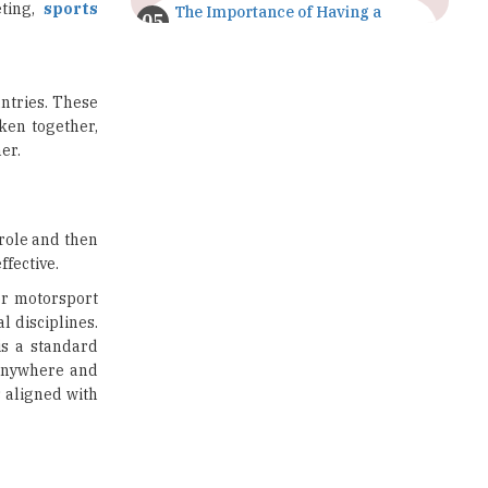
eting,
sports
The Importance of Having a
Study Plan |
TheHigherEducationReview
GDCA Result 2022 Declared On
untries. These
gdca.maharashtra.gov.in |
aken together,
TheHigherEducationReview
er.
Where Are The Best Paid Hotel
Management Jobs? |
TheHigherEducationReview
 role and then
ffective.
US Halts Immigrant Visas for 75
Countries |
 or motorsport
TheHigherEducationReview
l disciplines.
is a standard
Which Stream is Best for NDA
 anywhere and
After 10th? |
TheHigherEducationReview
s aligned with
IIT Delhi Announces Winter
Internship 2025 Programme,
Apply Now