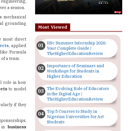
s engineering,
over a season.
as mechanical
cal grounding
Most Viewed
 most direct
IISc Summer Internship 2026:
ects
, applied
Your Complete Guide |
s like Formula
TheHigherEducationReview
 of a team.
Importance of Seminars and
Workshops for Students in
Higher Education
l role in how
The Evolving Role of Educators
sets
to model
in the Digital Age |
TheHigherEducationReview
ularly if they
Top 5 Courses to Study in
Nigerian Universities for Art
sponsorships,
Students
g in
business