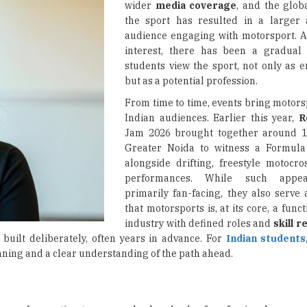
wider
media coverage
, and the global
the sport has resulted in a larger
audience engaging with motorsport. A
interest, there has been a gradual 
students view the sport, not only as e
but as a potential profession.
From time to time, events bring motors
Indian audiences. Earlier this year,
R
Jam 2026 brought together around 10
Greater Noida to witness a Formul
alongside drifting, freestyle motocro
performances. While such appe
primarily fan-facing, they also serve
that motorsports is, at its core, a func
industry with defined roles and
skill 
 built deliberately, often years in advance. For
Indian students
lanning and a clear understanding of the path ahead.