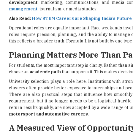
development
, marketing, communications, and media co
management
, journalism, or media studies.
Also Read:
How STEM Careers are Shaping India’s Futur
Operational roles are equally important. Race weekends involve
roles require precision, planning, and the ability to manage 
this reflects a broader truth. Formula 1 is not built by one typ
Planning Matters More Than Pa
For students, the most important step is clarity. Rather than ai
choose an
academic path
that supports it. This makes decisio
University selection plays a role here. Institutions with str
clusters often provide better exposure to internships and prof
There are also practical steps that influence how smoothly 
requirement, but it no longer needs to be a logistical hurdle.
return results quickly, are now accepted by a wide range of u
motorsport and automotive careers
.
A Measured View of Opportunit