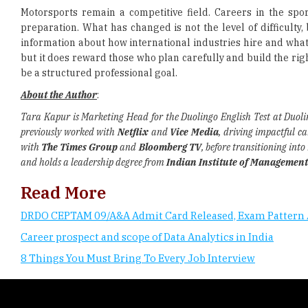
Motorsports remain a competitive field. Careers in the spo
preparation. What has changed is not the level of difficulty, 
information about how international industries hire and what s
but it does reward those who plan carefully and build the rig
be a structured professional goal.
About the Author
:
Tara Kapur is Marketing Head for the Duolingo English Test at Duol
previously worked with
Netflix
and
Vice Media
, driving impactful c
with
The Times Group
and
Bloomberg TV
, before transitioning int
and holds a leadership degree from
Indian Institute of Management
Read More
DRDO CEPTAM 09/A&A Admit Card Released, Exam Pattern 
Career prospect and scope of Data Analytics in India
8 Things You Must Bring To Every Job Interview