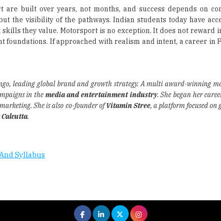
rt are built over years, not months, and success depends on co
but the visibility of the pathways. Indian students today have acc
kills they value. Motorsport is no exception. It does not reward i
ht foundations. If approached with realism and intent, a career in
ingo, leading global brand and growth strategy. A multi award-winning ma
ampaigns in the
media and entertainment industry
. She began her caree
o marketing. She is also co-founder of
Vitamin Stree
, a platform focused on 
 Calcutta
.
And Syllabus