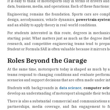
It is easy to think of motorsports only in terms of drivers a
data, business, media, and operations. Each of these functions 
Engineering remains the foundation. Sports cars are compli
design, aerodynamics, vehicle dynamics,
powertrain syste
and an ability to apply theory in real-world conditions.
For students interested in this route, degrees in mechanic
starting point. What matters just as much as the degree its
research, and competitive engineering teams tend to prepa
Student or Formula SAE is often valuable because it mirrors ho
Roles Beyond the Garage
At the same time, motorsports today is shaped as much by a
teams respond to changing conditions and evaluate performa
scenarios and support decisions that are often made under in
Students with backgrounds in
data science
,
computer scie
develop an understanding of motorsport alongside their techni
There is also a substantial commercial and communications si
partnerships, media coverage, and fan engagement to f