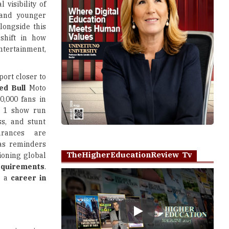
 visibility of
 and younger
longside this
shift in how
ntertainment,
port closer to
ed Bull
Moto
,000 fans in
a 1 show run
ss, and stunt
arances are
 as reminders
TheHigherEducationReview Tv
tioning global
requirements
.
, a
career in
Play