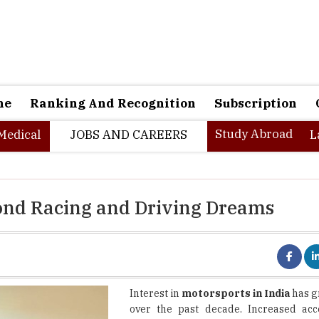
ne
Ranking And Recognition
Subscription
Study Abroad
Medical
JOBS AND CAREERS
L
yond Racing and Driving Dreams
Interest in
motorsports in India
has g
over the past decade. Increased acc