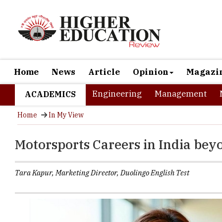
Home
News
Article
Opinion
Magazi
Engineering
Management
ACADEMICS
Home
In My View
Motorsports Careers in India be
Tara Kapur, Marketing Director, Duolingo English Test