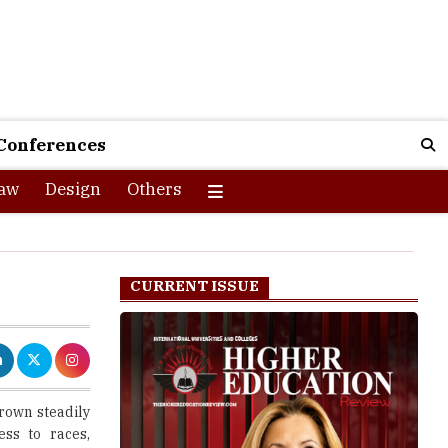
Conferences
aw
Design
Others
CURRENT ISSUE
rown steadily
ess to races,