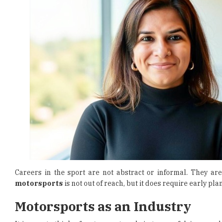
Careers in the sport are not abstract or informal. They are
motorsports
is not out of reach, but it does require early p
Motorsports as an Industry