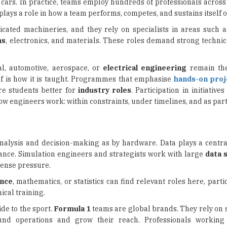
nd cars. In practice, teams employ hundreds of professionals acros
plays a role in how a team performs, competes, and sustains itself 
cated machineries, and they rely on specialists in areas such 
ms
, electronics, and materials. These roles demand strong techni
al, automotive, aerospace, or
electrical engineering
remain the
elf is how it is taught. Programmes that emphasise
hands-on proj
re students better for
industry roles
. Participation in initiative
w engineers work: within constraints, under timelines, and as part
nalysis and decision-making as by hardware. Data plays a centra
nce. Simulation engineers and strategists work with large
data 
tense pressure.
nce
, mathematics, or statistics can find relevant roles here, partic
cal training.
de to the sport.
Formula 1
teams are global brands. They rely on 
und operations and grow their reach. Professionals workin