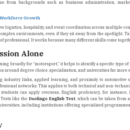
me from backgrounds such as business administration, mark
e Workforce Growth
 logistics, hospitality, and event coordination across multiple co
complex environments, even if they sit away from the spotlight. T
e of professional. It works because many different skills come togeth
ssion Alone
ming broadly for “motorsport,” it helps to identify a specific type of
ns around degree choice, specialisation, and universities far more e
ong industry links, applied learning, and proximity to automotive
essional networks. This applies to both technical and non-technica
students can apply overseas. English proficiency, for instance, 
 Tests like the
Duolingo English Test
, which can be taken from
niversities, including institutions offering specialised programme
y