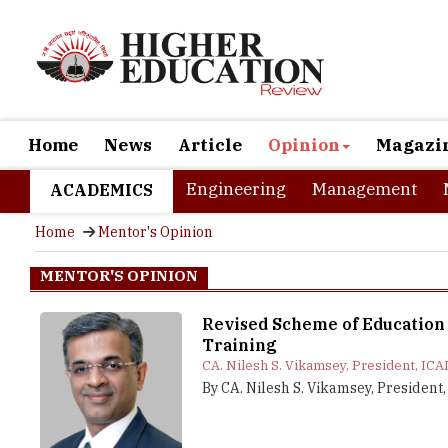
Home
News
Article
Opinion
Magazi
Engineering
Management
ACADEMICS
Home
Mentor's Opinion
MENTOR'S OPINION
Revised Scheme of Education
Training
CA. Nilesh S. Vikamsey, President, ICA
By CA. Nilesh S. Vikamsey, President,