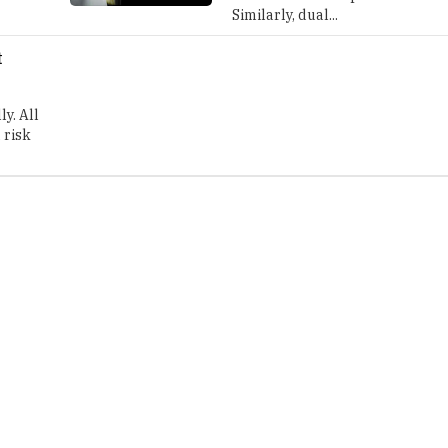
Similarly, dual...
t
y. All
 risk