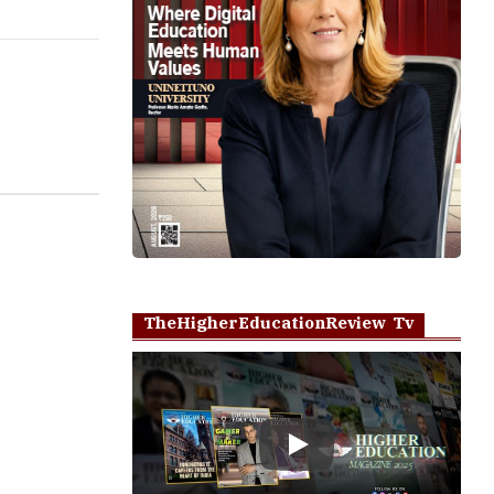
TheHigherEducationReview Tv
Play