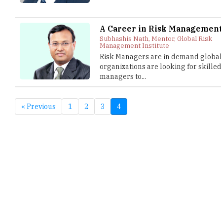
A Career in Risk Managemen
Subhashis Nath, Mentor, Global Risk
Management Institute
Risk Managers are in demand globall
organizations are looking for skilled
managers to...
« Previous
1
2
3
4