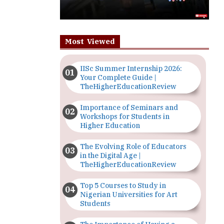
Most Viewed
IISc Summer Internship 2026:
Your Complete Guide |
TheHigherEducationReview
Importance of Seminars and
Workshops for Students in
Higher Education
The Evolving Role of Educators
in the Digital Age |
TheHigherEducationReview
Top 5 Courses to Study in
Nigerian Universities for Art
Students