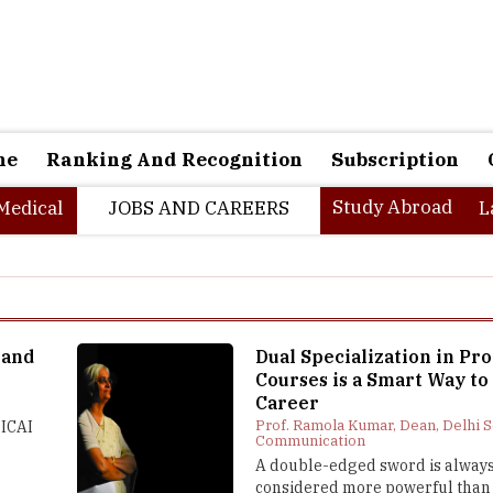
ne
Ranking And Recognition
Subscription
Study Abroad
Medical
JOBS AND CAREERS
L
 and
Dual Specialization in Pro
Courses is a Smart Way to
Career
I
Prof. Ramola Kumar, Dean, Delhi S
 ICAI
Communication
A double-edged sword is alway
considered more powerful than 