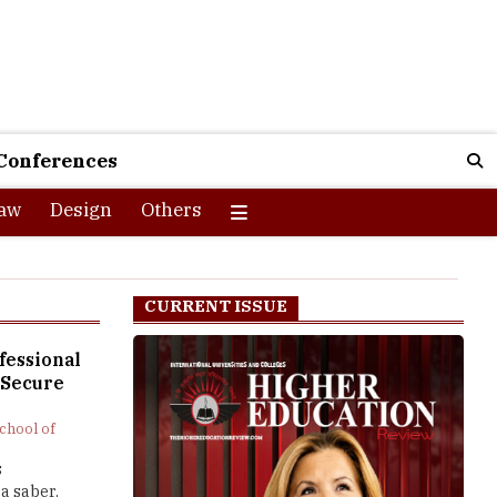
Conferences
aw
Design
Others
CURRENT ISSUE
fessional
 Secure
chool of
s
a saber.