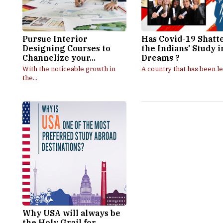
Pursue Interior
Has Covid-19 Shatt
Designing Courses to
the Indians' Study 
Channelize your...
Dreams ?
With the noticeable growth in
A country that has been le
the...
Why USA will always be
the Holy Grail for