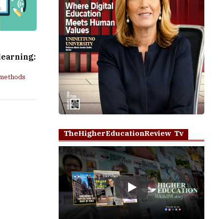
learning:
 methods
TheHigherEducationReview Tv
Play