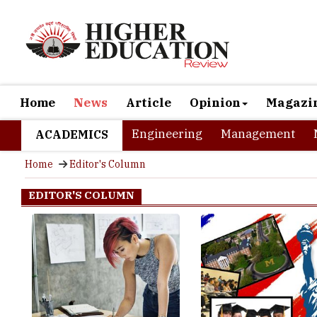
Home
News
Article
Opinion
Magazi
Engineering
Management
ACADEMICS
Home
Editor's Column
EDITOR'S COLUMN