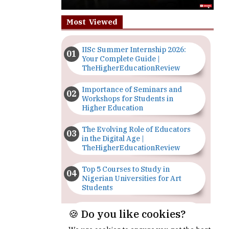
Most Viewed
IISc Summer Internship 2026:
Your Complete Guide |
TheHigherEducationReview
Importance of Seminars and
Workshops for Students in
Higher Education
The Evolving Role of Educators
in the Digital Age |
TheHigherEducationReview
Top 5 Courses to Study in
Nigerian Universities for Art
Students
The Importance of Having a
🍪 Do you like cookies?
Study Plan |
TheHigherEducationReview