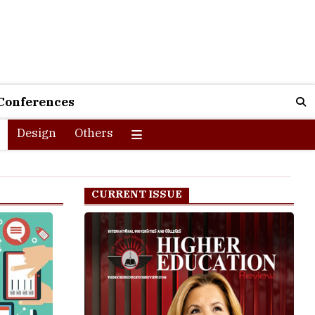
Conferences
Design
Others
CURRENT ISSUE