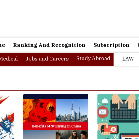
ne
Ranking And Recognition
Subscription
Study Abroad
Medical
Jobs and Careers
LAW