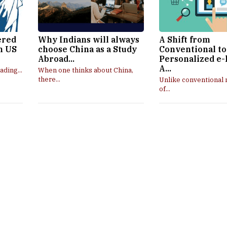
ered
Why Indians will always
A Shift from
in US
choose China as a Study
Conventional to
Abroad...
Personalized e-
A...
ading...
When one thinks about China,
there...
Unlike conventional
of...