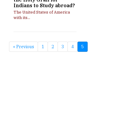
Indians to Study abroad?
The United States of America
with its...
« Previous
1
2
3
4
5