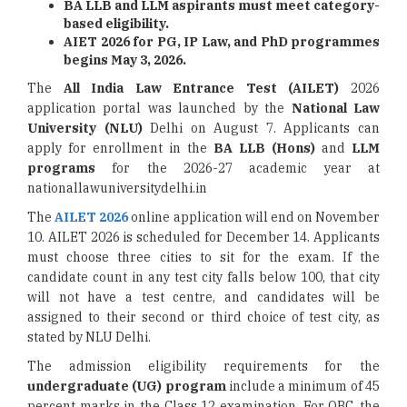
BA LLB and LLM aspirants must meet category-
based eligibility.
AIET 2026 for PG, IP Law, and PhD programmes
begins May 3, 2026.
The
All India Law Entrance Test (AILET)
2026
application portal was launched by the
National Law
University (NLU)
Delhi on August 7. Applicants can
apply for enrollment in the
BA LLB (Hons)
and
LLM
programs
for the 2026-27 academic year at
nationallawuniversitydelhi.in
The
AILET 2026
online application will end on November
10. AILET 2026 is scheduled for December 14. Applicants
must choose three cities to sit for the exam. If the
candidate count in any test city falls below 100, that city
will not have a test centre, and candidates will be
assigned to their second or third choice of test city, as
stated by NLU Delhi.
The admission eligibility requirements for the
undergraduate (UG) program
include a minimum of 45
percent marks in the Class 12 examination. For OBC, the