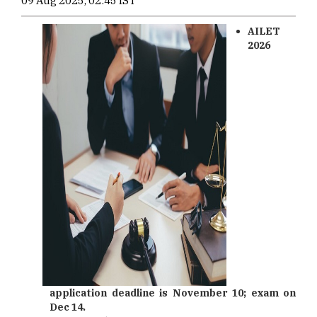
09 Aug 2025, 02:45 IST
AILET
2026
application deadline is November 10; exam on
Dec 14.