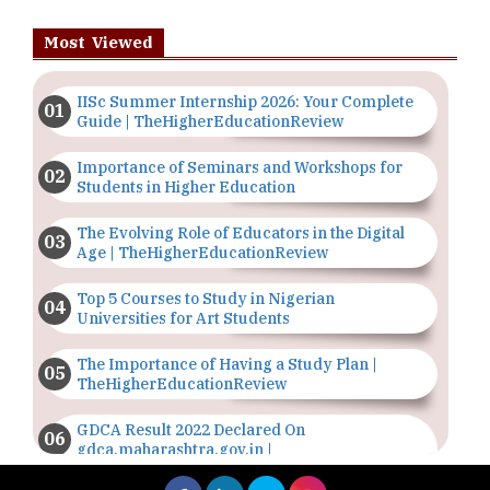
Most Viewed
IISc Summer Internship 2026: Your Complete
Guide | TheHigherEducationReview
Importance of Seminars and Workshops for
Students in Higher Education
The Evolving Role of Educators in the Digital
Age | TheHigherEducationReview
Top 5 Courses to Study in Nigerian
Universities for Art Students
The Importance of Having a Study Plan |
TheHigherEducationReview
GDCA Result 2022 Declared On
gdca.maharashtra.gov.in |
TheHigherEducationReview