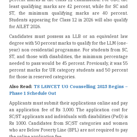
least qualifying marks are 42 percent, while for SC and
ST, the minimum qualifying marks are 40 percent.
Students appearing for Class 12 in 2026 will also qualify
for AILET 2026.
Candidates must possess an LLB or an equivalent law
degree with 50 percent marks to qualify for the LLM (one-
year) non-residential programme. For students from SC,
ST, and those with disabilities, the minimum percentage
needed to pass would be 45 percent. Previously, it was 55
percent marks for UR category students and 50 percent
for those in reserved categories.
Also Read:
TS LAWCET UG Counselling 2025 Begins –
Phase 1 Schedule Out
Applicants must submit their applications online and pay
an application fee of Rs 3,000. The application cost for
SC/ST applicants and individuals with disabilities (PwD) is
Rs 1000. Candidates from SC/ST categories and women
who are Below Poverty Line (BPL) are not required to pay
the online application fee.