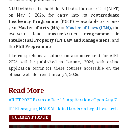
NLU Delhi is set to hold the All India Entrance Test (AIET)
on May 3, 2026, for entry into its
Postgraduate
Insolvency Programme (PGIP)
— available as a one-
year
Master of Arts (MA)
or
Master of Laws (LLM)
,
the
two-year Joint
Master’s/LLM Programme in
Intellectual Property (IP) Law and Management,
and
the
PhD Programme
.
The comprehensive admission announcement for AIET
2026 will be published in January 2026, with online
application forms for these courses accessible on the
official website from January 7, 2026.
Read More
AILET 2027 Exam on Dec 13, Applications Open Aug 7
IIT Kharagpur, NALSAR Join Hands on Legal Research
CURRENT ISSUE