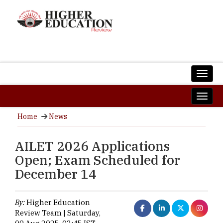
Home
News
AILET 2026 Applications
Open; Exam Scheduled for
December 14
By:
Higher Education
Review Team | Saturday,