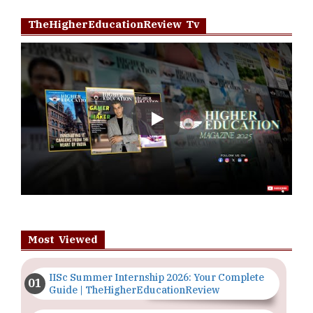
TheHigherEducationReview Tv
Play
Most Viewed
IISc Summer Internship 2026: Your Complete
Guide | TheHigherEducationReview