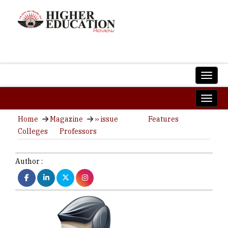
Home
Magazine
›› issue
Features
Colleges
Professors
Author :
C
ISS