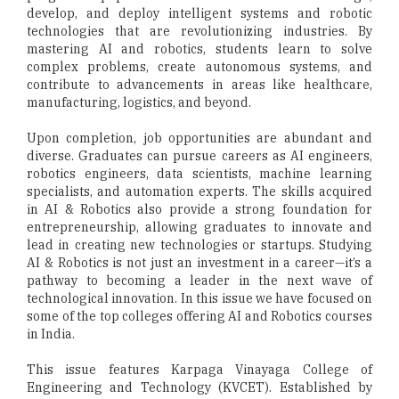
develop, and deploy intelligent systems and robotic
technologies that are revolutionizing industries. By
mastering AI and robotics, students learn to solve
complex problems, create autonomous systems, and
contribute to advancements in areas like healthcare,
manufacturing, logistics, and beyond.
Upon completion, job opportunities are abundant and
diverse. Graduates can pursue careers as AI engineers,
robotics engineers, data scientists, machine learning
specialists, and automation experts. The skills acquired
in AI & Robotics also provide a strong foundation for
entrepreneurship, allowing graduates to innovate and
lead in creating new technologies or startups. Studying
AI & Robotics is not just an investment in a career—it’s a
pathway to becoming a leader in the next wave of
technological innovation. In this issue we have focused on
some of the top colleges offering AI and Robotics courses
in India.
This issue features Karpaga Vinayaga College of
Engineering and Technology (KVCET). Established by