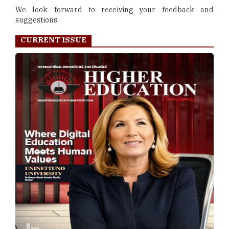
We look forward to receiving your feedback and
suggestions.
CURRENT ISSUE