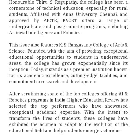
Honourable Thiru. S. Regupathy, the college has been a
cornerstone of technical education, especially for rural
students. Affiliated with Anna University, Chennai, and
approved by AICTE, KVCET offers a range of
undergraduate and postgraduate programs, including
Artificial Intelligence and Robotics.
This issue also features K. S. Rangasamy College of Arts &
Science. Founded with the aim of providing exceptional
educational opportunities to students in underserved
areas, the college has grown exponentially since its
inception. Today, it stands as a premier institution known
for its academic excellence, cutting-edge facilities, and
commitment to research and development.
After scrutinizing some of the top colleges offering AI &
Robotics programs in India, Higher Education Review has
selected the top performers who have showcased
exceptional academic expertise. With the intent to
transform the lives of students, these colleges have
exhibited the acumen to adapt to the evolution of the
educational field and help students emerge victorious.