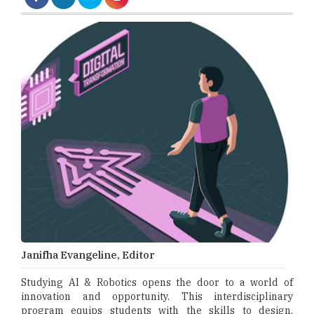
Janifha Evangeline, Editor
Studying AI & Robotics opens the door to a world of
innovation and opportunity. This interdisciplinary
program equips students with the skills to design,