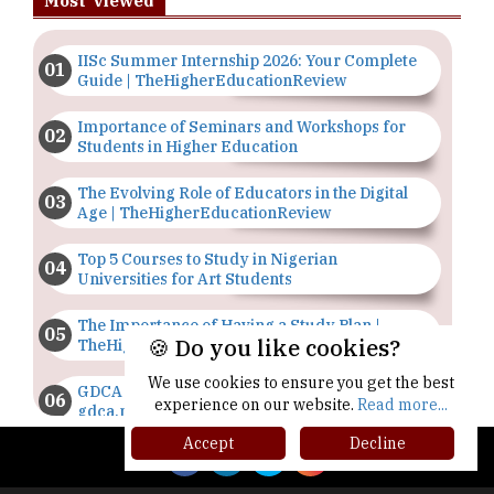
Most Viewed
IISc Summer Internship 2026: Your Complete
Guide | TheHigherEducationReview
Importance of Seminars and Workshops for
Students in Higher Education
The Evolving Role of Educators in the Digital
Age | TheHigherEducationReview
Top 5 Courses to Study in Nigerian
Universities for Art Students
The Importance of Having a Study Plan |
🍪 Do you like cookies?
TheHigherEducationReview
We use cookies to ensure you get the best
GDCA Result 2022 Declared On
experience on our website.
Read more...
gdca.maharashtra.gov.in |
TheHigherEducationReview
Accept
Decline
Where Are The Best Paid Hotel Management