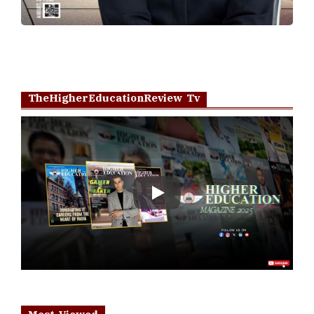
TheHigherEducationReview Tv
Play