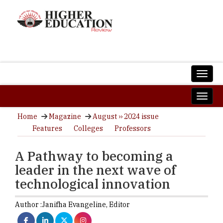
Home
Magazine
August ›› 2024 issue
Features
Colleges
Professors
A Pathway to becoming a
leader in the next wave of
technological innovation
Author :
Janifha Evangeline,
Editor