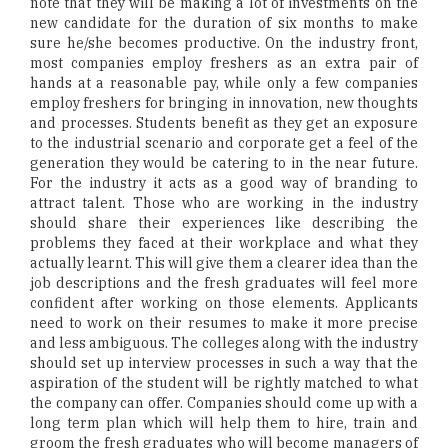
note that they will be making a lot of investments on the
new candidate for the duration of six months to make
sure he/she becomes productive. On the industry front,
most companies employ freshers as an extra pair of
hands at a reasonable pay, while only a few companies
employ freshers for bringing in innovation, new thoughts
and processes. Students benefit as they get an exposure
to the industrial scenario and corporate get a feel of the
generation they would be catering to in the near future.
For the industry it acts as a good way of branding to
attract talent. Those who are working in the industry
should share their experiences like describing the
problems they faced at their workplace and what they
actually learnt. This will give them a clearer idea than the
job descriptions and the fresh graduates will feel more
confident after working on those elements. Applicants
need to work on their resumes to make it more precise
and less ambiguous. The colleges along with the industry
should set up interview processes in such a way that the
aspiration of the student will be rightly matched to what
the company can offer. Companies should come up with a
long term plan which will help them to hire, train and
groom the fresh graduates who will become managers of