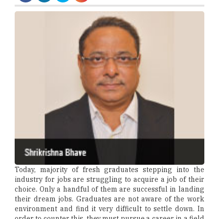
Today, majority of fresh graduates stepping into the
industry for jobs are struggling to acquire a job of their
choice. Only a handful of them are successful in landing
their dream jobs. Graduates are not aware of the work
environment and find it very difficult to settle down. In
order to counter this, they must pursue a career in a field