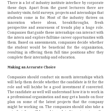
There is a lot of industry institute interface by corporate
these days. Apart from the guest lecturers there are
industry visits, field surveys, projects and internships that
students come in for. Most of the industry thrives on
innovation where ideas, breakthroughs, fresh
perspective and awareness of trends play a huge role.
Companies that guide these internships can interact with
the intern and explore fulltime career opportunities with
them. Based on assessments, companies decide whether
the student would be beneficial for the organization,
resulting in offering them full time positions after they
complete their internship and education.
Making an Accurate Choice
Companies should conduct six month internships which
will help them decide whether the candidate is fit for the
role and will he/she be a good investment if converted.
The candidate as well will understand how it is to work in
a professional organization and may get a hands-on floor
plan on some of the latest projects that the company
might be working on. The companies should also take a