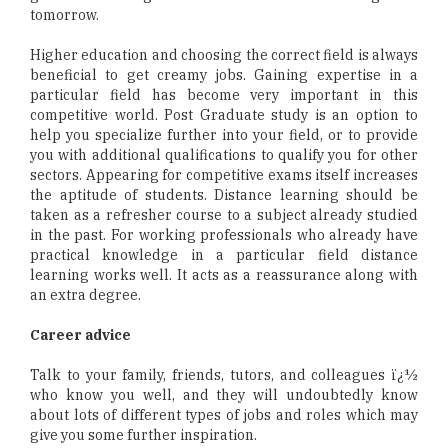
tomorrow.
Higher education and choosing the correct field is always
beneficial to get creamy jobs. Gaining expertise in a
particular field has become very important in this
competitive world. Post Graduate study is an option to
help you specialize further into your field, or to provide
you with additional qualifications to qualify you for other
sectors. Appearing for competitive exams itself increases
the aptitude of students. Distance learning should be
taken as a refresher course to a subject already studied
in the past. For working professionals who already have
practical knowledge in a particular field distance
learning works well. It acts as a reassurance along with
an extra degree.
Career advice
Talk to your family, friends, tutors, and colleagues ï¿½
who know you well, and they will undoubtedly know
about lots of different types of jobs and roles which may
give you some further inspiration.