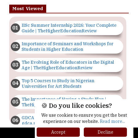
Most Viewed
IISc Summer Internship 2026: Your Complete
Guide | TheHigherEducationReview
Importance of Seminars and Workshops for
Students in Higher Education
The Evolving Role of Educators in the Digital
Age | TheHigherEducationReview
Top 5 Courses to Study in Nigerian
Universities for Art Students
The Importance of Having a Study Plan |
🍪 Do you like cookies?
TheHigherEducationReview
We use cookies to ensure you get the best
GDCA Result 2022 Declared On
experience on our website.
Read more...
gdca.maharashtra.gov.in |
TheHigherEducationReview
Accept
Decline