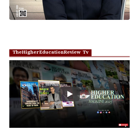
TheHigherEducationReview Tv
Play