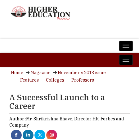
Home
Magazine
November ›› 2013 issue
Features
Colleges
Professors
A Successful Launch to a
Career
Author :
Mr. Shrikrishna Bhave,
Director HR
,
Forbes and
Company