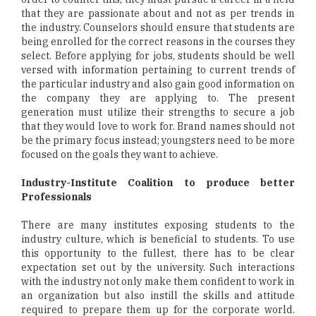
that they are passionate about and not as per trends in
the industry. Counselors should ensure that students are
being enrolled for the correct reasons in the courses they
select. Before applying for jobs, students should be well
versed with information pertaining to current trends of
the particular industry and also gain good information on
the company they are applying to. The present
generation must utilize their strengths to secure a job
that they would love to work for. Brand names should not
be the primary focus instead; youngsters need to be more
focused on the goals they want to achieve.
Industry-Institute Coalition to produce better
Professionals
There are many institutes exposing students to the
industry culture, which is beneficial to students. To use
this opportunity to the fullest, there has to be clear
expectation set out by the university. Such interactions
with the industry not only make them confident to work in
an organization but also instill the skills and attitude
required to prepare them up for the corporate world.