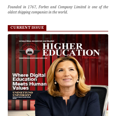
Founded in 1767, Forbes and Company Limited is one of the
oldest shipping companies in the world.
CURRENT ISSUE