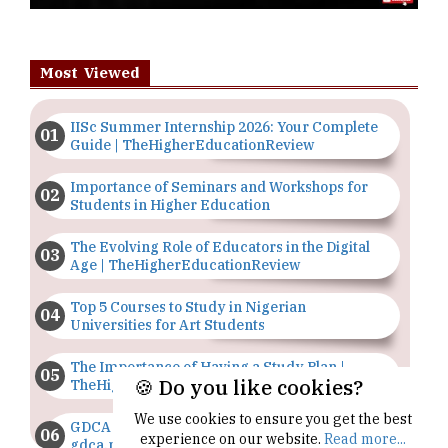
Most Viewed
IISc Summer Internship 2026: Your Complete
Guide | TheHigherEducationReview
Importance of Seminars and Workshops for
Students in Higher Education
The Evolving Role of Educators in the Digital
Age | TheHigherEducationReview
Top 5 Courses to Study in Nigerian
Universities for Art Students
The Importance of Having a Study Plan |
🍪 Do you like cookies?
TheHigherEducationReview
We use cookies to ensure you get the best
GDCA Result 2022 Declared On
experience on our website.
Read more...
gdca.maharashtra.gov.in |