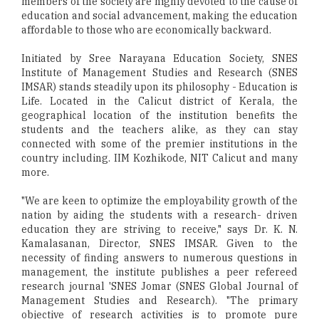
members of the society are highly devoted to the cause of
education and social advancement, making the education
affordable to those who are economically backward.
Initiated by Sree Narayana Education Society, SNES
Institute of Management Studies and Research (SNES
IMSAR) stands steadily upon its philosophy - Education is
Life. Located in the Calicut district of Kerala, the
geographical location of the institution benefits the
students and the teachers alike, as they can stay
connected with some of the premier institutions in the
country including. IIM Kozhikode, NIT Calicut and many
more.
"We are keen to optimize the employability growth of the
nation by aiding the students with a research- driven
education they are striving to receive," says Dr. K. N.
Kamalasanan, Director, SNES IMSAR. Given to the
necessity of finding answers to numerous questions in
management, the institute publishes a peer refereed
research journal 'SNES Jomar (SNES Global Journal of
Management Studies and Research). "The primary
objective of research activities is to promote pure