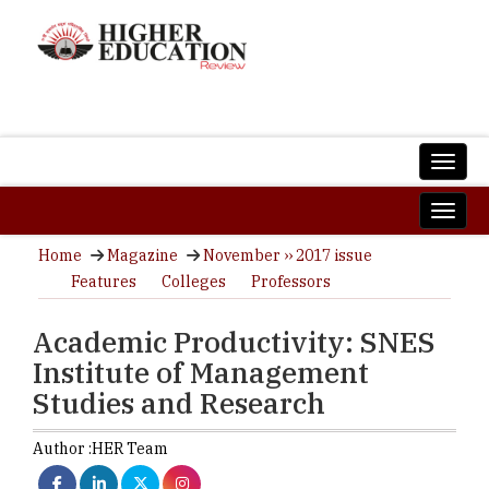
Home
Magazine
November ›› 2017 issue
Features
Colleges
Professors
Academic Productivity: SNES
Institute of Management
Studies and Research
Author :
HER Team