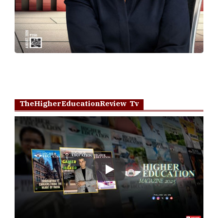
TheHigherEducationReview Tv
Play