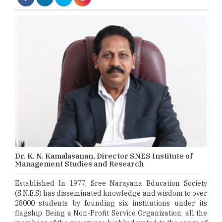
Dr. K. N. Kamalasanan, Director SNES Institute of
Management Studies and Research
Established In 1977, Sree Narayana Education Society
(S.N.E.S) has disseminated knowledge and wisdom to over
28000 students by founding six institutions under its
flagship. Being a Non-Profit Service Organization, all the