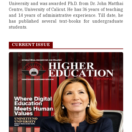
University and was awarded Ph.D. from Dr. John Matthai
Centre, University of Calicut. He has 36 years of teaching
and 14 years of administrative experience. Till date, he
has published several text-books for undergraduate
students.
CURRENT ISSUE