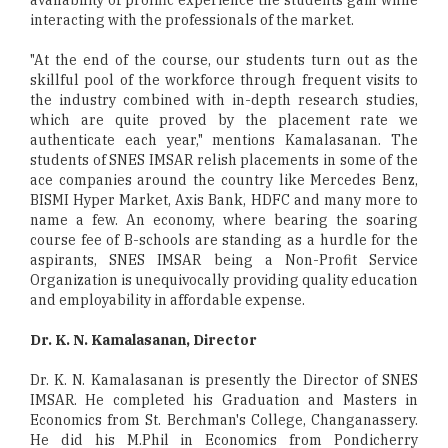
interacting with the professionals of the market.
"At the end of the course, our students turn out as the
skillful pool of the workforce through frequent visits to
the industry combined with in-depth research studies,
which are quite proved by the placement rate we
authenticate each year," mentions Kamalasanan. The
students of SNES IMSAR relish placements in some of the
ace companies around the country like Mercedes Benz,
BISMI Hyper Market, Axis Bank, HDFC and many more to
name a few. An economy, where bearing the soaring
course fee of B-schools are standing as a hurdle for the
aspirants, SNES IMSAR being a Non-Profit Service
Organization is unequivocally providing quality education
and employability in affordable expense.
Dr. K. N. Kamalasanan, Director
Dr. K. N. Kamalasanan is presently the Director of SNES
IMSAR. He completed his Graduation and Masters in
Economics from St. Berchman's College, Changanassery.
He did his M.Phil in Economics from Pondicherry