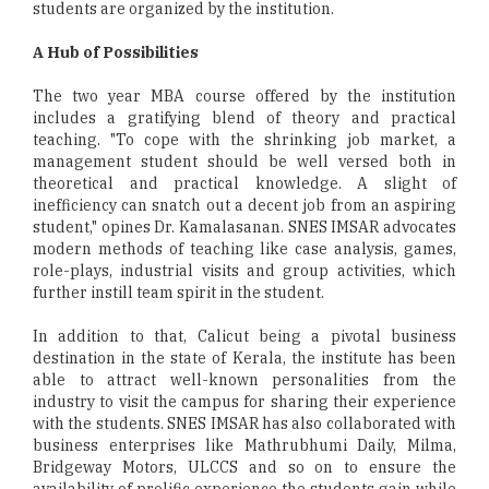
students are organized by the institution.
A Hub of Possibilities
The two year MBA course offered by the institution
includes a gratifying blend of theory and practical
teaching. "To cope with the shrinking job market, a
management student should be well versed both in
theoretical and practical knowledge. A slight of
inefficiency can snatch out a decent job from an aspiring
student," opines Dr. Kamalasanan. SNES IMSAR advocates
modern methods of teaching like case analysis, games,
role-plays, industrial visits and group activities, which
further instill team spirit in the student.
In addition to that, Calicut being a pivotal business
destination in the state of Kerala, the institute has been
able to attract well-known personalities from the
industry to visit the campus for sharing their experience
with the students. SNES IMSAR has also collaborated with
business enterprises like Mathrubhumi Daily, Milma,
Bridgeway Motors, ULCCS and so on to ensure the
availability of prolific experience the students gain while