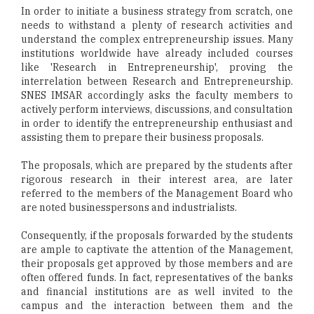
In order to initiate a business strategy from scratch, one
needs to withstand a plenty of research activities and
understand the complex entrepreneurship issues. Many
institutions worldwide have already included courses
like 'Research in Entrepreneurship', proving the
interrelation between Research and Entrepreneurship.
SNES IMSAR accordingly asks the faculty members to
actively perform interviews, discussions, and consultation
in order to identify the entrepreneurship enthusiast and
assisting them to prepare their business proposals.
The proposals, which are prepared by the students after
rigorous research in their interest area, are later
referred to the members of the Management Board who
are noted businesspersons and industrialists.
Consequently, if the proposals forwarded by the students
are ample to captivate the attention of the Management,
their proposals get approved by those members and are
often offered funds. In fact, representatives of the banks
and financial institutions are as well invited to the
campus and the interaction between them and the