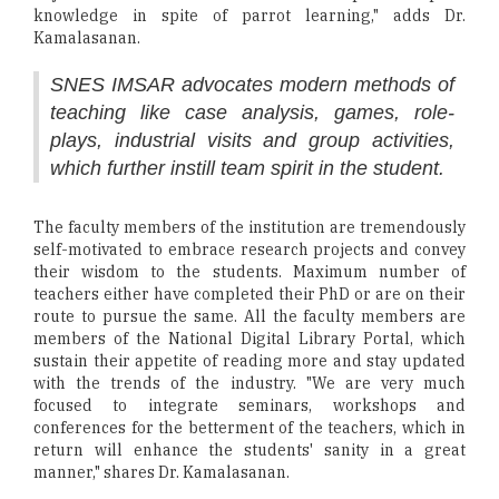
knowledge in spite of parrot learning," adds Dr.
Kamalasanan.
SNES IMSAR advocates modern methods of
teaching like case analysis, games, role-
plays, industrial visits and group activities,
which further instill team spirit in the student.
The faculty members of the institution are tremendously
self-motivated to embrace research projects and convey
their wisdom to the students. Maximum number of
teachers either have completed their PhD or are on their
route to pursue the same. All the faculty members are
members of the National Digital Library Portal, which
sustain their appetite of reading more and stay updated
with the trends of the industry. "We are very much
focused to integrate seminars, workshops and
conferences for the betterment of the teachers, which in
return will enhance the students' sanity in a great
manner," shares Dr. Kamalasanan.