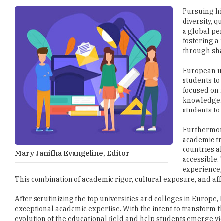
a global pe
fostering a
through sha
European un
students to
focused on 
knowledge. 
students to 
Furthermore
academic tr
countries a
Mary Janifha Evangeline, Editor
accessible.
experience,
This combination of academic rigor, cultural exposure, and af
After scrutinizing the top universities and colleges in Euro
exceptional academic expertise. With the intent to transform t
evolution of the educational field and help students emerge vi
We look forward to receiving your feedback and suggestions.