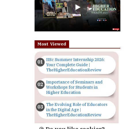
Most Viewed
IISc Summer Internship 2026:
Your Complete Guide |
TheHigherEducationReview
Importance of Seminars and
Workshops for Students in
Higher Education
The Evolving Role of Educators
in the Digital Age |
TheHigherEducationReview
Top 5 Courses to Study in
Nigerian Universities for Art
Students