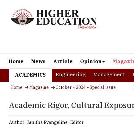
Home
News
Article
Opinion
Magazi
Engineering
Management
ACADEMICS
Home
Magazine
October ›› 2024 ›› Special issue
Academic Rigor, Cultural Exposur
Author :
Janifha Evangeline ,
Editor
Pursuing hi
diversity, 