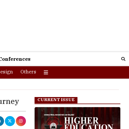
Conferences
esign
Others
ourney
CURRENT ISSUE
nce marked by
e emphasis on