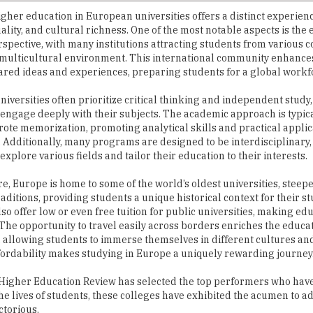
rspective, with many institutions attracting students from various c
 multicultural environment. This international community enhance
red ideas and experiences, preparing students for a global workf
iversities often prioritize critical thinking and independent stud
 engage deeply with their subjects. The academic approach is typica
rote memorization, promoting analytical skills and practical applic
Additionally, many programs are designed to be interdisciplinary,
explore various fields and tailor their education to their interests.
, Europe is home to some of the world’s oldest universities, steepe
aditions, providing students a unique historical context for their s
lso offer low or even free tuition for public universities, making e
 The opportunity to travel easily across borders enriches the educa
 allowing students to immerse themselves in different cultures an
fordability makes studying in Europe a uniquely rewarding journey
pe, Higher Education Review has selected the top performers who ha
he lives of students, these colleges have exhibited the acumen to ad
ctorious.