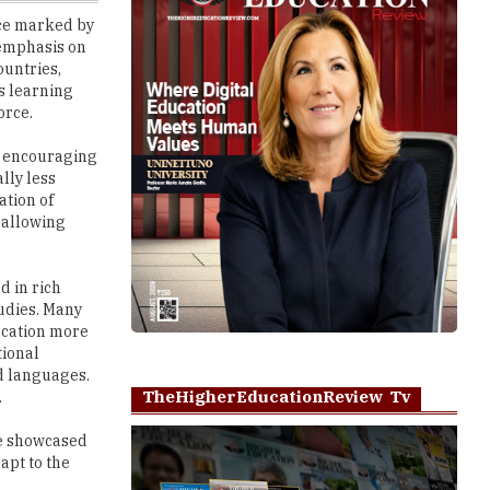
ountries,
s learning
orce.
y, encouraging
lly less
ation of
 allowing
d in rich
tudies. Many
ducation more
tional
d languages.
TheHigherEducationReview Tv
.
ve showcased
apt to the
Play