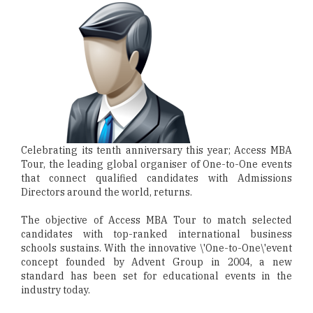
Celebrating its tenth anniversary this year; Access MBA
Tour, the leading global organiser of One-to-One events
that connect qualified candidates with Admissions
Directors around the world, returns.
The objective of Access MBA Tour to match selected
candidates with top-ranked international business
schools sustains. With the innovative \'One-to-One\'event
concept founded by Advent Group in 2004, a new
standard has been set for educational events in the
industry today.