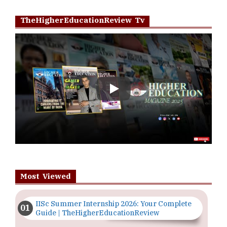
TheHigherEducationReview Tv
Play
Most Viewed
IISc Summer Internship 2026: Your Complete
Guide | TheHigherEducationReview