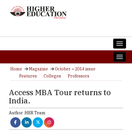
Home
Magazine
October ›› 2014 issue
Features
Colleges
Professors
Access MBA Tour returns to
India.
Author :
HER Team