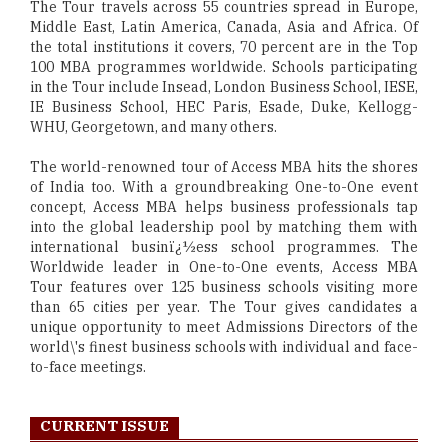
The Tour travels across 55 countries spread in Europe,
Middle East, Latin America, Canada, Asia and Africa. Of
the total institutions it covers, 70 percent are in the Top
100 MBA programmes worldwide. Schools participating
in the Tour include Insead, London Business School, IESE,
IE Business School, HEC Paris, Esade, Duke, Kellogg-
WHU, Georgetown, and many others.
The world-renowned tour of Access MBA hits the shores
of India too. With a groundbreaking One-to-One event
concept, Access MBA helps business professionals tap
into the global leadership pool by matching them with
international businï¿½ess school programmes. The
Worldwide leader in One-to-One events, Access MBA
Tour features over 125 business schools visiting more
than 65 cities per year. The Tour gives candidates a
unique opportunity to meet Admissions Directors of the
world\'s finest business schools with individual and face-
to-face meetings.
CURRENT ISSUE