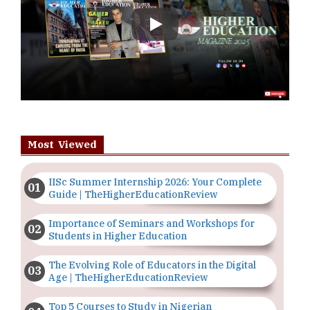
Play
Most Viewed
IISc Summer Internship 2026: Your Complete
Guide | TheHigherEducationReview
Importance of Seminars and Workshops for
Students in Higher Education
The Evolving Role of Educators in the Digital
Age | TheHigherEducationReview
Top 5 Courses to Study in Nigerian