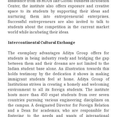
assistance from its MOUs like Global business Incubation
Center, the institute also offers exposure and creative
space to its students by supporting their ideas and
nurturing them into entrepreneurial enterprises.
Successful entrepreneurs are also invited to talk to
students about the competition in the current market
world while incubating their ideas.
Intercontinental Cultural Exchange
The exemplary advantages Aditya Group offers for
students in being industry ready and bridging the gap
between them and their dreams are not limited to the
Indian student base alone. An illustration towards this
holds testimony by the dedication it shows in making
immigrant students feel at home. Aditya Group of
Institutions strives in creating a homely and welcoming
environment to all its foreign students. The institute
hosts more than 450 expat students from over seven
countries pursuing various engineering disciplines on
the campus. A designated Director for Foreign Relation
and a Dean for academics, who are responsible for
fostering to the needs and wants of international