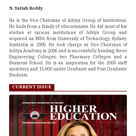
N. Satish Reddy
He is the Vice-Chairman of Aditya Group of Institutions.
He hails from a family of educationists. He did most of his
studies at various institutions of Aditya Group and
acquired an MBA from University of Technology, Sydney,
Australia in 2005. He took charge as Vice-Chairman of
Aditya Academy in 2006 and is successfully heading three
Engineering Colleges, two Pharmacy Colleges and a
Business School. He is an inspiration for the 2000 staff
members and 15,000 under Graduate and Post Graduate
Students.
CURRENT ISSUE