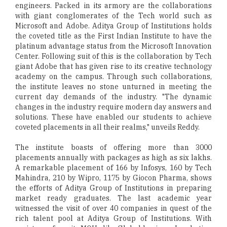
engineers. Packed in its armory are the collaborations
with giant conglomerates of the Tech world such as
Microsoft and Adobe. Aditya Group of Institutions holds
the coveted title as the First Indian Institute to have the
platinum advantage status from the Microsoft Innovation
Center. Following suit of this is the collaboration by Tech
giant Adobe that has given rise to its creative technology
academy on the campus. Through such collaborations,
the institute leaves no stone unturned in meeting the
current day demands of the industry. "The dynamic
changes in the industry require modern day answers and
solutions. These have enabled our students to achieve
coveted placements in all their realms," unveils Reddy.
The institute boasts of offering more than 3000
placements annually with packages as high as six lakhs.
A remarkable placement of 166 by Infosys, 160 by Tech
Mahindra, 210 by Wipro, 1175 by Giocon Pharma, shows
the efforts of Aditya Group of Institutions in preparing
market ready graduates. The last academic year
witnessed the visit of over 40 companies in quest of the
rich talent pool at Aditya Group of Institutions. With