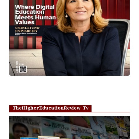
TheHigherEducationReview Tv