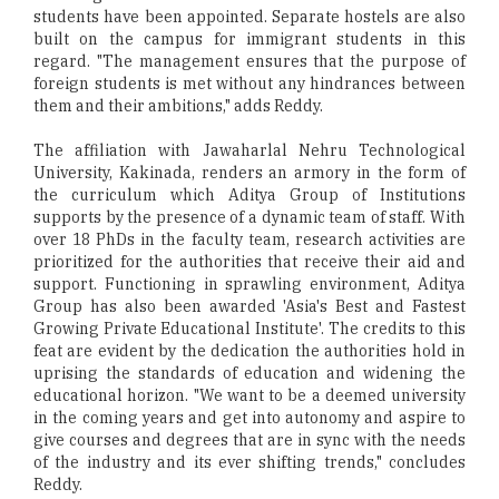
students have been appointed. Separate hostels are also
built on the campus for immigrant students in this
regard. "The management ensures that the purpose of
foreign students is met without any hindrances between
them and their ambitions," adds Reddy.
The affiliation with Jawaharlal Nehru Technological
University, Kakinada, renders an armory in the form of
the curriculum which Aditya Group of Institutions
supports by the presence of a dynamic team of staff. With
over 18 PhDs in the faculty team, research activities are
prioritized for the authorities that receive their aid and
support. Functioning in sprawling environment, Aditya
Group has also been awarded 'Asia's Best and Fastest
Growing Private Educational Institute'. The credits to this
feat are evident by the dedication the authorities hold in
uprising the standards of education and widening the
educational horizon. "We want to be a deemed university
in the coming years and get into autonomy and aspire to
give courses and degrees that are in sync with the needs
of the industry and its ever shifting trends," concludes
Reddy.