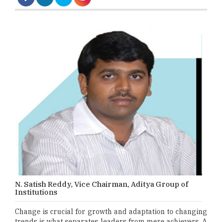
N. Satish Reddy, Vice Chairman, Aditya Group of
Institutions
Change is crucial for growth and adaptation to changing
trends is what separates leaders from mere achievers. A