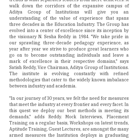
walk down the corridors of the expansive campus of
Aditya Group of Institutions will give you an
understanding of the value of experience that spans
three decades in the Education Industry. The Group has
evolved into a center of excellence since its inception by
the visionary N. Sesha Reddy in 1984. "We take pride in
our sprawling three-decade pedagogy experience, as
year after year we strive to produce great learners who
go on to become outstanding individuals and leave a
mark of excellence in their respective domains," says
Satish Reddy, Vice Chairman, Aditya Group of Institutions.
The institute is evolving constantly with refined
methodologies that cater to the widely known imbalance
between industry and academia.
"In our journey of 30 years, we felt the need for measures
that meet the industry at every frontier and every facet. In
this quest we deploy our best methods in meeting its
demands," adds Reddy. Mock Interviews, Placement
Training on a regular basis, Workshops on latest trends,
Aptitude Training, Guest Lectures, are amongst the many
armed measures the Institution deploys in graduating