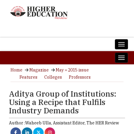
Home
Magazine
May ›› 2015 issue
Features
Colleges
Professors
Aditya Group of Institutions:
Using a Recipe that Fulfils
Industry Demands
Author :
Waheeb Ulla,
Assistant Editor
,
The HER Review