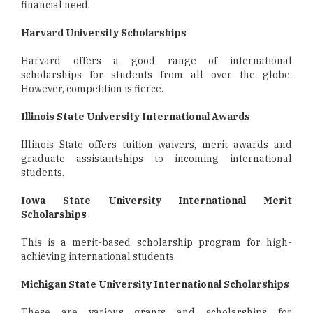
financial need.
Harvard University Scholarships
Harvard offers a good range of international
scholarships for students from all over the globe.
However, competition is fierce.
Illinois State University International Awards
Illinois State offers tuition waivers, merit awards and
graduate assistantships to incoming international
students.
Iowa State University International Merit
Scholarships
This is a merit-based scholarship program for high-
achieving international students.
Michigan State University International Scholarships
These are various grants and scholarships for