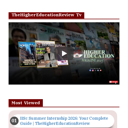
TheHigherEducationReview Tv
Play
Most Viewed
IISc Summer Internship 2026: Your Complete
Guide | TheHigherEducationReview