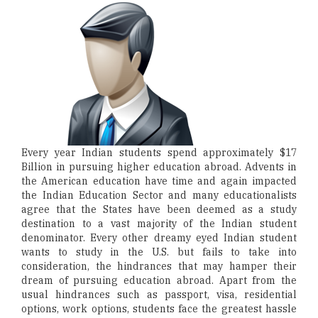
Every year Indian students spend approximately $17
Billion in pursuing higher education abroad. Advents in
the American education have time and again impacted
the Indian Education Sector and many educationalists
agree that the States have been deemed as a study
destination to a vast majority of the Indian student
denominator. Every other dreamy eyed Indian student
wants to study in the U.S. but fails to take into
consideration, the hindrances that may hamper their
dream of pursuing education abroad. Apart from the
usual hindrances such as passport, visa, residential
options, work options, students face the greatest hassle