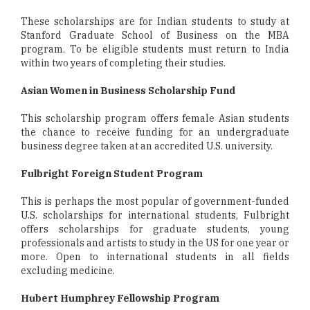
These scholarships are for Indian students to study at
Stanford Graduate School of Business on the MBA
program. To be eligible students must return to India
within two years of completing their studies.
Asian Women in Business Scholarship Fund
This scholarship program offers female Asian students
the chance to receive funding for an undergraduate
business degree taken at an accredited U.S. university.
Fulbright Foreign Student Program
This is perhaps the most popular of government-funded
U.S. scholarships for international students, Fulbright
offers scholarships for graduate students, young
professionals and artists to study in the US for one year or
more. Open to international students in all fields
excluding medicine.
Hubert Humphrey Fellowship Program