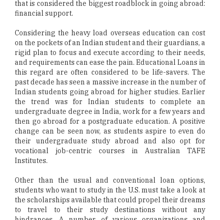
that is considered the biggest roadblock in going abroad:
financial support.
Considering the heavy load overseas education can cost
on the pockets of an Indian student and their guardians, a
rigid plan to focus and execute according to their needs,
and requirements can ease the pain. Educational Loans in
this regard are often considered to be life-savers. The
past decade has seen a massive increase in the number of
Indian students going abroad for higher studies. Earlier
the trend was for Indian students to complete an
undergraduate degree in India, work for a few years and
then go abroad for a postgraduate education. A positive
change can be seen now, as students aspire to even do
their undergraduate study abroad and also opt for
vocational job-centric courses in Australian TAFE
Institutes.
Other than the usual and conventional loan options,
students who want to study in the U.S. must take a look at
the scholarships available that could propel their dreams
to travel to their study destinations without any
hindrances. A number of various organizations and