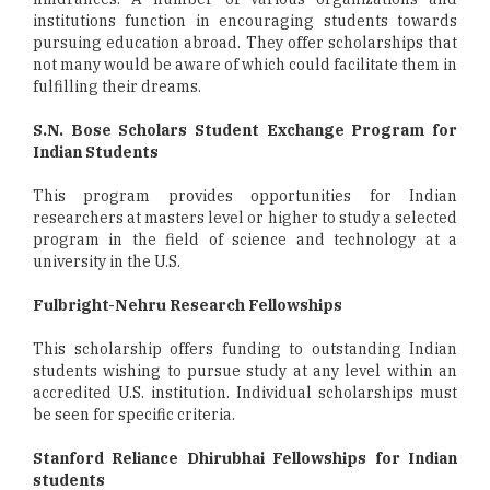
institutions function in encouraging students towards
pursuing education abroad. They offer scholarships that
not many would be aware of which could facilitate them in
fulfilling their dreams.
S.N. Bose Scholars Student Exchange Program for
Indian Students
This program provides opportunities for Indian
researchers at masters level or higher to study a selected
program in the field of science and technology at a
university in the U.S.
Fulbright-Nehru Research Fellowships
This scholarship offers funding to outstanding Indian
students wishing to pursue study at any level within an
accredited U.S. institution. Individual scholarships must
be seen for specific criteria.
Stanford Reliance Dhirubhai Fellowships for Indian
students