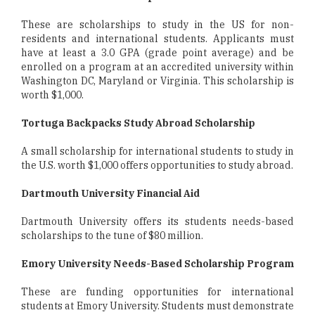
These are scholarships to study in the US for non-
residents and international students. Applicants must
have at least a 3.0 GPA (grade point average) and be
enrolled on a program at an accredited university within
Washington DC, Maryland or Virginia. This scholarship is
worth $1,000.
Tortuga Backpacks Study Abroad Scholarship
A small scholarship for international students to study in
the U.S. worth $1,000 offers opportunities to study abroad.
Dartmouth University Financial Aid
Dartmouth University offers its students needs-based
scholarships to the tune of $80 million.
Emory University Needs-Based Scholarship Program
These are funding opportunities for international
students at Emory University. Students must demonstrate