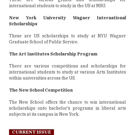
international students to study in the US at MSU.
New York University Wagner International
Scholarships
These are US scholarships to study at NYU Wagner
Graduate School of Public Service.
The Art Institutes Scholarship Program
There are various competitions and scholarships for
international students to study at various Arts Institutes
within universities across the US.
The New School Competition
The New School offers the chance to win international
scholarships onto bachelor's programs in liberal arts
subjects at its campus in New York.
CURRENT ISSUE