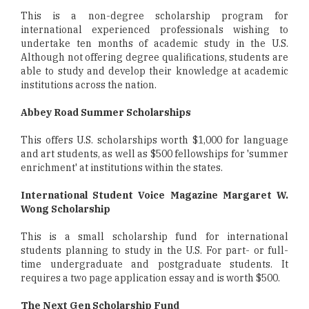
This is a non-degree scholarship program for
international experienced professionals wishing to
undertake ten months of academic study in the U.S.
Although not offering degree qualifications, students are
able to study and develop their knowledge at academic
institutions across the nation.
Abbey Road Summer Scholarships
This offers U.S. scholarships worth $1,000 for language
and art students, as well as $500 fellowships for 'summer
enrichment' at institutions within the states.
International Student Voice Magazine Margaret W.
Wong Scholarship
This is a small scholarship fund for international
students planning to study in the U.S. For part- or full-
time undergraduate and postgraduate students. It
requires a two page application essay and is worth $500.
The Next Gen Scholarship Fund