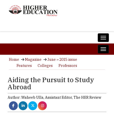
Home
Magazine
June ›› 2015 issue
Features
Colleges
Professors
Aiding the Pursuit to Study
Abroad
Author :
Waheeb Ulla,
Assistant Editor
,
The HER Review