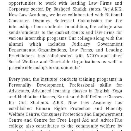
opportunities to work with leading Law Firms and
Corporate sector. Dr. Rasheed Shaikh states, "At A.K.K.
New Law Academy, we have collaborated with National
Consumer Disputes Redressal Commission for the
internship of our students. In addition, the college also
sends students to the district courts and law firms for
various internship programs. Our college along with the
alumni which includes Judiciary, Government
Departments, Organizations, Law Firms, and Leading
Practitioners, has collaborated with NGO's and other
Social Welfare and Charitable Organizations as well to
provide internships to our students."
Every year, the institute conducts training programs in
Personality Development, Professional skills for
Advocates, Advanced learning classes in English, Yoga
and Meditation Classes, Karate and Self Defence Classes
for Girl Students. A.K.K. New Law Academy has
established Human Rights Protection and Minority
Welfare Centre, Consumer Protection and Empowerment
Centre and Centre for Free Legal Aid and Advice.The
college also contributes to the community welfare by