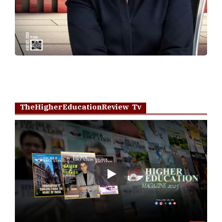
TheHigherEducationReview Tv
Play