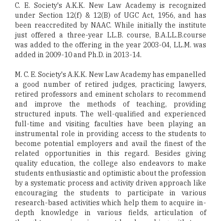
C. E. Society's A.K.K. New Law Academy is recognized
under Section 12(f) & 12(B) of UGC Act, 1956, and has
been reaccredited by NAAC. While initially the institute
just offered a three-year LL.B. course, B.A.LL.B.course
was added to the offering in the year 2003-04, LL.M. was
added in 2009-10 and Ph.D. in 2013-14.
M. C. E. Society's A.K.K. New Law Academy has empanelled
a good number of retired judges, practicing lawyers,
retired professors and eminent scholars to recommend
and improve the methods of teaching, providing
structured inputs. The well-qualified and experienced
full-time and visiting faculties have been playing an
instrumental role in providing access to the students to
become potential employers and avail the finest of the
related opportunities in this regard. Besides giving
quality education, the college also endeavors to make
students enthusiastic and optimistic about the profession
by a systematic process and activity driven approach like
encouraging the students to participate in various
research-based activities which help them to acquire in-
depth knowledge in various fields, articulation of