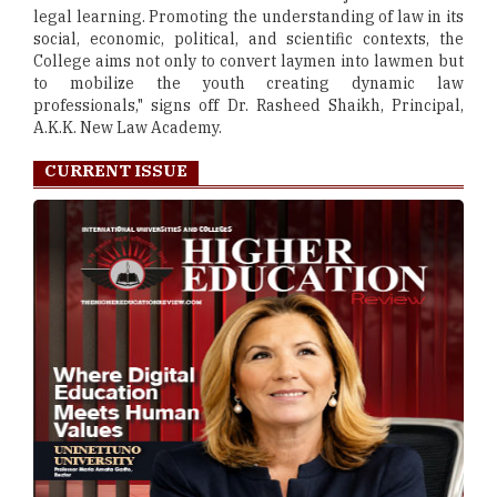
legal learning. Promoting the understanding of law in its
social, economic, political, and scientific contexts, the
College aims not only to convert laymen into lawmen but
to mobilize the youth creating dynamic law
professionals," signs off Dr. Rasheed Shaikh, Principal,
A.K.K. New Law Academy.
CURRENT ISSUE