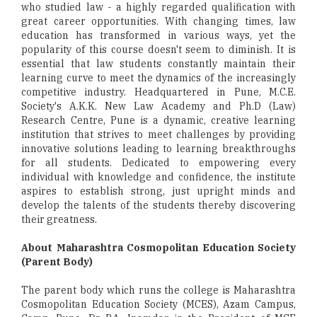
who studied law - a highly regarded qualification with
great career opportunities. With changing times, law
education has transformed in various ways, yet the
popularity of this course doesn't seem to diminish. It is
essential that law students constantly maintain their
learning curve to meet the dynamics of the increasingly
competitive industry. Headquartered in Pune, M.C.E.
Society's A.K.K. New Law Academy and Ph.D (Law)
Research Centre, Pune is a dynamic, creative learning
institution that strives to meet challenges by providing
innovative solutions leading to learning breakthroughs
for all students. Dedicated to empowering every
individual with knowledge and confidence, the institute
aspires to establish strong, just upright minds and
develop the talents of the students thereby discovering
their greatness.
About Maharashtra Cosmopolitan Education Society
(Parent Body)
The parent body which runs the college is Maharashtra
Cosmopolitan Education Society (MCES), Azam Campus,