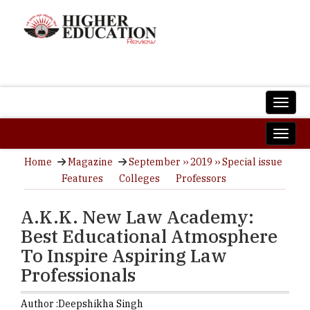
Home
Magazine
September ›› 2019 ›› Special issue
Features
Colleges
Professors
A.K.K. New Law Academy:
Best Educational Atmosphere
To Inspire Aspiring Law
Professionals
Author :
Deepshikha Singh