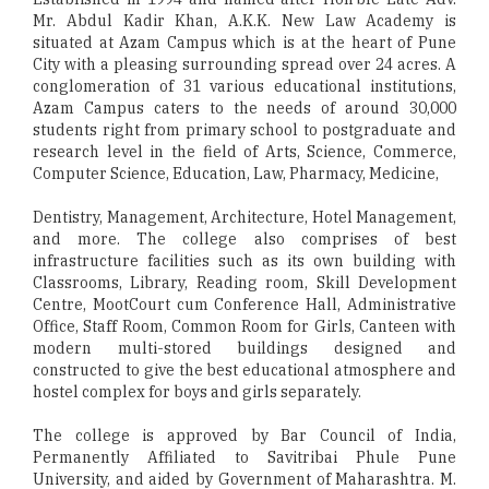
Mr. Abdul Kadir Khan, A.K.K. New Law Academy is
situated at Azam Campus which is at the heart of Pune
City with a pleasing surrounding spread over 24 acres. A
conglomeration of 31 various educational institutions,
Azam Campus caters to the needs of around 30,000
students right from primary school to postgraduate and
research level in the field of Arts, Science, Commerce,
Computer Science, Education, Law, Pharmacy, Medicine,
Dentistry, Management, Architecture, Hotel Management,
and more. The college also comprises of best
infrastructure facilities such as its own building with
Classrooms, Library, Reading room, Skill Development
Centre, MootCourt cum Conference Hall, Administrative
Office, Staff Room, Common Room for Girls, Canteen with
modern multi-stored buildings designed and
constructed to give the best educational atmosphere and
hostel complex for boys and girls separately.
The college is approved by Bar Council of India,
Permanently Affiliated to Savitribai Phule Pune
University, and aided by Government of Maharashtra. M.