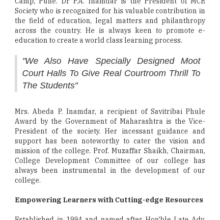
Camp, Pune. Dr P.A. Inamdar is the President of MCE
Society who is recognized for his valuable contribution in
the field of education, legal matters and philanthropy
across the country. He is always keen to promote e-
education to create a world class learning process.
"We Also Have Specially Designed Moot
Court Halls To Give Real Courtroom Thrill To
The Students"
Mrs. Abeda P. Inamdar, a recipient of Savitribai Phule
Award by the Government of Maharashtra is the Vice-
President of the society. Her incessant guidance and
support has been noteworthy to cater the vision and
mission of the college. Prof. Muzaffar Shaikh, Chairman,
College Development Committee of our college has
always been instrumental in the development of our
college.
Empowering Learners with Cutting-edge Resources
Established in 1994 and named after Hon'ble Late Adv.