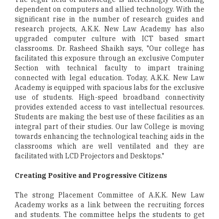
dependent on computers and allied technology. With the
significant rise in the number of research guides and
research projects, A.K.K. New Law Academy has also
upgraded computer culture with ICT based smart
classrooms. Dr. Rasheed Shaikh says, "Our college has
facilitated this exposure through an exclusive Computer
Section with technical faculty to impart training
connected with legal education. Today, A.K.K. New Law
Academy is equipped with spacious labs for the exclusive
use of students. High-speed broadband connectivity
provides extended access to vast intellectual resources.
Students are making the best use of these facilities as an
integral part of their studies. Our law College is moving
towards enhancing the technological teaching aids in the
classrooms which are well ventilated and they are
facilitated with LCD Projectors and Desktops."
Creating Positive and Progressive Citizens
The strong Placement Committee of A.K.K. New Law
Academy works as a link between the recruiting forces
and students. The committee helps the students to get