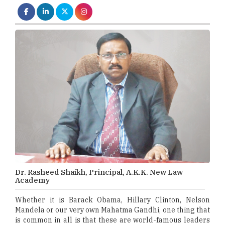
Dr. Rasheed Shaikh, Principal, A.K.K. New Law
Academy
Whether it is Barack Obama, Hillary Clinton, Nelson
Mandela or our very own Mahatma Gandhi, one thing that
is common in all is that these are world-famous leaders