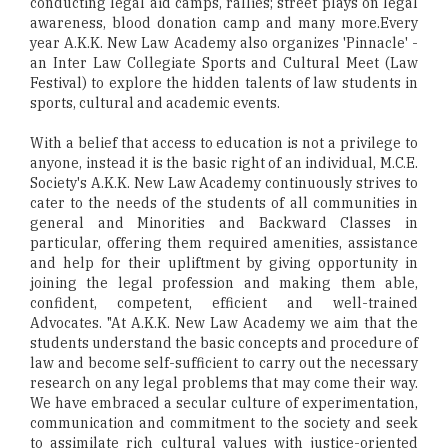
conducting legal aid camps, rallies; street plays on legal
awareness, blood donation camp and many more.Every
year A.K.K. New Law Academy also organizes 'Pinnacle' -
an Inter Law Collegiate Sports and Cultural Meet (Law
Festival) to explore the hidden talents of law students in
sports, cultural and academic events.
With a belief that access to education is not a privilege to
anyone, instead it is the basic right of an individual, M.C.E.
Society's A.K.K. New Law Academy continuously strives to
cater to the needs of the students of all communities in
general and Minorities and Backward Classes in
particular, offering them required amenities, assistance
and help for their upliftment by giving opportunity in
joining the legal profession and making them able,
confident, competent, efficient and well-trained
Advocates. "At A.K.K. New Law Academy we aim that the
students understand the basic concepts and procedure of
law and become self-sufficient to carry out the necessary
research on any legal problems that may come their way.
We have embraced a secular culture of experimentation,
communication and commitment to the society and seek
to assimilate rich cultural values with justice-oriented