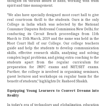
thoughts on various issues at hand, working with team
spirit and time management.
"We also have specially designed moot court hall to give
real courtroom thrill to the students. Ours is the only
College in India which was selected by the National
Consumer Disputes Redressal Commission New Delhi, for
conducting its Circuit Bench proceedings from 11th
March to 15th March, 2019 and the same was held in the
Moot Court Hall of our College. Our college teachers
guide and help the students to develop communication
skills, effective research skills, analyzing and solving
complex legal problems, and giving extra coaching to the
students apart from the regular curriculum for
preparation for JMFC exams and NET/SET exams.
Further, the college is involved in organizing seminars,
guest lectures and workshops on regular basis for the
benefit of students," highlights Dr. Rasheed Shaikh.
Equipping Young Learners to Convert Dreams into
Reality
In today's era of technology and globalization, education