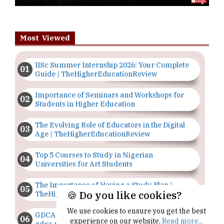
Most Viewed
IISc Summer Internship 2026: Your Complete
Guide | TheHigherEducationReview
Importance of Seminars and Workshops for
Students in Higher Education
The Evolving Role of Educators in the Digital
Age | TheHigherEducationReview
Top 5 Courses to Study in Nigerian
Universities for Art Students
The Importance of Having a Study Plan |
🍪 Do you like cookies?
TheHigherEducationReview
We use cookies to ensure you get the best
GDCA Result 2022 Declared On
experience on our website.
Read more...