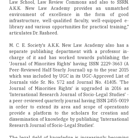
Law School, Law Review Commons and also to SSRN.
A.K.K. New Law Academy provides an unmatched
environment of excellence in the form of good
infrastructure, well-qualified faculty, well-equipped e-
library and various opportunities for practical training,"
articulates Dr. Rasheed.
M. C. E. Society's A.K.K. New Law Academy also has a
separate publishing department with a professor in-
charge of it and has worked towards publishing the
'Journal of Minorities Rights' having ISSN 2229-3663 (A
Peer-Reviewed Half-Yearly Journal) up to the year 2015
which was included by UGC in its UGC-Approved List of
Journals vide Sr. No. 572 and Journal No. 41405. 'The
Journal of Minorities Rights' is upgraded in 2016 as
'International Research Journal of Socio-Legal Studies' -
a peer-reviewed quarterly journal having ISSN 2455-0019
in order to extend its area and scope of operationto
provide a platform to the scholars for creation and
dissemination of knowledge by publishing 'International
Research Journal of Socio-Legal Studies'.
The legal field of knowledge is increasingly becoming