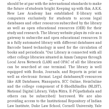
should be at par with the international standards to make
the future of students bright. Keeping up with this, A.K.K.
New Law Academy has established E-library with
computers exclusively for students to access legal
databases and other resources subscribed by the library
as well as open educational resources (OER) for their
study and research. The library website plays its role as a
gateway to subscribe and open educational resources. It
is a fully automated library with different databases and
Barcode based technology is used for the circulation of
books and periodicals. "Our Library is connected with all
other college libraries situated in Azam Campus through
Local Area Network (LAN) and OPAC of all the libraries
can be searched at one terminal. The library is well
equipped with Books, Journals, and Reports in print as
well as electronic format. Legal databases/E-resources
like AIR Databases, Manupatra, SCC Online, HeinOnline
and the college component of E-ShodhSindhu (NLIST),
National Digital Library, Vidya Mitra, E-PGpathshala and
others can be subscribed/ borrowed. We are also
providing access to the Institutional Repository of Indian
Law Institute, Duke Law School, Cornell University, Yale