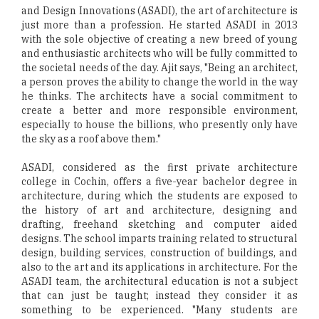
and Design Innovations (ASADI), the art of architecture is
just more than a profession. He started ASADI in 2013
with the sole objective of creating a new breed of young
and enthusiastic architects who will be fully committed to
the societal needs of the day. Ajit says, "Being an architect,
a person proves the ability to change the world in the way
he thinks. The architects have a social commitment to
create a better and more responsible environment,
especially to house the billions, who presently only have
the sky as a roof above them."
ASADI, considered as the first private architecture
college in Cochin, offers a five-year bachelor degree in
architecture, during which the students are exposed to
the history of art and architecture, designing and
drafting, freehand sketching and computer aided
designs. The school imparts training related to structural
design, building services, construction of buildings, and
also to the art and its applications in architecture. For the
ASADI team, the architectural education is not a subject
that can just be taught; instead they consider it as
something to be experienced. "Many students are