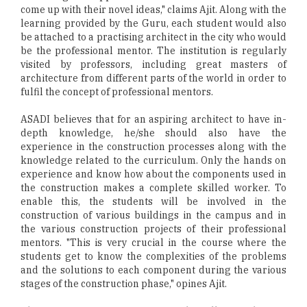
come up with their novel ideas," claims Ajit. Along with the
learning provided by the Guru, each student would also
be attached to a practising architect in the city who would
be the professional mentor. The institution is regularly
visited by professors, including great masters of
architecture from different parts of the world in order to
fulfil the concept of professional mentors.
ASADI believes that for an aspiring architect to have in-
depth knowledge, he/she should also have the
experience in the construction processes along with the
knowledge related to the curriculum. Only the hands on
experience and know how about the components used in
the construction makes a complete skilled worker. To
enable this, the students will be involved in the
construction of various buildings in the campus and in
the various construction projects of their professional
mentors. "This is very crucial in the course where the
students get to know the complexities of the problems
and the solutions to each component during the various
stages of the construction phase," opines Ajit.