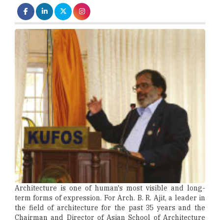
Architecture is one of human's most visible and long-
term forms of expression. For Arch. B. R. Ajit, a leader in
the field of architecture for the past 35 years and the
Chairman and Director of Asian School of Architecture