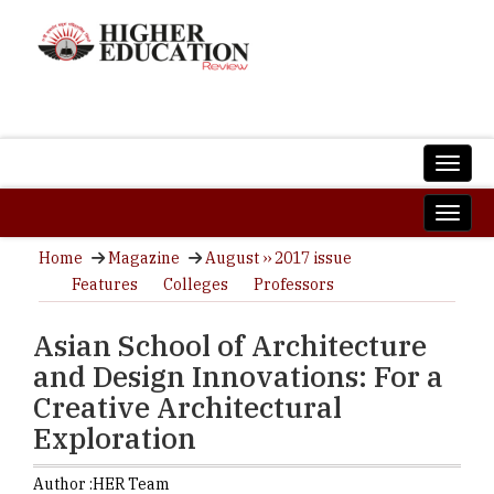
Home
Magazine
August ›› 2017 issue
Features
Colleges
Professors
Asian School of Architecture
and Design Innovations: For a
Creative Architectural
Exploration
Author :
HER Team