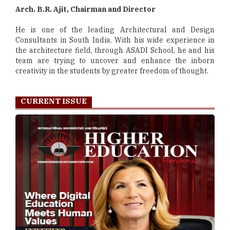
Arch. B.R. Ajit, Chairman and Director
He is one of the leading Architectural and Design
Consultants in South India. With his wide experience in
the architecture field, through ASADI School, he and his
team are trying to uncover and enhance the inborn
creativity in the students by greater freedom of thought.
CURRENT ISSUE