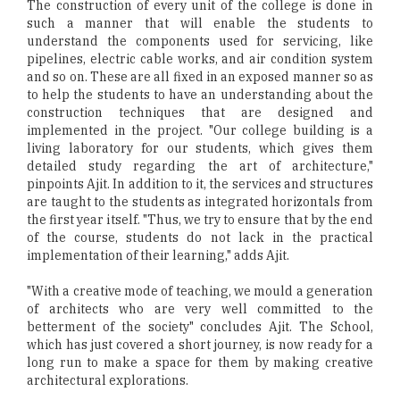
The construction of every unit of the college is done in
such a manner that will enable the students to
understand the components used for servicing, like
pipelines, electric cable works, and air condition system
and so on. These are all fixed in an exposed manner so as
to help the students to have an understanding about the
construction techniques that are designed and
implemented in the project. "Our college building is a
living laboratory for our students, which gives them
detailed study regarding the art of architecture,"
pinpoints Ajit. In addition to it, the services and structures
are taught to the students as integrated horizontals from
the first year itself. "Thus, we try to ensure that by the end
of the course, students do not lack in the practical
implementation of their learning," adds Ajit.
"With a creative mode of teaching, we mould a generation
of architects who are very well committed to the
betterment of the society" concludes Ajit. The School,
which has just covered a short journey, is now ready for a
long run to make a space for them by making creative
architectural explorations.