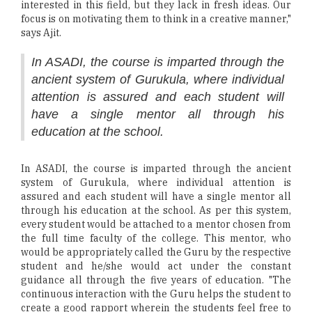
interested in this field, but they lack in fresh ideas. Our
focus is on motivating them to think in a creative manner,"
says Ajit.
In ASADI, the course is imparted through the
ancient system of Gurukula, where individual
attention is assured and each student will
have a single mentor all through his
education at the school.
In ASADI, the course is imparted through the ancient
system of Gurukula, where individual attention is
assured and each student will have a single mentor all
through his education at the school. As per this system,
every student would be attached to a mentor chosen from
the full time faculty of the college. This mentor, who
would be appropriately called the Guru by the respective
student and he/she would act under the constant
guidance all through the five years of education. "The
continuous interaction with the Guru helps the student to
create a good rapport wherein the students feel free to