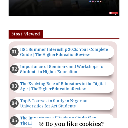
Most Viewed
IISc Summer Internship 2026: Your Complete
Guide | TheHigherEducationReview
Importance of Seminars and Workshops for
Students in Higher Education
The Evolving Role of Educators in the Digital
Age | TheHigherEducationReview
Top 5 Courses to Study in Nigerian
Universities for Art Students
The Importance of Having a Study Plan |
🍪 Do you like cookies?
TheHigherEducationReview