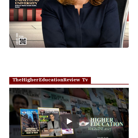
TheHigherEducationReview Tv
Play