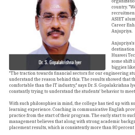
organizatio
country. "
recruitment
ASIET alumn
Career Enha
Anjupriya.
Anjupriya's
destination
Huawei Tech
some shift 
biggies lik
"The traction towards financial sectors for our engineering s
understand the reason behind this. The results showed that th
comfortable than the IT industry," says Dr. S. Gopalakrishna I
constantly trying to understand the students' behavior to meet
With such philosophies in mind, the college has tied up with s
learning experience. Coaching in communicative English provi
practice from the start of their program. The early start to su
management believes that along with strong academic backgro
placement results, which is consistently more than 80 percent 