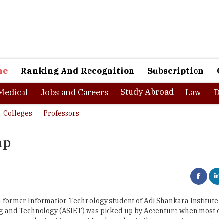
ne
Ranking And Recognition
Subscription
Study Abroad
Medical
Jobs and Careers
Law
D
Colleges
Professors
ap
a former Information Technology student of Adi Shankara Institute
g and Technology (ASIET) was picked up by Accenture when most o