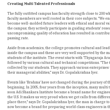
Creating Multi Talented Professionals
The fully outfitted campus has faculty strength close to 200
faculty members are well rooted in their core subjects. "We en
become well-molded future leaders with ethical and moral value
the campus; they actively participate in guiding students' rese
uncompromising quality of education has resulted in contribut
passing rate.
Aside from academics, the college promotes cultural and leader
inside the campus and these are very well supported by the ma
students of the institute. The event starts with 'Thyagaraja 
followed by various cultural and technical competitions. "The 
collected by our students. They approach various enterprises to
their managerial abilities," says Dr. Gopalakrishna Iyer.
Events like 'Brahma' have not changed during the journey of the
beginning. In 2005, four years from the inception, many multi
soon Adi Shankara Institute became a brand name for engineeri
the U.S. It makes us very proud when we get calls from differe
place there," says Dr. Gopalakrishna Iyer, the man in charge to
now become a brand for preparing world class engineers in th