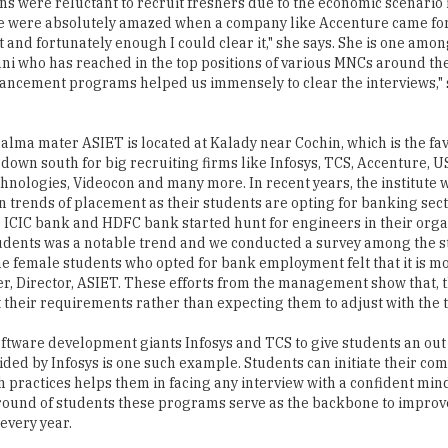
ns were reluctant to recruit freshers due to the economic scenario 
We were absolutely amazed when a company like Accenture came f
 and fortunately enough I could clear it," she says. She is one amo
i who has reached in the top positions of various MNCs around the
ncement programs helped us immensely to clear the interviews," 
 alma mater ASIET is located at Kalady near Cochin, which is the fav
 down south for big recruiting firms like Infosys, TCS, Accenture, U
nologies, Videocon and many more. In recent years, the institute 
in trends of placement as their students are opting for banking se
e ICIC bank and HDFC bank started hunt for engineers in their orga
tudents was a notable trend and we conducted a survey among the s
e female students who opted for bank employment felt that it is m
yer, Director, ASIET. These efforts from the management show that, 
 their requirements rather than expecting them to adjust with the 
oftware development giants Infosys and TCS to give students an out 
ded by Infosys is one such example. Students can initiate their c
ch practices helps them in facing any interview with a confident min
und of students these programs serve as the backbone to improve
every year.