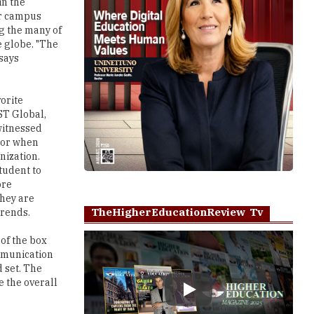
in the
or campus
ng the many of
 globe. "The
says
orite
ST Global,
witnessed
ctor when
nization.
tudent to
ore
they are
TheHigherEducationReview Tv
trends.
of the box
ommunication
d set. The
 the overall
Play