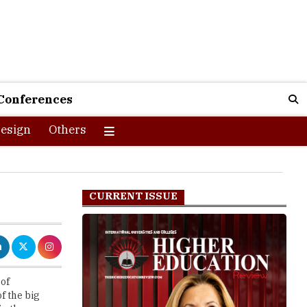
Conferences
esign
Others
CURRENT ISSUE
 of
f the big