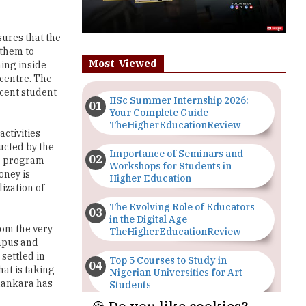
ures that the
 them to
Most Viewed
hing inside
 centre. The
rcent student
IISc Summer Internship 2026:
Your Complete Guide |
TheHigherEducationReview
ctivities
ucted by the
Importance of Seminars and
he program
Workshops for Students in
oney is
Higher Education
ization of
The Evolving Role of Educators
in the Digital Age |
rom the very
TheHigherEducationReview
ampus and
settled in
Top 5 Courses to Study in
hat is taking
Nigerian Universities for Art
Shankara has
Students