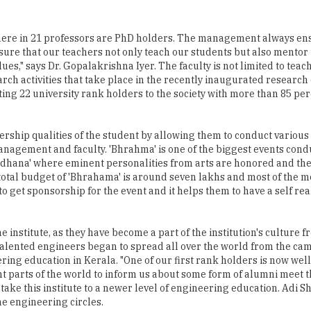
 where in 21 professors are PhD holders. The management always ens
sure that our teachers not only teach our students but also mentor
s," says Dr. Gopalakrishna Iyer. The faculty is not limited to teac
arch activities that take place in the recently inaugurated research
ing 22 university rank holders to the society with more than 85 pe
ship qualities of the student by allowing them to conduct various a
nagement and faculty. 'Bhrahma' is one of the biggest events cond
Aradhana' where eminent personalities from arts are honored and t
total budget of 'Bhrahama' is around seven lakhs and most of the m
 get sponsorship for the event and it helps them to have a self real
 institute, as they have become a part of the institution's culture f
 talented engineers began to spread all over the world from the c
ng education in Kerala. "One of our first rank holders is now well 
nt parts of the world to inform us about some form of alumni meet t
 take this institute to a newer level of engineering education. Adi 
e engineering circles.