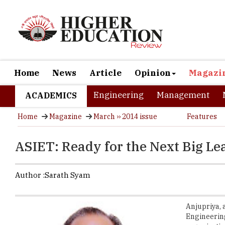
Home
News
Article
Opinion
Magazi
Engineering
Management
ACADEMICS
Home
Magazine
March ›› 2014 issue
Features
ASIET: Ready for the Next Big Le
Author :
Sarath Syam
Anjupriya, 
Engineerin