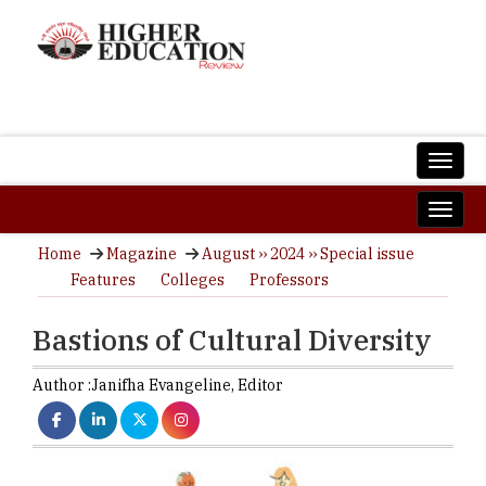
Home
Magazine
August ›› 2024 ›› Special issue
Features
Colleges
Professors
Bastions of Cultural Diversity
Author :
Janifha Evangeline,
Editor