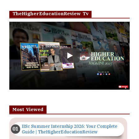
TheHigherEducationReview Tv
Play
Most Viewed
IISc Summer Internship 2026: Your Complete
Guide | TheHigherEducationReview