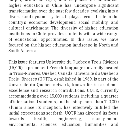
higher education in Chile has undergone significant
transformation over the past few decades, evolving into a
diverse and dynamic system. It plays a crucial role in the
country’s economic development, social mobility, and
cultural enrichment. The diversity of higher education
institutions in Chile provides students with a wide range
of educational opportunities. In this issue, we have
focused on the higher education landscape in North and
South America.
This issue features Universite du Quebec a Trois-Rivieres
(UQTR), a prominent French-language university located
in Trois-Rivieres, Quebec, Canada. Universite du Quebec a
Trois- Rivieres (UQTR), established in 1969, is part of the
Universite du Quebec network, known for its academic
excellence and research contributions. UQTR, currently
accommodating over 15,000 students, including a quarter
of international students, and boasting more than 120,000
alumni since its inception, has effectively fulfilled the
initial expectations set forth. UQTR has directed its focus
towards health, engineering, management,
environmental sciences, education, humanities, and