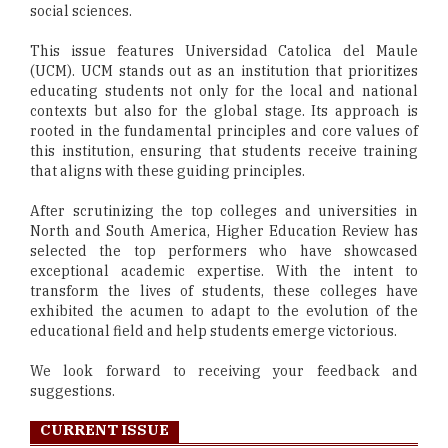
social sciences.
This issue features Universidad Catolica del Maule
(UCM). UCM stands out as an institution that prioritizes
educating students not only for the local and national
contexts but also for the global stage. Its approach is
rooted in the fundamental principles and core values of
this institution, ensuring that students receive training
that aligns with these guiding principles.
After scrutinizing the top colleges and universities in
North and South America, Higher Education Review has
selected the top performers who have showcased
exceptional academic expertise. With the intent to
transform the lives of students, these colleges have
exhibited the acumen to adapt to the evolution of the
educational field and help students emerge victorious.
We look forward to receiving your feedback and
suggestions.
CURRENT ISSUE