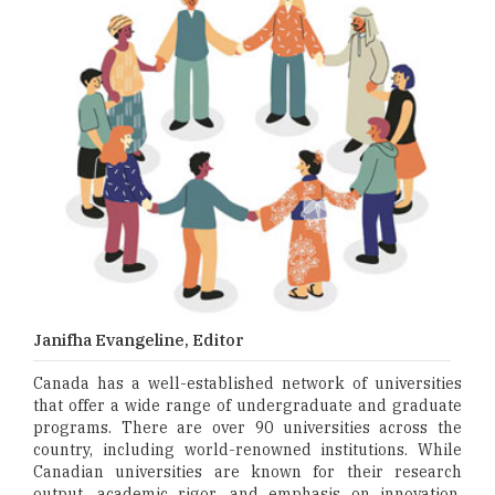
Janifha Evangeline, Editor
Canada has a well-established network of universities
that offer a wide range of undergraduate and graduate
programs. There are over 90 universities across the
country, including world-renowned institutions. While
Canadian universities are known for their research
output, academic rigor, and emphasis on innovation,