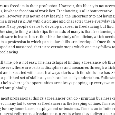
. However, it is not an easy lifestyle; the uncertainty to not having 
lf is a great risk. But with discipline and character these everyday 
face. Many people desire to develop a career in freelancing but find it
 One simple thing which slips the minds of many is that freelancing i
oftware to learn. It is rather like the study of medicine, which needs
t is a profession in which particular skills are developed. Once the s
ped and mastered, there are certain steps which one may follow t
freelancing.
ll time job is not easy. The hardships of finding a freelance job thu
owever, there are certain disciplines and measures through which
 and executed with ease. It always starts with the skills one has. Sk
 a polished set of skills any task can be easily undertaken. Followin
reat help where job opportunities are always popping up every two 
rd out, globally.
most professional things a freelancer can do - printing business car
ct many fail to cover as freelancers is the keeping of time. Time s
ing for any home based employment or business. Time is an infinite 
rongest reference, a freelancer can get is when they deliver an exq
he smooth flow of future potential clients. Delivering quality alwa
 disciplines when followed with dedication always open doors.