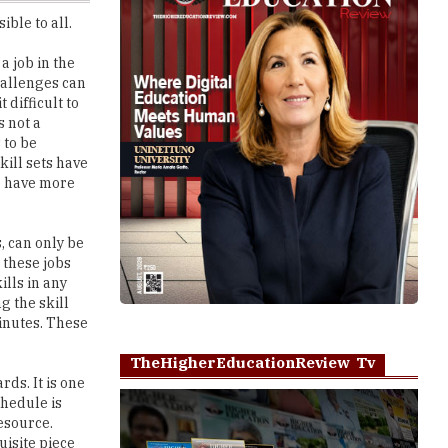
a job in the
challenges can
 difficult to
s not a
 to be
kill sets have
o have more
s, can only be
 these jobs
ills in any
g the skill
minutes. These
TheHigherEducationReview Tv
ds. It is one
chedule is
resource.
uisite piece
ys helps in
Play