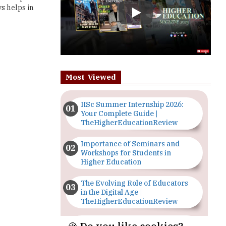
Most Viewed
IISc Summer Internship 2026:
Your Complete Guide |
TheHigherEducationReview
Importance of Seminars and
Workshops for Students in
Higher Education
The Evolving Role of Educators
in the Digital Age |
TheHigherEducationReview
Top 5 Courses to Study in
Nigerian Universities for Art
Students