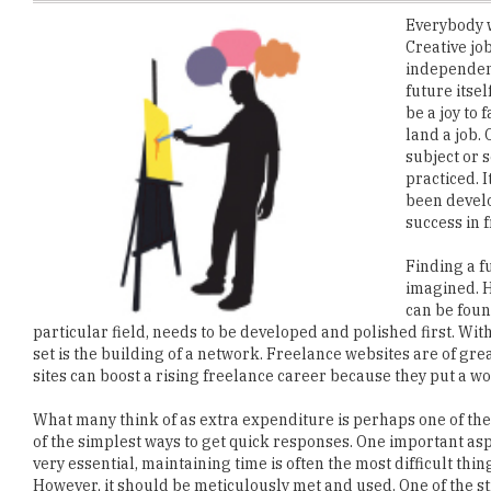
independence
future itse
be a joy to 
land a job.
subject or s
practiced. I
been develo
success in 
Finding a fu
imagined. H
can be found
particular field, needs to be developed and polished first. With
set is the building of a network. Freelance websites are of g
sites can boost a rising freelance career because they put a wo
What many think of as extra expenditure is perhaps one of the 
of the simplest ways to get quick responses. One important aspe
very essential, maintaining time is often the most difficult th
However, it should be meticulously met and used. One of the st
or complete material. This builds up a reputation and ensures t
building up an independent career. Small measures and little