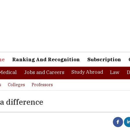
ne
Ranking And Recognition
Subscription
Study Abroad
Medical
Jobs and Careers
Law
D
s
Colleges
Professors
a difference
nts freedom in their profession. However, this liberty is not access
bs, is where freedom of work lies. Freelancing is all about creative