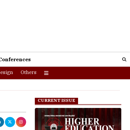
Conferences
esign
Others
CURRENT ISSUE
ible to all.