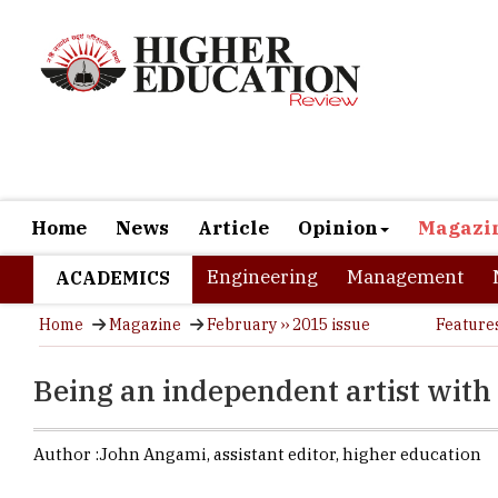
Home
News
Article
Opinion
Magazi
Engineering
Management
ACADEMICS
Home
Magazine
February ›› 2015 issue
Feature
Being an independent artist with 
Author :
John Angami,
assistant editor
,
higher education
Everybody wa
Creative jo