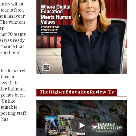
untry with a
ve teams from
han last year
. The winners
er
inst 70 teams
nai was ready
ormance that
he national
o be 'Research
cture in
ays Dr. R.
 Abdur Rahman
TheHigherEducationReview Tv
ege has been
. Unlike
stainable
porting staff,
h has
Play