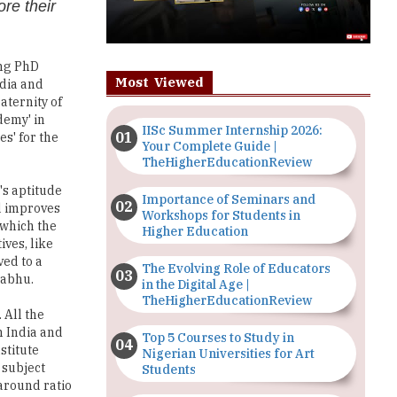
re their
ing PhD
Most Viewed
ndia and
aternity of
demy' in
IISc Summer Internship 2026:
s' for the
Your Complete Guide |
TheHigherEducationReview
's aptitude
Importance of Seminars and
nd improves
Workshops for Students in
 which the
Higher Education
ives, like
ed to a
The Evolving Role of Educators
rabhu.
in the Digital Age |
TheHigherEducationReview
 All the
n India and
Top 5 Courses to Study in
stitute
Nigerian Universities for Art
 subject
Students
around ratio