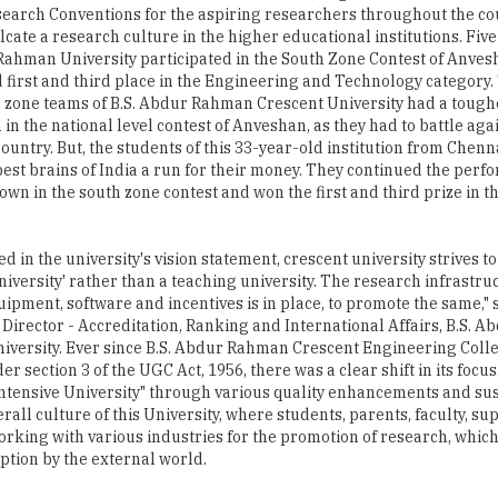
earch Conventions for the aspiring researchers throughout the co
ulcate a research culture in the higher educational institutions. Fi
Rahman University participated in the South Zone Contest of Anves
first and third place in the Engineering and Technology category
h zone teams of B.S. Abdur Rahman Crescent University had a tough
 in the national level contest of Anveshan, as they had to battle aga
country. But, the students of this 33-year-old institution from Chen
 best brains of India a run for their money. They continued the perf
own in the south zone contest and won the first and third prize in t
d in the university's vision statement, crescent university strives t
niversity' rather than a teaching university. The research infrastru
uipment, software and incentives is in place, to promote the same," s
 Director - Accreditation, Ranking and International Affairs, B.S.
iversity. Ever since B.S. Abdur Rahman Crescent Engineering Coll
ection 3 of the UGC Act, 1956, there was a clear shift in its focus
h Intensive University" through various quality enhancements and su
l culture of this University, where students, parents, faculty, sup
orking with various industries for the promotion of research, whic
ption by the external world.