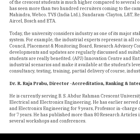
of the crescent students is much higher compared to several o
has seen more than two hundred recruiters coming to the camp
Mahindra, Webco. TVS (India Ltd.), Sundaram-Clayton, L&T, Re
Aircel, Bosch and ETA.
Today, the university considers industry as one of its major st
system. For example, the industrial experts represent in all 
Council, Placement & Monitoring Board, Research Advisory Co
developments and updates are regularly discussed and suitable
students are really benefited. (APJ) Innovation Centre and En
industrial scenarios and make it available at the student's lev
consultancy, testing, training, partial delivery of course, indus
Dr. R. Raja Prabu, Director -Accreditation, Ranking & Inte
He is currently serving B. S. Abdur Rahman Crescent University
Electrical and Electronics Engineering. He has earlier served
and Electronics Engineering for 9 years, Professor in-charge 
for 7 years. He has published more than 80 Research Articles
several workshops and conferences.