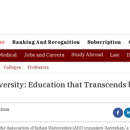
ne
Ranking And Recognition
Subscription
Study Abroad
Medical
Jobs and Careers
Law
D
Colleges
Professors
ersity: Education that Transcends
ation
 the Association of Indian Universities (AIU) organizes 'Anveshan,' a