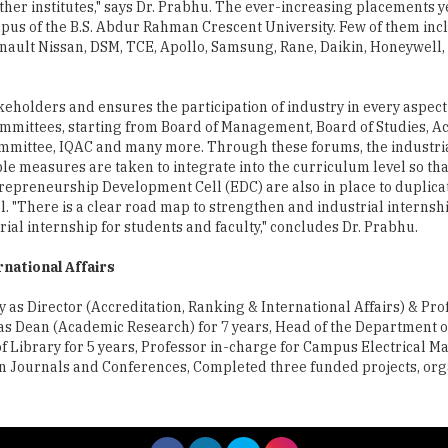
ther institutes," says Dr. Prabhu. The ever-increasing placements 
us of the B.S. Abdur Rahman Crescent University. Few of them inc
nault Nissan, DSM, TCE, Apollo, Samsung, Rane, Daikin, Honeywell,
akeholders and ensures the participation of industry in every aspect
committees, starting from Board of Management, Board of Studies, 
mmittee, IQAC and many more. Through these forums, the industri
 measures are taken to integrate into the curriculum level so tha
trepreneurship Development Cell (EDC) are also in place to duplica
el. "There is a clear road map to strengthen and industrial internshi
trial internship for students and faculty," concludes Dr. Prabhu.
rnational Affairs
 as Director (Accreditation, Ranking & International Affairs) & Pro
 as Dean (Academic Research) for 7 years, Head of the Department of
of Library for 5 years, Professor in-charge for Campus Electrical 
 in Journals and Conferences, Completed three funded projects, or