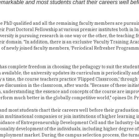
emarkable and most students chart their careers well befo
are PhD qualified and all the remaining faculty members are pursu
ir Post Doctoral Fellowship at various premier institutes both in I
ersity is pursuing research in one way or the other, the teaching fr
eir domain. "In addition, there is an exclusive 'Faculty Training Aca
' of newly joined faculty members, 'Periodical Refresher Programme
has complete freedom in choosing the pedagogy to suit the student
available, the university updates its curriculum is periodically a
 a time, the course teachers practice 'Flipped Classroom,' through
e discussion in the classroom, after wards. "Because of these initiat
h, understanding the essence and concepts of the course are improv
erform much better in the globally competitive world," opines Dr. P
nd most students chart their careers well before their graduation.
in multinational companies or join institutions of higher learning i
uidance of Entrepreneurship Development Cell and the Industry-In
rsonality development of the individuals, including higher degree of
e employment market. During the campus selection process, the turn