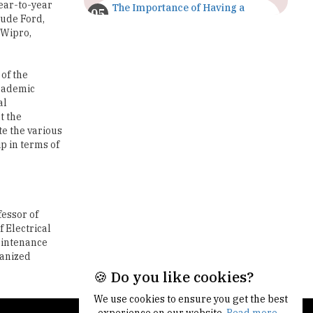
year-to-year
The Importance of Having a
lude Ford,
Study Plan |
TheHigherEducationReview
 Wipro,
GDCA Result 2022 Declared On
gdca.maharashtra.gov.in |
 of the
TheHigherEducationReview
Academic
al
Where Are The Best Paid Hotel
t the
Management Jobs? |
te the various
TheHigherEducationReview
p in terms of
US Halts Immigrant Visas for 75
Countries |
TheHigherEducationReview
fessor of
Which Stream is Best for NDA
 Electrical
After 10th? |
Maintenance
TheHigherEducationReview
ganized
🍪 Do you like cookies?
IIT Delhi Announces Winter
Internship 2025 Programme,
We use cookies to ensure you get the best
Apply Now