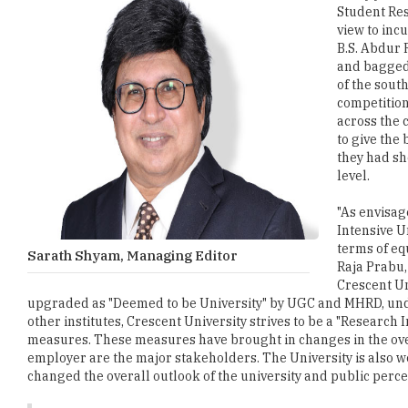
Student Res
view to inc
B.S. Abdur 
and bagged 
of the sout
competition
across the 
to give the
they had sh
level.
"As envisage
Intensive U
terms of eq
Sarath Shyam, Managing Editor
Raja Prabu,
Crescent Un
upgraded as "Deemed to be University" by UGC and MHRD, under s
other institutes, Crescent University strives to be a "Researc
measures. These measures have brought in changes in the overal
employer are the major stakeholders. The University is also w
changed the overall outlook of the university and public perce