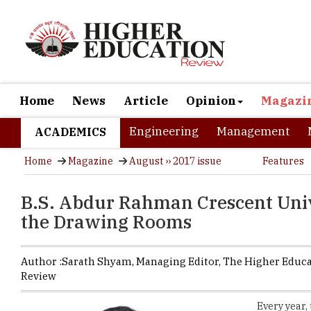
Home
News
Article
Opinion
Magazi
Engineering
Management
ACADEMICS
Home
Magazine
August ›› 2017 issue
Features
B.S. Abdur Rahman Crescent Univ
the Drawing Rooms
Author :
Sarath Shyam,
Managing Editor
,
The Higher Educ
Review
Every year,