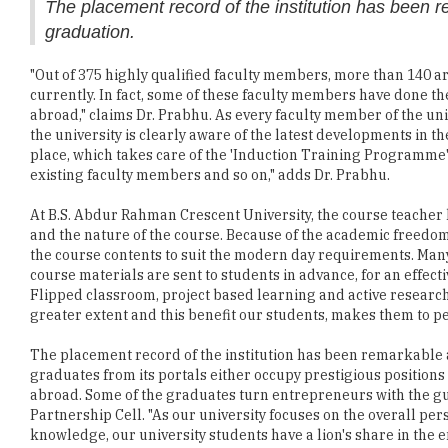
The placement record of the institution has been r
graduation.
"Out of 375 highly qualified faculty members, more than 140 
currently. In fact, some of these faculty members have done the
abroad," claims Dr. Prabhu. As every faculty member of the univ
the university is clearly aware of the latest developments in th
place, which takes care of the 'Induction Training Programme
existing faculty members and so on," adds Dr. Prabhu.
At B.S. Abdur Rahman Crescent University, the course teacher 
and the nature of the course. Because of the academic freedom 
the course contents to suit the modern day requirements. Many
course materials are sent to students in advance, for an effectiv
Flipped classroom, project based learning and active researc
greater extent and this benefit our students, makes them to p
The placement record of the institution has been remarkable a
graduates from its portals either occupy prestigious positions 
abroad. Some of the graduates turn entrepreneurs with the g
Partnership Cell. "As our university focuses on the overall pe
knowledge, our university students have a lion's share in th