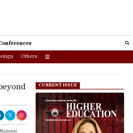
Conferences
esign
Others
 beyond
CURRENT ISSUE
 National