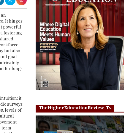
. It hinges
yet powerful
, fostering
 shared
 workforce
y but also
 and goal-
ntricately
nt for long-
tuition; it
odic surveys.
TheHigherEducationReview Tv
, levels of
cultural
rovement.
t-term
is challenge
Play