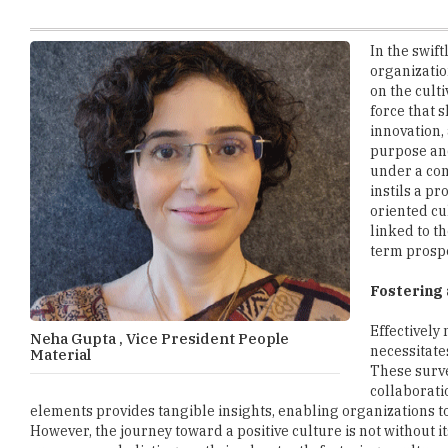
organizatio
on the culti
force that 
innovation,
purpose and
under a co
instils a p
oriented cu
linked to t
term prospe
Fostering 
Effectively
Neha Gupta , Vice President People
necessitate
Material
These surve
collaborati
elements provides tangible insights, enabling organizations 
However, the journey toward a positive culture is not without i
success over holistic growth, inadvertently fostering a cultu
demands a strategic shift in reward structures, aligning them