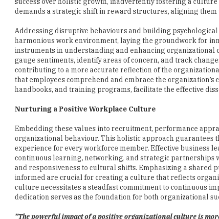
Addressing disruptive behaviours and building psychological s
harmonious work environment, laying the groundwork for inno
instruments in understanding and enhancing organizational cu
gauge sentiments, identify areas of concern, and track change
contributing to a more accurate reflection of the organizatio
that employees comprehend and embrace the organization’s cul
handbooks, and training programs, facilitate the effective diss
Nurturing a Positive Workplace Culture
Embedding these values into recruitment, performance apprais
organizational behaviour. This holistic approach guarantees tha
experience for every workforce member. Effective business lea
continuous learning, networking, and strategic partnerships w
and responsiveness to cultural shifts. Emphasizing a shared p
informed are crucial for creating a culture that reflects orga
culture necessitates a steadfast commitment to continuous im
dedication serves as the foundation for both organizational suc
”The powerful impact of a positive organizational culture is more
Navigating the dynamic workplace, a positive culture is cruci
organizational resilience and fulfillment. It provides the ess