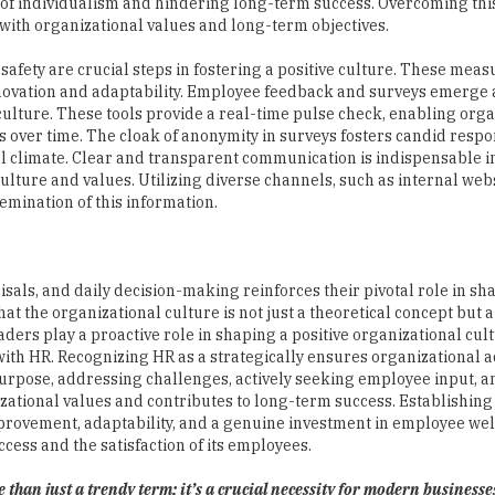
afety are crucial steps in fostering a positive culture. These mea
vation and adaptability. Employee feedback and surveys emerge a
lture. These tools provide a real-time pulse check, enabling orga
s over time. The cloak of anonymity in surveys fosters candid respo
nal climate. Clear and transparent communication is indispensable 
ture and values. Utilizing diverse channels, such as internal webs
emination of this information.
als, and daily decision-making reinforces their pivotal role in sh
t the organizational culture is not just a theoretical concept but a
ders play a proactive role in shaping a positive organizational cu
ith HR. Recognizing HR as a strategically ensures organizational a
urpose, addressing challenges, actively seeking employee input, a
nizational values and contributes to long-term success. Establishing
provement, adaptability, and a genuine investment in employee wel
cess and the satisfaction of its employees.
 than just a trendy term; it’s a crucial necessity for modern businesse
al for enduring success and employee contentment, serving as the c
ential foundation that empowers the organization to thrive, ensuring