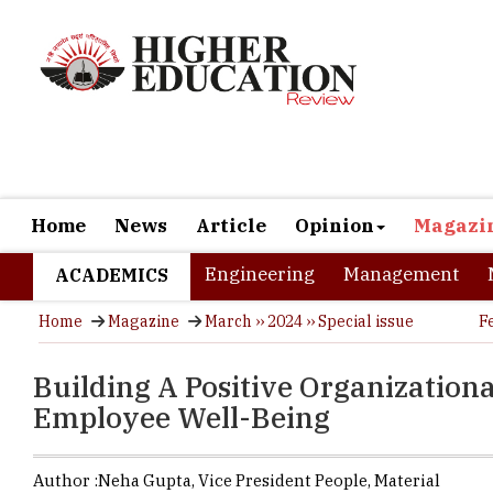
Home
News
Article
Opinion
Magazi
Engineering
Management
ACADEMICS
Home
Magazine
March ›› 2024 ›› Special issue
F
Building A Positive Organization
Employee Well-Being
Author :
Neha Gupta,
Vice President People
,
Material
In the swif