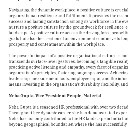
success and lasting satisfaction among its workforce in the e
nurture a positive culture lay the groundwork for resilience,
landscape. A positive culture acts as the driving force propel
goals but also the creation of an environment conducive to lo
prosperity and contentment within the workplace.
The powerful impact of a positive organizational culture is more
transcends surface-level gestures, becoming a tangible realit
practicing active listening and empathy, every facet of organiz
organization’s principles, fostering ongoing success. Achiev
leadership, measurement tools, employee input, and the infusion
means investing in the organization’s durability, flexibility, a
Neha Gupta, Vice President People, Material
Neha Gupta is a seasoned HR professional with over two decades
Throughout her dynamic career, she has demonstrated expertise
Neha has not only contributed to the HR landscape in India bu
beyond geographical boundaries, where she has successfull