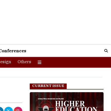
Conferences
esign
Others
CURRENT ISSUE
 an