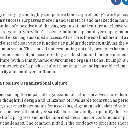
n’s success surpasses mere financial metrics and market dominance
vation of a positive and thriving organizational culture an elusive 
shapes an organization’s essence, influencing employee engagement
 and ensuring sustained success. At its core, the establishment of a
 a set of clear values functions as guiding doctrines, unifying the
mmon vision. This shared understanding not only promotes harmon
rofound sense of purpose, creating a robust foundation for a unified
lture. Within this dynamic environment, organizational triumph is i
he nurturing of a positive culture, making it an indispensable eleme
rity and employee fulfilment.
a Positive Organizational Culture
 measuring the impact of organizational culture involves more than in
s thoughtful design and utilization of invaluable tools such as peri
ys serve as instruments for assessing alignment with shared values
on, and overall employee satisfaction. The ability to quantify these 
to track progress and make informed decisions for continuous imp
ts challenges. One common pitfall is the tendency to prioritize shor
re of individualism and hindering long-term success. Overcoming th
 with organizational values and long-term objectives.