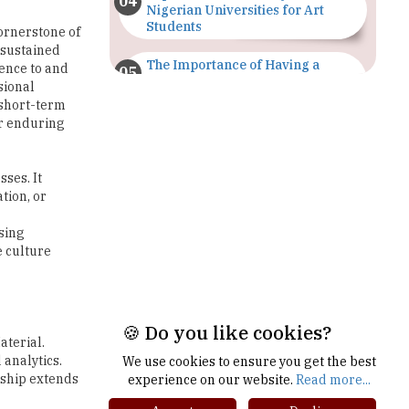
The Importance of Having a
dence to and
Study Plan |
sional
TheHigherEducationReview
 short-term
or enduring
GDCA Result 2022 Declared On
gdca.maharashtra.gov.in |
TheHigherEducationReview
sses. It
tion, or
Where Are The Best Paid Hotel
Management Jobs? |
sing
TheHigherEducationReview
e culture
US Halts Immigrant Visas for 75
Countries |
TheHigherEducationReview
aterial.
Which Stream is Best for NDA
analytics.
After 10th? |
rship extends
TheHigherEducationReview
🍪 Do you like cookies?
We use cookies to ensure you get the best
IIT Delhi Announces Winter
experience on our website.
Read more...
Internship 2025 Programme,
Apply Now