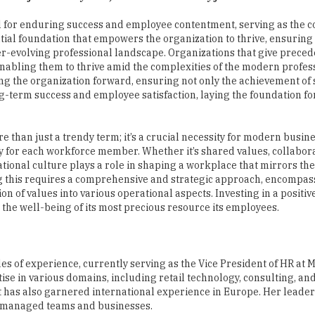
ver-evolving professional landscape. Organizations that give prece
 enabling them to thrive amid the complexities of the modern profes
ling the organization forward, ensuring not only the achievement of
ng-term success and employee satisfaction, laying the foundation f
 than just a trendy term; it’s a crucial necessity for modern busine
y for each workforce member. Whether it’s shared values, collabora
ational culture plays a role in shaping a workplace that mirrors the
ing this requires a comprehensive and strategic approach, encompas
 of values into various operational aspects. Investing in a positiv
nd the well-being of its most precious resource its employees.
 of experience, currently serving as the Vice President of HR at M
 in various domains, including retail technology, consulting, and 
t has also garnered international experience in Europe. Her leade
y managed teams and businesses.