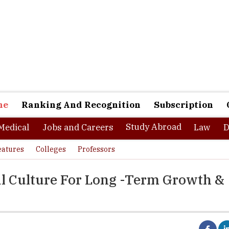
ne
Ranking And Recognition
Subscription
Study Abroad
Medical
Jobs and Careers
Law
D
eatures
Colleges
Professors
al Culture For Long -Term Growth &
tly changing and highly competitive landscape of today’s workplace,