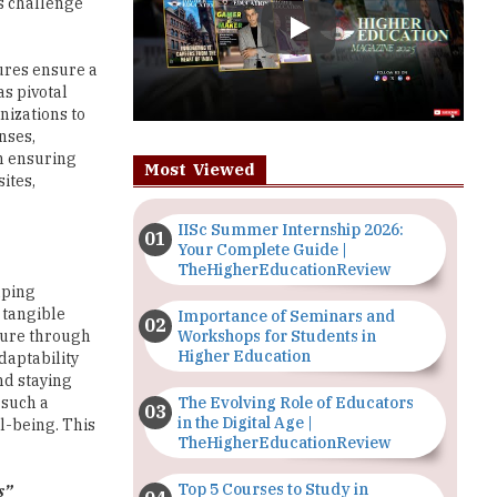
sures ensure a
s pivotal
nizations to
nses,
in ensuring
Most Viewed
ites,
IISc Summer Internship 2026:
Your Complete Guide |
TheHigherEducationReview
aping
 tangible
Importance of Seminars and
Workshops for Students in
lture through
Higher Education
daptability
nd staying
The Evolving Role of Educators
 such a
in the Digital Age |
l-being. This
TheHigherEducationReview
Top 5 Courses to Study in
s”
Nigerian Universities for Art
Students
ornerstone of
 sustained