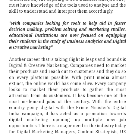
must have knowledge of the tools used to analyse and the
skill to understand and interpret them accordingly.
"With companies looking for tools to help aid in faster
decision making, problem solving and marketing studies,
educational institutions are now focused on equipping
their students in the study of Business Analytics and Digital
& Creative marketing"
Another career that is taking flight in leaps and bounds is
Digital & Creative Marketing. Companies need to market
their products and reach out to customers and they do so
on every platform possible. With print media almost
extinct, the online world has come alive. Every company
looks to market their products to gather the most
attraction from its customers. It has become one of the
most in-demand jobs of the century. With the entire
country going digital with the Prime Minister's Digital
India campaign, it has acted as a promotion towards
digital marketing opening up multiple new job
opportunities. There is a major need in the industry today
for Digital Marketing Managers, Content Strategists, UX