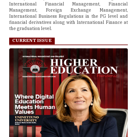
International Financial Management, Financial
Management, Foreign Exchange Management,
International Business Regulations in the PG level and
financial derivatives along with International Finance at
the graduation level.
CURRENT ISSUE