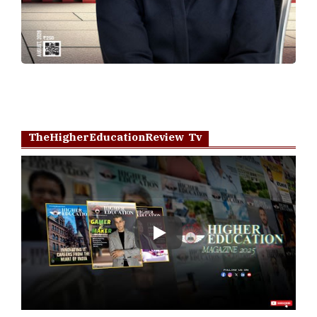
TheHigherEducationReview Tv
Play