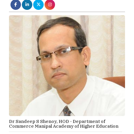
Dr Sandeep S Shenoy, HOD - Department of
Commerce Manipal Academy of Higher Education