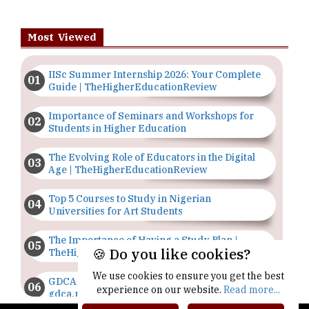
Most Viewed
IISc Summer Internship 2026: Your Complete
Guide | TheHigherEducationReview
Importance of Seminars and Workshops for
Students in Higher Education
The Evolving Role of Educators in the Digital
Age | TheHigherEducationReview
Top 5 Courses to Study in Nigerian
Universities for Art Students
The Importance of Having a Study Plan |
🍪 Do you like cookies?
TheHigherEducationReview
We use cookies to ensure you get the best
GDCA Result 2022 Declared On
experience on our website.
Read more...
gdca.maharashtra.gov.in |
TheHigherEducationReview