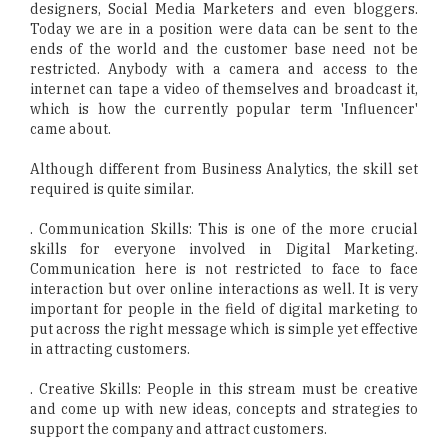
designers, Social Media Marketers and even bloggers.
Today we are in a position were data can be sent to the
ends of the world and the customer base need not be
restricted. Anybody with a camera and access to the
internet can tape a video of themselves and broadcast it,
which is how the currently popular term 'Influencer'
came about.
Although different from Business Analytics, the skill set
required is quite similar.
. Communication Skills: This is one of the more crucial
skills for everyone involved in Digital Marketing.
Communication here is not restricted to face to face
interaction but over online interactions as well. It is very
important for people in the field of digital marketing to
put across the right message which is simple yet effective
in attracting customers.
. Creative Skills: People in this stream must be creative
and come up with new ideas, concepts and strategies to
support the company and attract customers.