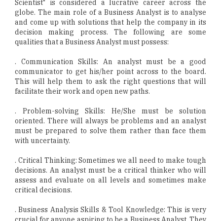
Scientist" is considered a lucrative career across the
globe. The main role of a Business Analyst is to analyse
and come up with solutions that help the company in its
decision making process. The following are some
qualities that a Business Analyst must possess:
. Communication Skills: An analyst must be a good
communicator to get his/her point across to the board.
This will help them to ask the right questions that will
facilitate their work and open new paths.
. Problem-solving Skills: He/She must be solution
oriented. There will always be problems and an analyst
must be prepared to solve them rather than face them
with uncertainty.
. Critical Thinking: Sometimes we all need to make tough
decisions. An analyst must be a critical thinker who will
assess and evaluate on all levels and sometimes make
critical decisions.
. Business Analysis Skills & Tool Knowledge: This is very
crucial for anyone aspiring to be a Business Analyst. They