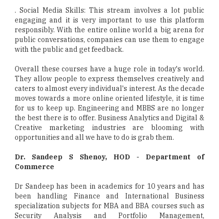
. Social Media Skills: This stream involves a lot public
engaging and it is very important to use this platform
responsibly. With the entire online world a big arena for
public conversations, companies can use them to engage
with the public and get feedback.
Overall these courses have a huge role in today's world.
They allow people to express themselves creatively and
caters to almost every individual's interest. As the decade
moves towards a more online oriented lifestyle, it is time
for us to keep up. Engineering and MBBS are no longer
the best there is to offer. Business Analytics and Digital &
Creative marketing industries are blooming with
opportunities and all we have to do is grab them.
Dr. Sandeep S Shenoy, HOD - Department of
Commerce
Dr Sandeep has been in academics for 10 years and has
been handling Finance and International Business
specialization subjects for MBA and BBA courses such as
Security Analysis and Portfolio Management,