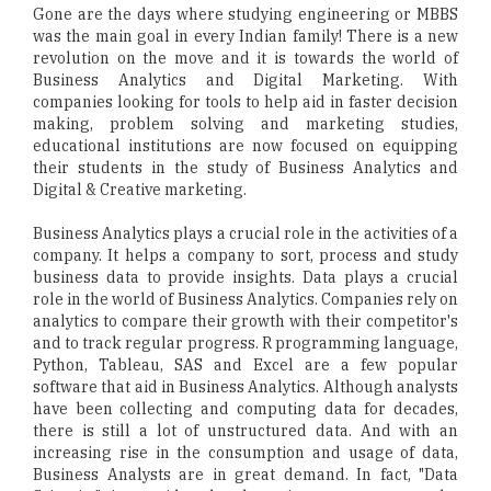
Gone are the days where studying engineering or MBBS
was the main goal in every Indian family! There is a new
revolution on the move and it is towards the world of
Business Analytics and Digital Marketing. With
companies looking for tools to help aid in faster decision
making, problem solving and marketing studies,
educational institutions are now focused on equipping
their students in the study of Business Analytics and
Digital & Creative marketing.
Business Analytics plays a crucial role in the activities of a
company. It helps a company to sort, process and study
business data to provide insights. Data plays a crucial
role in the world of Business Analytics. Companies rely on
analytics to compare their growth with their competitor's
and to track regular progress. R programming language,
Python, Tableau, SAS and Excel are a few popular
software that aid in Business Analytics. Although analysts
have been collecting and computing data for decades,
there is still a lot of unstructured data. And with an
increasing rise in the consumption and usage of data,
Business Analysts are in great demand. In fact, "Data