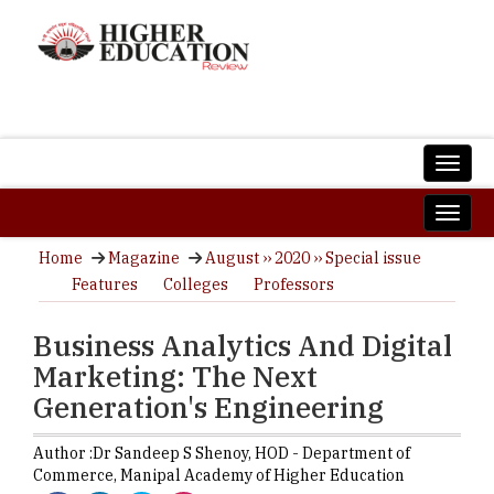
Home
Magazine
August ›› 2020 ›› Special issue
Features
Colleges
Professors
Business Analytics And Digital
Marketing: The Next
Generation's Engineering
Author :
Dr Sandeep S Shenoy,
HOD - Department of
Commerce
,
Manipal Academy of Higher Education