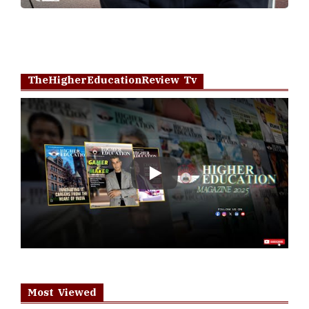
TheHigherEducationReview Tv
Play
Most Viewed