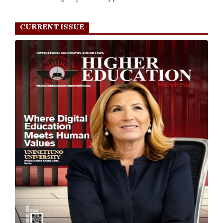
CURRENT ISSUE