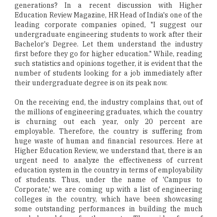
generations? In a recent discussion with Higher
Education Review Magazine, HR Head of India's one of the
leading corporate companies opined, "I suggest our
undergraduate engineering students to work after their
Bachelor's Degree. Let them understand the industry
first before they go for higher education." While, reading
such statistics and opinions together, it is evident that the
number of students looking for a job immediately after
their undergraduate degree is on its peak now.
On the receiving end, the industry complains that, out of
the millions of engineering graduates, which the country
is churning out each year, only 20 percent are
employable. Therefore, the country is suffering from
huge waste of human and financial resources. Here at
Higher Education Review, we understand that, there is an
urgent need to analyze the effectiveness of current
education system in the country in terms of employability
of students. Thus, under the name of 'Campus to
Corporate,' we are coming up with a list of engineering
colleges in the country, which have been showcasing
some outstanding performances in building the much