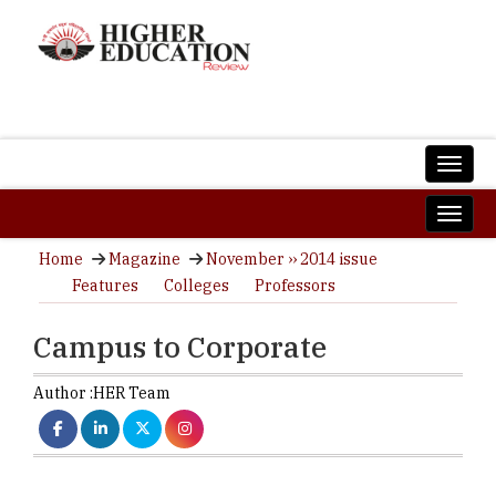
Home
Magazine
November ›› 2014 issue
Features
Colleges
Professors
Campus to Corporate
Author :
HER Team