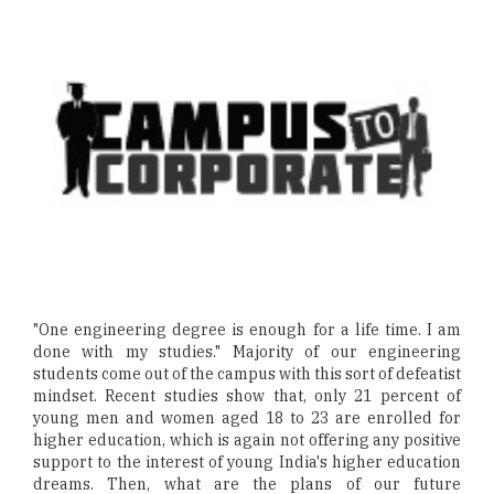
"One engineering degree is enough for a life time. I am
done with my studies." Majority of our engineering
students come out of the campus with this sort of defeatist
mindset. Recent studies show that, only 21 percent of
young men and women aged 18 to 23 are enrolled for
higher education, which is again not offering any positive
support to the interest of young India's higher education
dreams. Then, what are the plans of our future