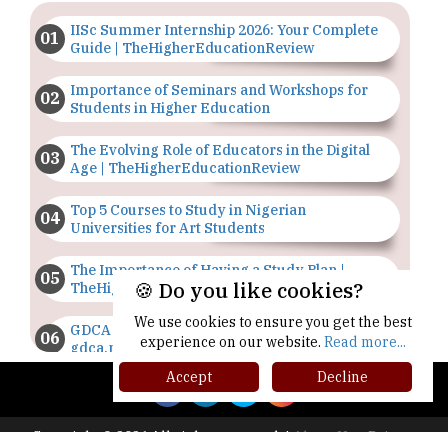
IISc Summer Internship 2026: Your Complete
Guide | TheHigherEducationReview
Importance of Seminars and Workshops for
Students in Higher Education
The Evolving Role of Educators in the Digital
Age | TheHigherEducationReview
Top 5 Courses to Study in Nigerian
Universities for Art Students
The Importance of Having a Study Plan |
🍪 Do you like cookies?
TheHigherEducationReview
We use cookies to ensure you get the best
GDCA Result 2022 Declared On
experience on our website.
Read more...
gdca.maharashtra.gov.in |
TheHigherEducationReview
Accept
Decline
Where Are The Best Paid Hotel Management
Jobs? | TheHigherEducationReview
Copyright © 2026 All rights reserved.
|
About Us
Privacy