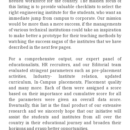
needed workforce for the country. The maiden focus of
this listing is to provide valuable checklists to select the
right engineering institute for the students, who want an
immediate jump from campus to corporate. Our mission
would be more than a mere success, if the managements
of various technical institutions could take an inspiration
to make better a prototype for their teaching methods by
watching the success sagas of the institutes that we have
described in the next few pages.
For a comprehensive output, our expert panel of
educationalists, HR recruiters, and our Editorial team
evaluated stringent parameters such as pre-placement
activities, Industry- Institute relation, updated
curriculum, In-Campus placements, Placement quality
and many more. Each of them were assigned a score
based on their importance and cumulative score for all
the parameters were given an overall data score.
Eventually, this list is the final product of our extensive
research and we sincerely hope that our initiative will
assist the students and institutes from all over the
country in their educational journey and broaden their
horizons and grasp better opportunities.