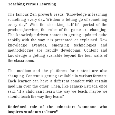
Teaching versus Learning
The famous Zen proverb reads, "Knowledge is learning
something every day. Wisdom is letting go of something
every day!" With the shrinking half-life period of the
products/services, the rules of the game are changing.
The knowledge driven content is getting updated quite
rapidly with the way it is presented or explained. New
knowledge avenues, emerging technologies and
methodologies are rapidly developing. Content and
knowledge is getting available beyond the four walls of
the classrooms.
The medium and the platforms for content are also
changing. Content is getting available in various formats.
Each learner can have a different comfort with certain
medium over the other. Then, like Ignacio Estrada once
said, "If a child can't learn the way we teach, maybe we
should teach the way they learn!"
Redefined role of the educator: "someone who
inspires students to learn"