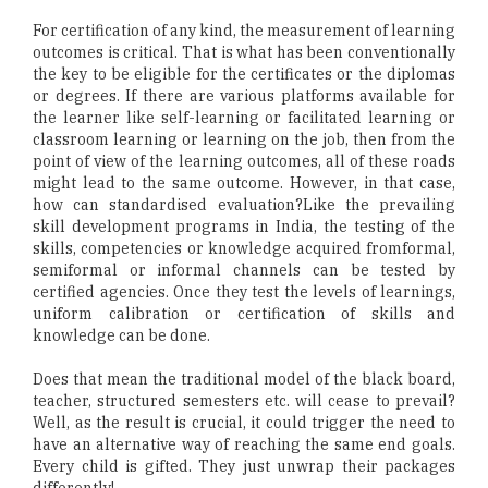
For certification of any kind, the measurement of learning
outcomes is critical. That is what has been conventionally
the key to be eligible for the certificates or the diplomas
or degrees. If there are various platforms available for
the learner like self-learning or facilitated learning or
classroom learning or learning on the job, then from the
point of view of the learning outcomes, all of these roads
might lead to the same outcome. However, in that case,
how can standardised evaluation?Like the prevailing
skill development programs in India, the testing of the
skills, competencies or knowledge acquired fromformal,
semiformal or informal channels can be tested by
certified agencies. Once they test the levels of learnings,
uniform calibration or certification of skills and
knowledge can be done.
Does that mean the traditional model of the black board,
teacher, structured semesters etc. will cease to prevail?
Well, as the result is crucial, it could trigger the need to
have an alternative way of reaching the same end goals.
Every child is gifted. They just unwrap their packages