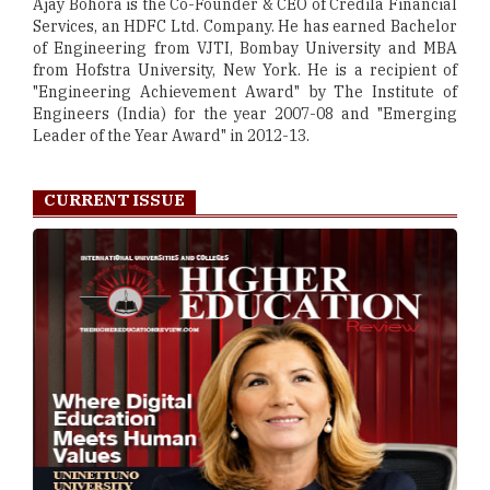
Ajay Bohora is the Co-Founder & CEO of Credila Financial
Services, an HDFC Ltd. Company. He has earned Bachelor
of Engineering from VJTI, Bombay University and MBA
from Hofstra University, New York. He is a recipient of
"Engineering Achievement Award" by The Institute of
Engineers (India) for the year 2007-08 and "Emerging
Leader of the Year Award" in 2012-13.
CURRENT ISSUE