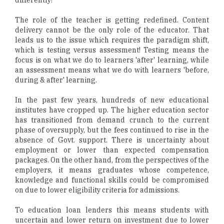
differently!
The role of the teacher is getting redefined. Content
delivery cannot be the only role of the educator. That
leads us to the issue which requires the paradigm shift,
which is testing versus assessment! Testing means the
focus is on what we do to learners 'after' learning, while
an assessment means what we do with learners 'before,
during & after' learning.
In the past few years, hundreds of new educational
institutes have cropped up. The higher education sector
has transitioned from demand crunch to the current
phase of oversupply, but the fees continued to rise in the
absence of Govt. support. There is uncertainty about
employment or lower than expected compensation
packages. On the other hand, from the perspectives of the
employers, it means graduates whose competence,
knowledge and functional skills could be compromised
on due to lower eligibility criteria for admissions.
To education loan lenders this means students with
uncertain and lower return on investment due to lower