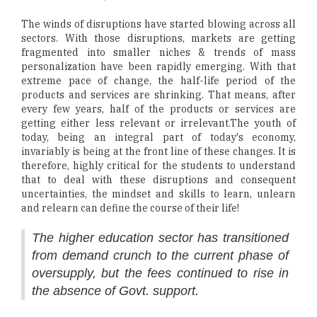
The winds of disruptions have started blowing across all
sectors. With those disruptions, markets are getting
fragmented into smaller niches & trends of mass
personalization have been rapidly emerging. With that
extreme pace of change, the half-life period of the
products and services are shrinking. That means, after
every few years, half of the products or services are
getting either less relevant or irrelevant.The youth of
today, being an integral part of today's economy,
invariably is being at the front line of these changes. It is
therefore, highly critical for the students to understand
that to deal with these disruptions and consequent
uncertainties, the mindset and skills to learn, unlearn
and relearn can define the course of their life!
The higher education sector has transitioned
from demand crunch to the current phase of
oversupply, but the fees continued to rise in
the absence of Govt. support.