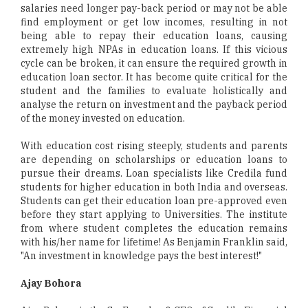
salaries need longer pay-back period or may not be able
find employment or get low incomes, resulting in not
being able to repay their education loans, causing
extremely high NPAs in education loans. If this vicious
cycle can be broken, it can ensure the required growth in
education loan sector. It has become quite critical for the
student and the families to evaluate holistically and
analyse the return on investment and the payback period
of the money invested on education.
With education cost rising steeply, students and parents
are depending on scholarships or education loans to
pursue their dreams. Loan specialists like Credila fund
students for higher education in both India and overseas.
Students can get their education loan pre-approved even
before they start applying to Universities. The institute
from where student completes the education remains
with his/her name for lifetime! As Benjamin Franklin said,
"An investment in knowledge pays the best interest!"
Ajay Bohora