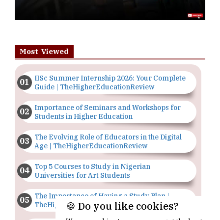
Most Viewed
IISc Summer Internship 2026: Your Complete
Guide | TheHigherEducationReview
Importance of Seminars and Workshops for
Students in Higher Education
The Evolving Role of Educators in the Digital
Age | TheHigherEducationReview
Top 5 Courses to Study in Nigerian
Universities for Art Students
The Importance of Having a Study Plan |
🍪 Do you like cookies?
TheHigherEducationReview