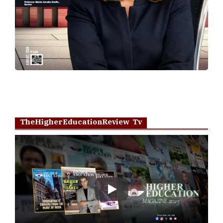
TheHigherEducationReview Tv
Play