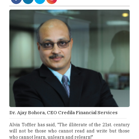
Dr. Ajay Bohora, CEO Credila Financial Services
Alvin Toffler has said, "The illiterate of the 21st. century
will not be those who cannot read and write but those
who cannot learn, unlearn and relearn!"