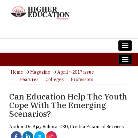
Home
Magazine
April ›› 2017 issue
Features
Colleges
Professors
Can Education Help The Youth
Cope With The Emerging
Scenarios?
Author :
Dr. Ajay Bohora,
CEO
,
Credila Financial Services