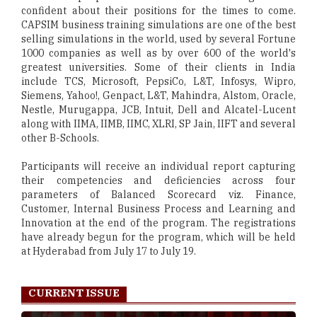
confident about their positions for the times to come.
CAPSIM business training simulations are one of the best
selling simulations in the world, used by several Fortune
1000 companies as well as by over 600 of the world's
greatest universities. Some of their clients in India
include TCS, Microsoft, PepsiCo, L&T, Infosys, Wipro,
Siemens, Yahoo!, Genpact, L&T, Mahindra, Alstom, Oracle,
Nestle, Murugappa, JCB, Intuit, Dell and Alcatel-Lucent
along with IIMA, IIMB, IIMC, XLRI, SP Jain, IIFT and several
other B-Schools.
Participants will receive an individual report capturing
their competencies and deficiencies across four
parameters of Balanced Scorecard viz. Finance,
Customer, Internal Business Process and Learning and
Innovation at the end of the program. The registrations
have already begun for the program, which will be held
at Hyderabad from July 17 to July 19.
CURRENT ISSUE