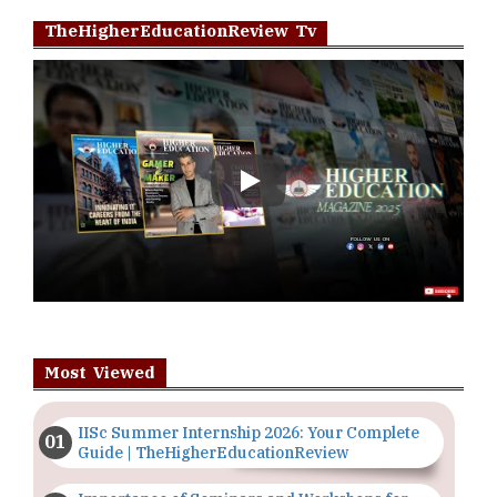
TheHigherEducationReview Tv
Play
Most Viewed
IISc Summer Internship 2026: Your Complete
Guide | TheHigherEducationReview