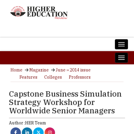
Home
Magazine
June ›› 2014 issue
Features
Colleges
Professors
Capstone Business Simulation
Strategy Workshop for
Worldwide Senior Managers
Author :
HER Team