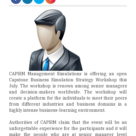
CAPSIM Management Simulations is offering an open
Capstone Business Simulation Strategy Workshop this
July. The workshop is renown among senior managers
and decision-makers worldwide. The workshop will
create a platform for the individuals to meet their peers
from different industries and business domains in a
highly intense business-learning environment.
Authorities of CAPSIM claim that the event will be an
unforgettable experience for the participants and it will
make the people who are at senior manager level