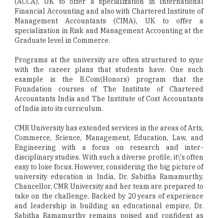
(ACCA), UK to offer a specialization in International
Financial Accounting and also with Chartered Institute of
Management Accountants (CIMA), UK to offer a
specialization in Risk and Management Accounting at the
Graduate level in Commerce.
Programs at the university are often structured to sync
with the career plans that students have. One such
example is the B.Com(Honors) program that the
Foundation courses of The Institute of Chartered
Accountants India and The Institute of Cost Accountants
of India into its curriculum.
CMR University has extended services in the areas of Arts,
Commerce, Science, Management, Education, Law, and
Engineering with a focus on research and inter-
disciplinary studies. With such a diverse profile, it\'s often
easy to lose focus. However, considering the big picture of
university education in India, Dr. Sabitha Ramamurthy,
Chancellor, CMR University and her team are prepared to
take on the challenge. Backed by 20 years of experience
and leadership in building an educational empire, Dr.
Sabitha Ramamurthy remains poised and confident as