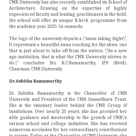
CMR University has also recently established its School of
Architecture. Drawing on the expertise of highly
experienced faculty and leading practitioners in the field,
the school will offer its unique B.Arch. programme from
the academic year 2015-16 onwards.
The logo of the university depicts a \"swan taking flight\".
It represents a beautiful swan reaching for the skies, one
that is just about to take off from the waters. \"As a new
age institution, that is what the CMR University strives to
do,\" concludes Sri. K.C.Ramamurthy, IPS (Retd),
Chairman, CMR University.
Dr.Sabitha Ramamurthy
Dr. Sabitha Ramamurthy is the Chancellor of CMR
University and President of the CMR Jnanadhara Trust.
She is the visionary leader behind the CMR Group of
Institutions. Over nearly 25 years, she has provided her
able guidance and mentorship to the growth of CMR\'s
various school and college initiatives. She has received
numerous accolades for her extraordinary contributions
to society. Today, as the Chancellor of CMR University, she