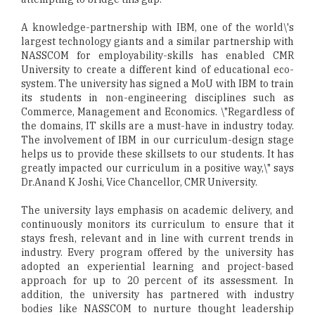
A knowledge-partnership with IBM, one of the world\'s
largest technology giants and a similar partnership with
NASSCOM for employability-skills has enabled CMR
University to create a different kind of educational eco-
system. The university has signed a MoU with IBM to train
its students in non-engineering disciplines such as
Commerce, Management and Economics. \"Regardless of
the domains, IT skills are a must-have in industry today.
The involvement of IBM in our curriculum-design stage
helps us to provide these skillsets to our students. It has
greatly impacted our curriculum in a positive way,\" says
Dr.Anand K Joshi, Vice Chancellor, CMR University.
The university lays emphasis on academic delivery, and
continuously monitors its curriculum to ensure that it
stays fresh, relevant and in line with current trends in
industry. Every program offered by the university has
adopted an experiential learning and project-based
approach for up to 20 percent of its assessment. In
addition, the university has partnered with industry
bodies like NASSCOM to nurture thought leadership