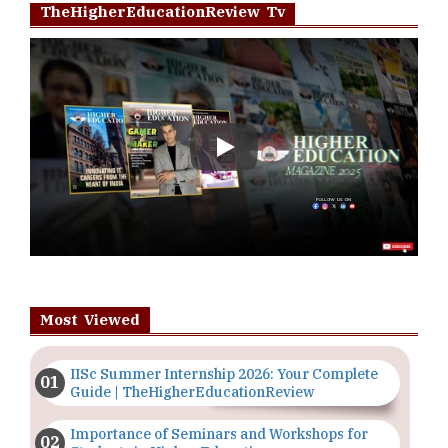
TheHigherEducationReview Tv
Play
Most Viewed
IISc Summer Internship 2026: Your Complete
Guide | TheHigherEducationReview
Importance of Seminars and Workshops for