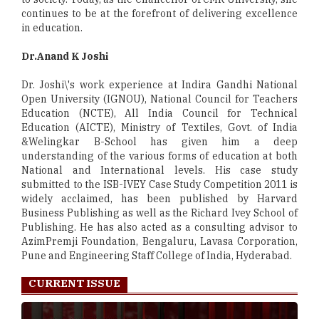
continues to be at the forefront of delivering excellence
in education.
Dr.Anand K Joshi
Dr. Joshi\'s work experience at Indira Gandhi National
Open University (IGNOU), National Council for Teachers
Education (NCTE), All India Council for Technical
Education (AICTE), Ministry of Textiles, Govt. of India
&Welingkar B-School has given him a deep
understanding of the various forms of education at both
National and International levels. His case study
submitted to the ISB-IVEY Case Study Competition 2011 is
widely acclaimed, has been published by Harvard
Business Publishing as well as the Richard Ivey School of
Publishing. He has also acted as a consulting advisor to
AzimPremji Foundation, Bengaluru, Lavasa Corporation,
Pune and Engineering Staff College of India, Hyderabad.
CURRENT ISSUE