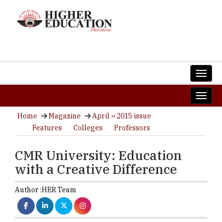
Home
Magazine
April ›› 2015 issue
Features
Colleges
Professors
CMR University: Education
with a Creative Difference
Author :
HER Team