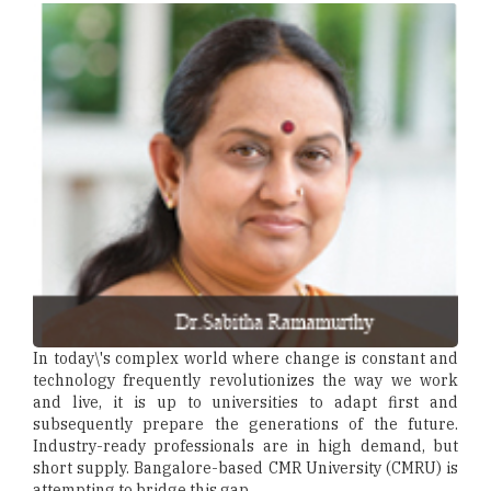
In today\'s complex world where change is constant and
technology frequently revolutionizes the way we work
and live, it is up to universities to adapt first and
subsequently prepare the generations of the future.
Industry-ready professionals are in high demand, but
short supply. Bangalore-based CMR University (CMRU) is
attempting to bridge this gap.