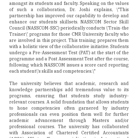
amongst its students and faculty. Speaking on the values
of such a collaboration, Dr. Joshi explains, \"This
partnership has improved our capability to develop and
enhance our students skillsets. NASSCOM Sector Skill
Council (NASSCOM-SSC) periodically conducts \'Train-the
Trainer\' programs for those CMR University faculty who
are involved in this project. This training prepares them
with a holistic view of the collaborative initiative. Students
undergo a Pre-Assessment Test (PAT) at the start of the
programme and a Post Assessment Test after the course,
following which NASSCOM issues a score card reporting
each student\'s skills and competencies.\"
The university believes that academic, research and
knowledge partnerships add tremendous value to its
programs, ensuring that students study industry-
relevant courses. A solid foundation that allows students
to hone competencies often garnered by industry
professionals can even position them well for further
academic advancement through Masters and/or
professional courses. The university has collaborated
with Association of Chartered Certified Accountants