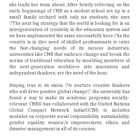
she leads her team ahead. After briefly reflecting on the
early beginnings of CMR as a modest school set up in a
small family orchard with only six students, she says
\"The next big strategy that the world is looking for is an
intergeneration of creativity in the education system and
we have implemented the same successfully here.\"As the
country is in dire need of skilled-professionals to cater
the fast-changing needs of its various industries,
universities like CMR that embrace change and break the
norms of traditional education by moulding members of
the next-generation workforce into innovators and
independent thinkers, are the need of the hour.
Staying true to its vision \"to nurture creative thinkers
who will drive positive global change\", the university has
found a way to make its academic programs socially-
relevant. CMRU has collaborated with the United Nations
Global Compact Network India(GCNI) to includes
modules on corporate social responsibility, sustainability,
gender equality, women\'s empowerment, ethics, and
disaster management in all of its courses.