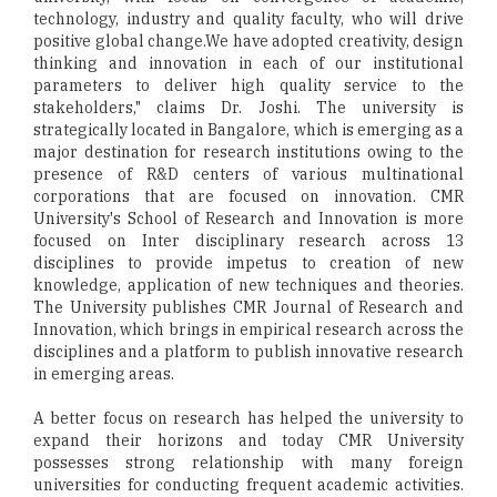
technology, industry and quality faculty, who will drive
positive global change.We have adopted creativity, design
thinking and innovation in each of our institutional
parameters to deliver high quality service to the
stakeholders," claims Dr. Joshi. The university is
strategically located in Bangalore, which is emerging as a
major destination for research institutions owing to the
presence of R&D centers of various multinational
corporations that are focused on innovation. CMR
University's School of Research and Innovation is more
focused on Inter disciplinary research across 13
disciplines to provide impetus to creation of new
knowledge, application of new techniques and theories.
The University publishes CMR Journal of Research and
Innovation, which brings in empirical research across the
disciplines and a platform to publish innovative research
in emerging areas.
A better focus on research has helped the university to
expand their horizons and today CMR University
possesses strong relationship with many foreign
universities for conducting frequent academic activities.