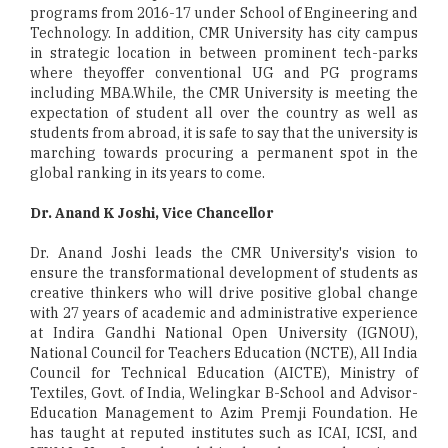
programs from 2016-17 under School of Engineering and
Technology. In addition, CMR University has city campus
in strategic location in between prominent tech-parks
where theyoffer conventional UG and PG programs
including MBA.While, the CMR University is meeting the
expectation of student all over the country as well as
students from abroad, it is safe to say that the university is
marching towards procuring a permanent spot in the
global ranking in its years to come.
Dr. Anand K Joshi, Vice Chancellor
Dr. Anand Joshi leads the CMR University's vision to
ensure the transformational development of students as
creative thinkers who will drive positive global change
with 27 years of academic and administrative experience
at Indira Gandhi National Open University (IGNOU),
National Council for Teachers Education (NCTE), All India
Council for Technical Education (AICTE), Ministry of
Textiles, Govt. of India, Welingkar B-School and Advisor-
Education Management to Azim Premji Foundation. He
has taught at reputed institutes such as ICAI, ICSI, and