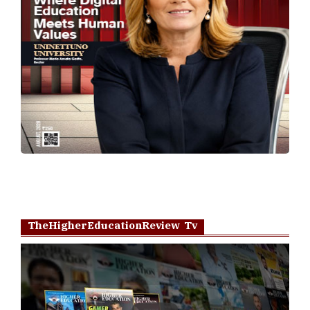
TheHigherEducationReview Tv