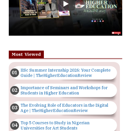
Play
Most Viewed
IISc Summer Internship 2026: Your Complete
Guide | TheHigherEducationReview
Importance of Seminars and Workshops for
Students in Higher Education
The Evolving Role of Educators in the Digital
Age | TheHigherEducationReview
Top 5 Courses to Study in Nigerian
Universities for Art Students