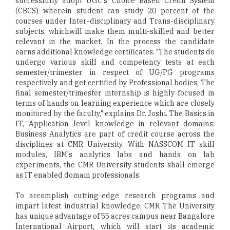
successfully adopt UGC's Choice Based Credit System
(CBCS) wherein student can study 20 percent of the
courses under Inter-disciplinary and Trans-disciplinary
subjects, whichwill make them multi-skilled and better
relevant in the market. In the process the candidate
earns additional knowledge certificates. "The students do
undergo various skill and competency tests at each
semester/trimester in respect of UG/PG programs
respectively and get certified by Professional bodies. The
final semester/trimester internship is highly focused in
terms of hands on learning experience which are closely
monitored by the faculty," explains Dr. Joshi. The Basics in
IT, Application level knowledge in relevant domains;
Business Analytics are part of credit course across the
disciplines at CMR University. With NASSCOM IT skill
modules, IBM's analytics labs and hands on lab
experiments, the CMR University students shall emerge
as IT enabled domain professionals.
To accomplish cutting-edge research programs and
impart latest industrial knowledge, CMR The University
has unique advantage of 55 acres campus near Bangalore
International Airport, which will start its academic