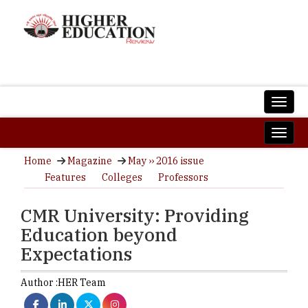
Home
Magazine
May ›› 2016 issue
Features
Colleges
Professors
CMR University: Providing
Education beyond
Expectations
Author :
HER Team