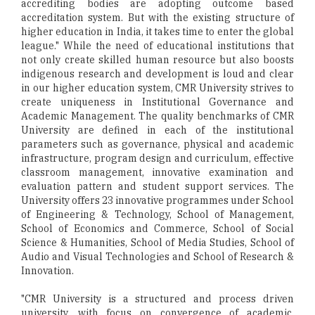
accrediting bodies are adopting outcome based
accreditation system. But with the existing structure of
higher education in India, it takes time to enter the global
league." While the need of educational institutions that
not only create skilled human resource but also boosts
indigenous research and development is loud and clear
in our higher education system, CMR University strives to
create uniqueness in Institutional Governance and
Academic Management. The quality benchmarks of CMR
University are defined in each of the institutional
parameters such as governance, physical and academic
infrastructure, program design and curriculum, effective
classroom management, innovative examination and
evaluation pattern and student support services. The
University offers 23 innovative programmes under School
of Engineering & Technology, School of Management,
School of Economics and Commerce, School of Social
Science & Humanities, School of Media Studies, School of
Audio and Visual Technologies and School of Research &
Innovation.
"CMR University is a structured and process driven
university, with focus on convergence of academic,