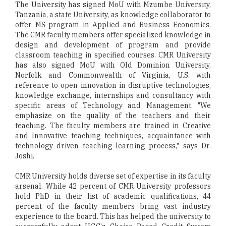
The University has signed MoU with Mzumbe University,
Tanzania, a state University, as knowledge collaborator to
offer MS program in Applied and Business Economics.
The CMR faculty members offer specialized knowledge in
design and development of program and provide
classroom teaching in specified courses. CMR University
has also signed MoU with Old Dominion University,
Norfolk and Commonwealth of Virginia, U.S. with
reference to open innovation in disruptive technologies,
knowledge exchange, internships and consultancy with
specific areas of Technology and Management. "We
emphasize on the quality of the teachers and their
teaching. The faculty members are trained in Creative
and Innovative teaching techniques, acquaintance with
technology driven teaching-learning process," says Dr.
Joshi.
CMR University holds diverse set of expertise in its faculty
arsenal. While 42 percent of CMR University professors
hold PhD in their list of academic qualifications, 44
percent of the faculty members bring vast industry
experience to the board. This has helped the university to