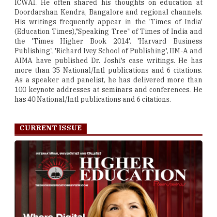
ICWAI. He often shared his thoughts on education at
Doordarshan Kendra, Bangalore and regional channels.
His writings frequently appear in the 'Times of India'
(Education Times),"Speaking Tree" of Times of India and
the 'Times Higher Book 2014'. 'Harvard Business
Publishing', 'Richard Ivey School of Publishing', IIM-A and
AIMA have published Dr. Joshi's case writings. He has
more than 35 National/Intl publications and 6 citations.
As a speaker and panelist, he has delivered more than
100 keynote addresses at seminars and conferences. He
has 40 National/Intl publications and 6 citations.
CURRENT ISSUE