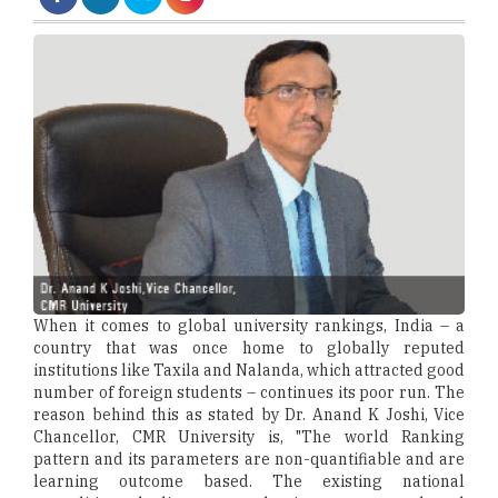
When it comes to global university rankings, India – a
country that was once home to globally reputed
institutions like Taxila and Nalanda, which attracted good
number of foreign students – continues its poor run. The
reason behind this as stated by Dr. Anand K Joshi, Vice
Chancellor, CMR University is, "The world Ranking
pattern and its parameters are non-quantifiable and are
learning outcome based. The existing national