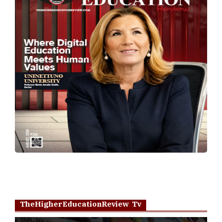
TheHigherEducationReview Tv