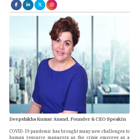
Deepshikha Kumar Anand, Founder & CEO SpeakIn
COVID-19 pandemic has brought many new challenges to
human resource managers as the crisis emerges as a