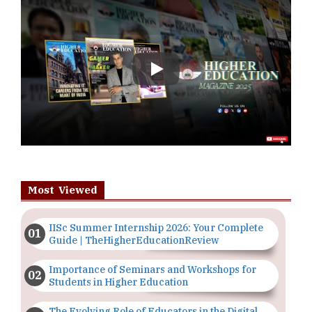
Play
Most Viewed
IISc Summer Internship 2026: Your Complete
Guide | TheHigherEducationReview
Importance of Seminars and Workshops for
Students in Higher Education
The Evolving Role of Educators in the Digital