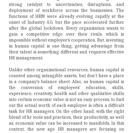
strong catalyst to uncertainties, disruptions, and
deployment of workforce across the businesses. The
functions of HRM were already evolving rapidly at the
onset of Industry 4.0, but the pace accelerated further
after the global lockdown. Every organization wants to
gain a competitive edge over their rivals, which is
impossible without employee’s cooperation. But, investing
in human capital is one thing; getting advantage from
their talent is something different and requires effective
HR management.
Unlike other organizational resources, human capital is
counted among intangible assets, but don’t have a place
in a company's balance sheet. Also, as human capital is
the conversion of employees’ education, skills,
experience, creativity, health and other qualitative skills
into certain economic value is not an easy process, to find
out the actual worth of each employee is often a difficult
task for HR managers. On the other hand, with the right
blend of hr tools and practices, their productivity, as well
as, economic value can be increased to manifolds. In this
context, the new age HR managers are focusing on