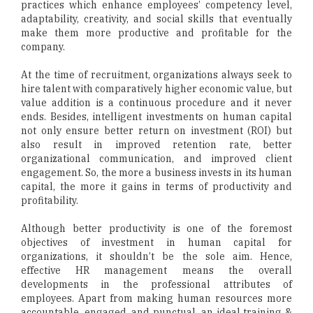
practices which enhance employees’ competency level,
adaptability, creativity, and social skills that eventually
make them more productive and profitable for the
company.
At the time of recruitment, organizations always seek to
hire talent with comparatively higher economic value, but
value addition is a continuous procedure and it never
ends. Besides, intelligent investments on human capital
not only ensure better return on investment (ROI) but
also result in improved retention rate, better
organizational communication, and improved client
engagement. So, the more a business invests in its human
capital, the more it gains in terms of productivity and
profitability.
Although better productivity is one of the foremost
objectives of investment in human capital for
organizations, it shouldn’t be the sole aim. Hence,
effective HR management means the overall
developments in the professional attributes of
employees. Apart from making human resources more
accountable, engaged, and punctual, an ideal training &