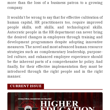
more than the loss of a business patron to a growing
company.
It wouldn’t be wrong to say that for effective cultivation of
human capital, HR practitioners too, require improved
people skills, soft skills, and technological skills.
Autocratic people in the HR department can never bring
the desired changes in employees through training and
development programmes despite adopting innovative
measures. The novel and most advanced human resource
strategies such as complementary leadership, purpose-
led culture, and enhanced employee experience should
be the inherent parts of a comprehensive hr policy. And
finally, for their effective implementation they must be
introduced through the right people and in the right
manner.
CURRENT ISSUE