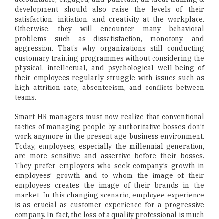
development should also raise the levels of their
satisfaction, initiation, and creativity at the workplace.
Otherwise, they will encounter many behavioral
problems such as dissatisfaction, monotony, and
aggression. That’s why organizations still conducting
customary training programmes without considering the
physical, intellectual, and psychological well-being of
their employees regularly struggle with issues such as
high attrition rate, absenteeism, and conflicts between
teams.
Smart HR managers must now realize that conventional
tactics of managing people by authoritative bosses don’t
work anymore in the present age business environment.
Today, employees, especially the millennial generation,
are more sensitive and assertive before their bosses.
They prefer employers who seek company’s growth in
employees’ growth and to whom the image of their
employees creates the image of their brands in the
market. In this changing scenario, employee experience
is as crucial as customer experience for a progressive
company. In fact, the loss of a quality professional is much