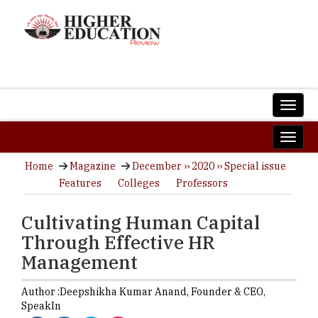
Home
Magazine
December ›› 2020 ›› Special issue
Features
Colleges
Professors
Cultivating Human Capital
Through Effective HR
Management
Author :
Deepshikha Kumar Anand,
Founder & CEO
,
SpeakIn