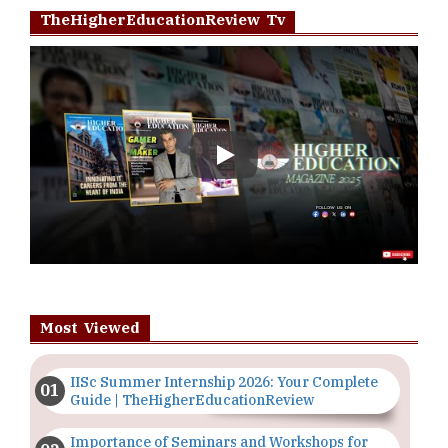
TheHigherEducationReview Tv
Play
Most Viewed
IISc Summer Internship 2026: Your Complete
Guide | TheHigherEducationReview
Importance of Seminars and Workshops for