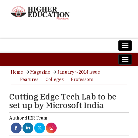
Home
Magazine
January ›› 2014 issue
Features
Colleges
Professors
Cutting Edge Tech Lab to be
set up by Microsoft India
Author :
HER Team