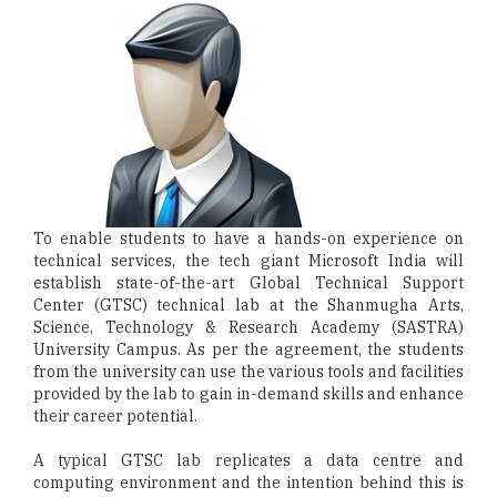
To enable students to have a hands-on experience on
technical services, the tech giant Microsoft India will
establish state-of-the-art Global Technical Support
Center (GTSC) technical lab at the Shanmugha Arts,
Science, Technology & Research Academy (SASTRA)
University Campus. As per the agreement, the students
from the university can use the various tools and facilities
provided by the lab to gain in-demand skills and enhance
their career potential.
A typical GTSC lab replicates a data centre and
computing environment and the intention behind this is