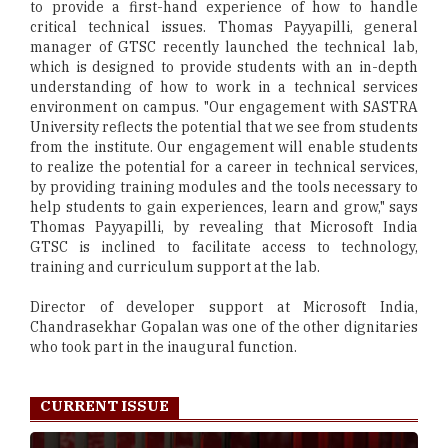
to provide a first-hand experience of how to handle
critical technical issues. Thomas Payyapilli, general
manager of GTSC recently launched the technical lab,
which is designed to provide students with an in-depth
understanding of how to work in a technical services
environment on campus. "Our engagement with SASTRA
University reflects the potential that we see from students
from the institute. Our engagement will enable students
to realize the potential for a career in technical services,
by providing training modules and the tools necessary to
help students to gain experiences, learn and grow," says
Thomas Payyapilli, by revealing that Microsoft India
GTSC is inclined to facilitate access to technology,
training and curriculum support at the lab.
Director of developer support at Microsoft India,
Chandrasekhar Gopalan was one of the other dignitaries
who took part in the inaugural function.
CURRENT ISSUE