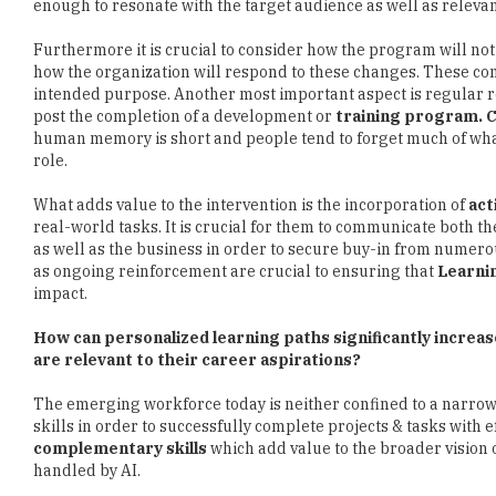
enough to resonate with the target audience as well as relevant 
Furthermore it is crucial to consider how the program will no
how the organization will respond to these changes. These con
intended purpose. Another most important aspect is regular re
post the completion of a development or
training program. 
human memory is short and people tend to forget much of what
role.
What adds value to the intervention is the incorporation of
act
real-world tasks. It is crucial for them to communicate both t
as well as the business in order to secure buy-in from numero
as ongoing reinforcement are crucial to ensuring that
Learni
impact.
How can personalized learning paths significantly incre
are relevant to their career aspirations?
The emerging workforce today is neither confined to a narrow s
skills in order to successfully complete projects & tasks with
complementary skills
which add value to the broader vision o
handled by AI.