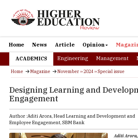
Home
News
Article
Opinion
Magazi
Engineering
Management
ACADEMICS
Home
Magazine
November ›› 2024 ›› Special issue
Designing Learning and Develop
Engagement
Author :
Aditi Arora,
Head Learning and Development and
Employee Engagement
,
SBM Bank
Aditi Aror