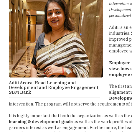
interaction 
Development 
personalized
Aditi is an
industries.
improved pr
management,
employee wi
Employee e
view, how 
employee 
Aditi Arora, Head Learning and
The first a
Development and Employee Engagement,
SBM Bank
alignment w
Developm
intervention. The program will not serve the requirements of t
It is highly important that both the organization as well as th
learning & development goals
as well as the work profiles 
garners interest as well as engagement. Furthermore, the lear