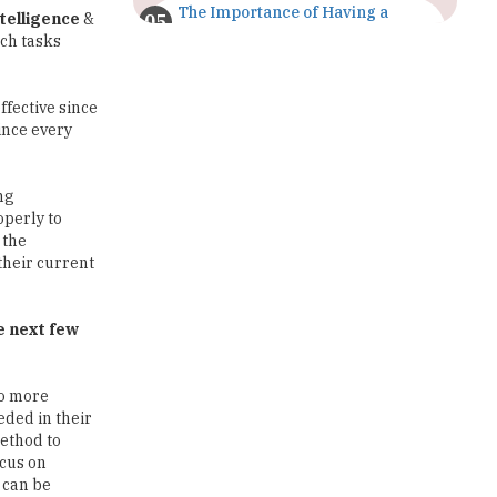
The Importance of Having a
ntelligence
&
Study Plan |
ach tasks
TheHigherEducationReview
GDCA Result 2022 Declared On
ffective since
gdca.maharashtra.gov.in |
Since every
TheHigherEducationReview
Where Are The Best Paid Hotel
ng
Management Jobs? |
operly to
TheHigherEducationReview
 the
their current
US Halts Immigrant Visas for 75
Countries |
TheHigherEducationReview
e next few
Which Stream is Best for NDA
After 10th? |
to more
TheHigherEducationReview
eded in their
method to
IIT Delhi Announces Winter
ocus on
Internship 2025 Programme,
Apply Now
s can be