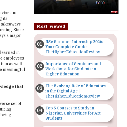
avior, and
 its
y takeaways
Most Viewed
earning. Since
ays a major
IISc Summer Internship 2026:
Your Complete Guide |
TheHigherEducationReview
 learned in
the employees
Importance of Seminars and
tion as well
Workshops for Students in
ve meaningful
Higher Education
The Evolving Role of Educators
owledge that
in the Digital Age |
TheHigherEducationReview
verse set of
Top 5 Courses to Study in
quiring
Nigerian Universities for Art
 being
Students