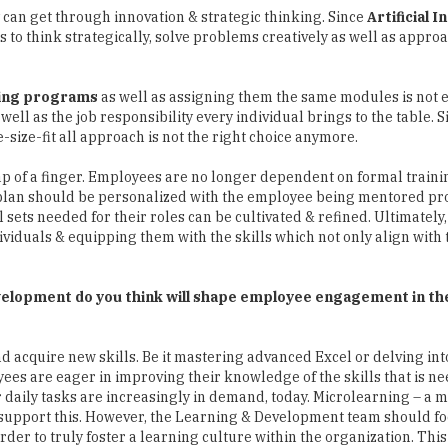
y can get through innovation & strategic thinking. Since
Artificial I
s to think strategically, solve problems creatively as well as appro
ning programs
as well as assigning them the same modules is not e
well as the job responsibility every individual brings to the table. 
size-fit all approach is not the right choice anymore.
snap of a finger. Employees are no longer dependent on formal traini
 plan should be personalized with the employee being mentored pr
l sets needed for their roles can be cultivated & refined. Ultimately,
viduals & equipping them with the skills which not only align with 
evelopment do you think will shape employee engagement in th
d acquire new skills. Be it mastering advanced Excel or delving in
ees are eager in improving their knowledge of the skills that is ne
ir daily tasks are increasingly in demand, today. Microlearning – a 
o support this. However, the Learning & Development team should f
rder to truly foster a learning culture within the organization. Thi