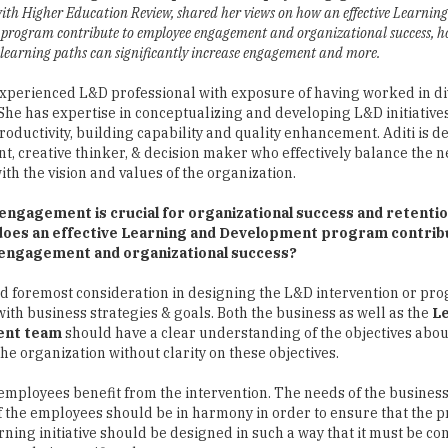
with Higher Education Review, shared her views on how an effective Learnin
program contribute to employee engagement and organizational success, 
 learning paths can significantly increase engagement and more.
 experienced L&D professional with exposure of having worked in d
 She has expertise in conceptualizing and developing L&D initiatives
oductivity, building capability and quality enhancement. Aditi is de
 creative thinker, & decision maker who effectively balance the n
th the vision and values of the organization.
ngagement is crucial for organizational success and retentio
does an effective Learning and Development program contrib
engagement and organizational success?
nd foremost consideration in designing the L&D intervention or pro
ith business strategies & goals. Both the business as well as the
Le
ent team
should have a clear understanding of the objectives abou
he organization without clarity on these objectives.
e employees benefit from the intervention. The needs of the business
of the employees should be in harmony in order to ensure that the
ning initiative should be designed in such a way that it must be c