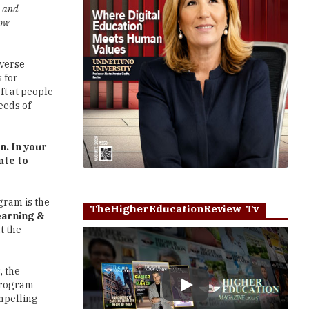
g and
how
iverse
 for
ft at people
eeds of
n. In your
ute to
gram is the
TheHigherEducationReview Tv
arning &
t the
, the
 program
Play
ompelling