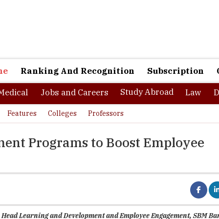
ne
Ranking And Recognition
Subscription
Study Abroad
Medical
Jobs and Careers
Law
D
Features
Colleges
Professors
ment Programs to Boost Employee
a, Head Learning and Development and Employee Engagement, SBM Ba