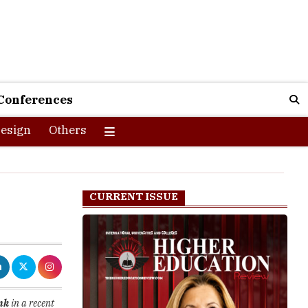
Conferences
esign
Others
CURRENT ISSUE
nk
in a recent