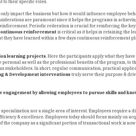
to their specific roles.
t only impact the business but how it would influence employee beh
siderations are paramount since it helps the programs in achieving
inforcement. Periodic reiteration is crucial for reinforcing the ke
Continuous reinforcement
is critical as it helps in retaining the l
 they have learned within a few days continuous reinforcement pl
ion learning projects
. Here the participants apply what they have
he personal as well as the professional benefits of the program, to 
us stakeholders. In short, regular communication, practical applica
ng & Development interventions
truly serve their purpose & dri
ase engagement by allowing employees to pursue skills and kn
pecialization nor a single area of interest. Employees require a di
 efficiency & excellence. Employees today should focus mainly on ac
f the company as a significant portion of transactional work is now