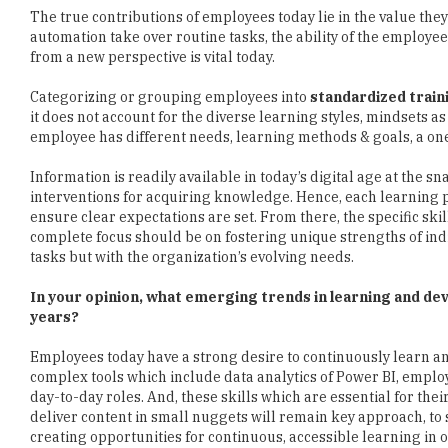
The true contributions of employees today lie in the value the
automation take over routine tasks, the ability of the employee
from a new perspective is vital today.
Categorizing or grouping employees into
standardized trai
it does not account for the diverse learning styles, mindsets as 
employee has different needs, learning methods & goals, a one-
Information is readily available in today’s digital age at the 
interventions for acquiring knowledge. Hence, each learning
ensure clear expectations are set. From there, the specific skil
complete focus should be on fostering unique strengths of indi
tasks but with the organization’s evolving needs.
In your opinion, what emerging trends in learning and d
years?
Employees today have a strong desire to continuously learn an
complex tools which include data analytics of Power BI, employ
day-to-day roles. And, these skills which are essential for the
deliver content in small nuggets will remain key approach, t
creating opportunities for continuous, accessible learning in o