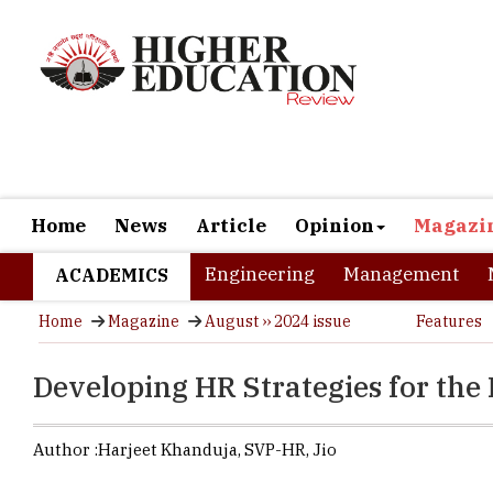
Home
News
Article
Opinion
Magazi
Engineering
Management
ACADEMICS
Home
Magazine
August ›› 2024 issue
Features
Developing HR Strategies for the
Author :
Harjeet Khanduja,
SVP-HR
,
Jio
Harjeet enga
queries on th