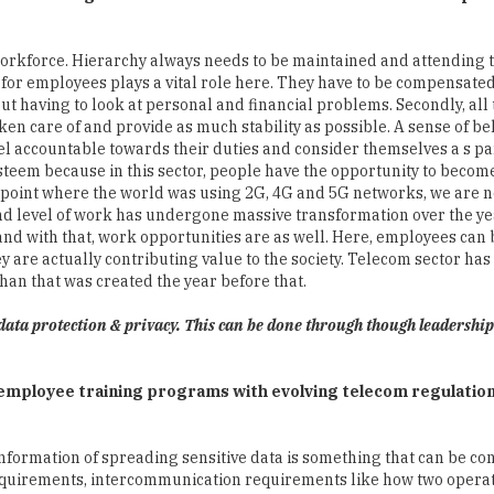
or employees plays a vital role here. They have to be compensated
ut having to look at personal and financial problems. Secondly, all 
n care of and provide as much stability as possible. A sense of be
l accountable towards their duties and consider themselves a s par
steem because in this sector, people have the opportunity to become
m a point where the world was using 2G, 4G and 5G networks, we are
nd level of work has undergone massive transformation over the ye
and with that, work opportunities are as well. Here, employees ca
y are actually contributing value to the society. Telecom sector has
han that was created the year before that.
data protection & privacy. This can be done through though leadershi
d employee training programs with evolving telecom regulatio
information of spreading sensitive data is something that can be co
 requirements, intercommunication requirements like how two opera
o an aspect that can be handled by regulations. There are two othe
rotection and security. These two segments are utterly important fr
 that if they are not providing the quality of service as described 