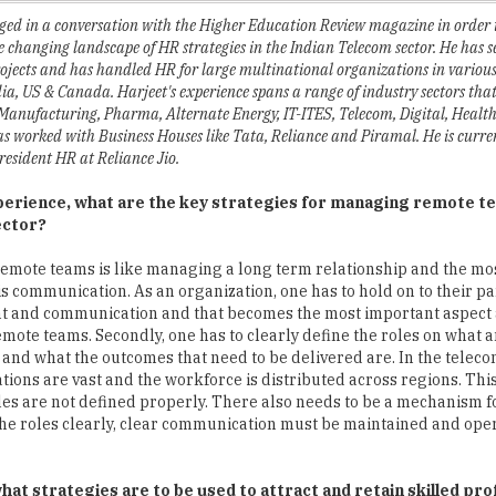
projects and has handled HR for large multinational organizations in variou
ia, US & Canada. Harjeet's experience spans a range of industry sectors tha
Manufacturing, Pharma, Alternate Energy, IT-ITES, Telecom, Digital, Healt
as worked with Business Houses like Tata, Reliance and Piramal. He is curre
resident HR at Reliance Jio.
perience, what are the key strategies for managing remote te
ector?
mote teams is like managing a long term relationship and the mo
 is communication. As an organization, one has to hold on to their pa
 and communication and that becomes the most important aspect
mote teams. Secondly, one has to clearly define the roles on what
 and what the outcomes that need to be delivered are. In the teleco
ations are vast and the workforce is distributed across regions. This
roles are not defined properly. There also needs to be a mechanism
the roles clearly, clear communication must be maintained and ope
at strategies are to be used to attract and retain skilled prof
n workforce. Hierarchy always needs to be maintained and attending t