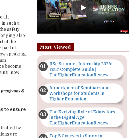
 in such a
the safety
longing also
t of the
Most Viewed
 part of
 now speaking
ars.
IISc Summer Internship 2026:
n be become
Your Complete Guide |
 until now
TheHigherEducationReview
Importance of Seminars and
p programs &
Workshops for Students in
Higher Education
ns to ensure
The Evolving Role of Educators
in the Digital Age |
TheHigherEducationReview
ntrolled by
tions are
Top 5 Courses to Study in
r aspects
Nigerian Universities for Art
om a
Students
in the