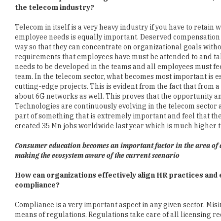
employee needs is equally important. Deserved compensation f
way so that they can concentrate on organizational goals witho
requirements that employees have must be attended to and take
needs to be developed in the teams and all employees must fee
team. In the telecom sector, what becomes most important is e
cutting-edge projects. This is evident from the fact that fro
about 6G networks as well. This proves that the opportunity a
Technologies are continuously evolving in the telecom sector 
part of something that is extremely important and feel that the
created 35 Mn jobs worldwide last year which is much higher t
Consumer education becomes an important factor in the area of 
making the ecosystem aware of the current scenario
How can organizations effectively align HR practices an
compliance?
Compliance is a very important aspect in any given sector. Mis
means of regulations. Regulations take care of all licensing
establishing inter-connectivity among networks. Pricing is als
involved with compliance that are quality of service of data p
compliance perspective. Providers need to keep aware of the fact