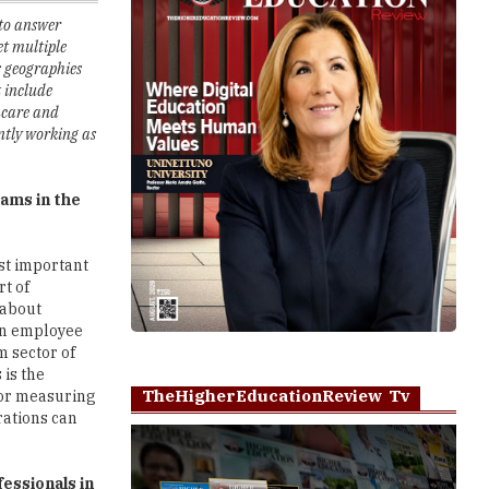
s geographies
t include
hcare and
ntly working as
ams in the
st important
rt of
 about
 an employee
m sector of
 is the
TheHigherEducationReview Tv
 for measuring
rations can
essionals in
Play
o all