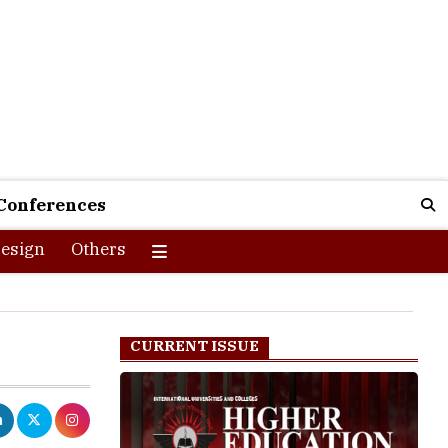
Conferences
esign
Others
CURRENT ISSUE
 to answer
et multiple