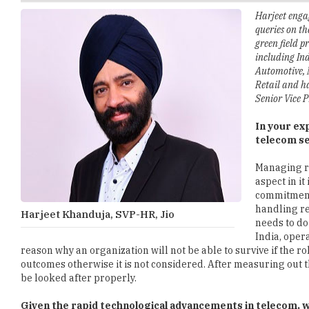
green field 
including Ind
Automotive, 
Retail and h
Senior Vice P
In your ex
telecom s
Managing re
aspect in it
commitment
handling re
Harjeet Khanduja, SVP-HR, Jio
needs to do
India, oper
reason why an organization will not be able to survive if the 
outcomes otherwise it is not considered. After measuring out 
be looked after properly.
Given the rapid technological advancements in telecom, wh
the telecom industry?
Telecom in itself is a very heavy industry if you have to retai