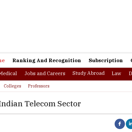
ne
Ranking And Recognition
Subscription
Study Abroad
Medical
Jobs and Careers
Law
D
Colleges
Professors
 Indian Telecom Sector
ged in a conversation with the Higher Education Review magazine in order
e changing landscape of HR strategies in the Indian Telecom sector. He has s