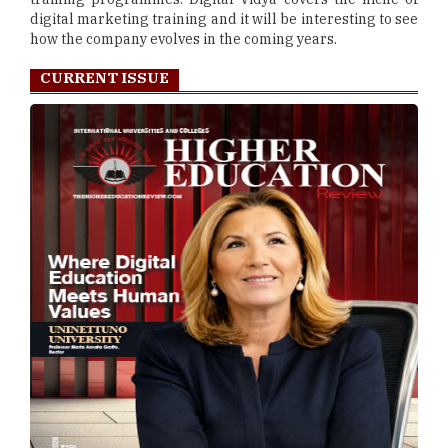
digital marketing training and it will be interesting to see
how the company evolves in the coming years.
CURRENT ISSUE