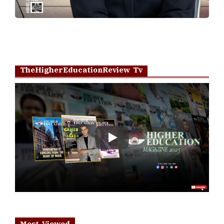
TheHigherEducationReview Tv
Play
Most Viewed