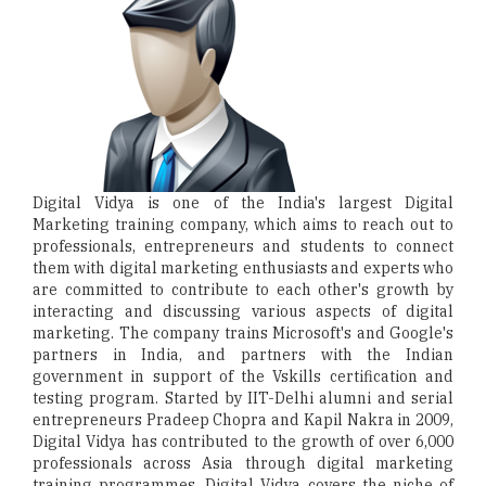
Digital Vidya is one of the India's largest Digital
Marketing training company, which aims to reach out to
professionals, entrepreneurs and students to connect
them with digital marketing enthusiasts and experts who
are committed to contribute to each other's growth by
interacting and discussing various aspects of digital
marketing. The company trains Microsoft's and Google's
partners in India, and partners with the Indian
government in support of the Vskills certification and
testing program. Started by IIT-Delhi alumni and serial
entrepreneurs Pradeep Chopra and Kapil Nakra in 2009,
Digital Vidya has contributed to the growth of over 6,000
professionals across Asia through digital marketing
training programmes. Digital Vidya covers the niche of