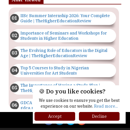
IISc Summer Internship 2026: Your Complete
Guide | TheHigherEducationReview
Importance of Seminars and Workshops for
Students in Higher Education
The Evolving Role of Educators in the Digital
Age | TheHigherEducationReview
Top 5 Courses to Study in Nigerian
Universities for Art Students
The Importance of Having a Study Plan |
🍪 Do you like cookies?
TheHigherEducationReview
We use cookies to ensure you get the best
GDCA Result 2022 Declared On
experience on our website.
Read more...
gdca.maharashtra.gov.in |
TheHigherEducationReview
Accept
Decline
Where Are The Best Paid Hotel Management