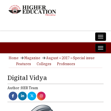
Home
Magazine
August ›› 2017 ›› Special issue
Features
Colleges
Professors
Digital Vidya
Author :
HER Team