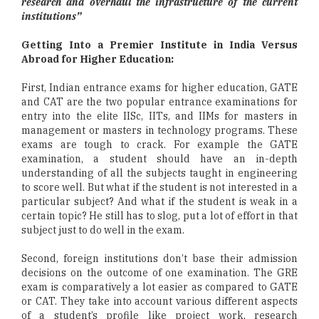
research and overhaul the infrastructure of the current
institutions”
Getting Into a Premier Institute in India Versus
Abroad for Higher Education:
First, Indian entrance exams for higher education, GATE
and CAT are the two popular entrance examinations for
entry into the elite IISc, IITs, and IIMs for masters in
management or masters in technology programs. These
exams are tough to crack. For example the GATE
examination, a student should have an in-depth
understanding of all the subjects taught in engineering
to score well. But what if the student is not interested in a
particular subject? And what if the student is weak in a
certain topic? He still has to slog, put a lot of effort in that
subject just to do well in the exam.
Second, foreign institutions don’t base their admission
decisions on the outcome of one examination. The GRE
exam is comparatively a lot easier as compared to GATE
or CAT. They take into account various different aspects
of a student’s profile like project work, research