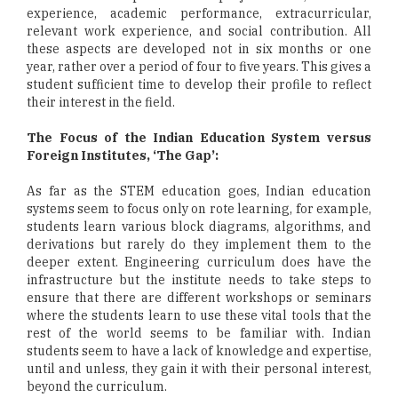
experience, academic performance, extracurricular,
relevant work experience, and social contribution. All
these aspects are developed not in six months or one
year, rather over a period of four to five years. This gives a
student sufficient time to develop their profile to reflect
their interest in the field.
The Focus of the Indian Education System versus
Foreign Institutes, ‘The Gap’:
As far as the STEM education goes, Indian education
systems seem to focus only on rote learning, for example,
students learn various block diagrams, algorithms, and
derivations but rarely do they implement them to the
deeper extent. Engineering curriculum does have the
infrastructure but the institute needs to take steps to
ensure that there are different workshops or seminars
where the students learn to use these vital tools that the
rest of the world seems to be familiar with. Indian
students seem to have a lack of knowledge and expertise,
until and unless, they gain it with their personal interest,
beyond the curriculum.