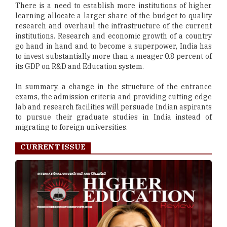
There is a need to establish more institutions of higher
learning allocate a larger share of the budget to quality
research and overhaul the infrastructure of the current
institutions. Research and economic growth of a country
go hand in hand and to become a superpower, India has
to invest substantially more than a meager 0.8 percent of
its GDP on R&D and Education system.
In summary, a change in the structure of the entrance
exams, the admission criteria and providing cutting edge
lab and research facilities will persuade Indian aspirants
to pursue their graduate studies in India instead of
migrating to foreign universities.
CURRENT ISSUE