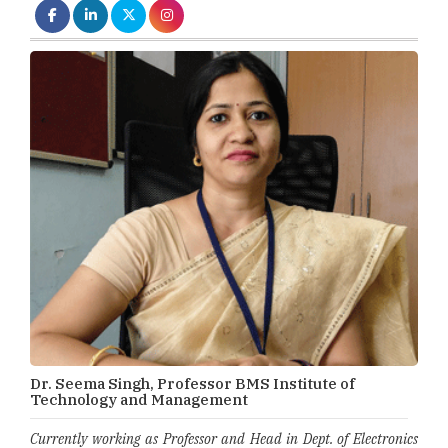
Dr. Seema Singh, Professor BMS Institute of
Technology and Management
Currently working as Professor and Head in Dept. of Electronics