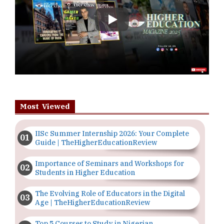
Play
Most Viewed
IISc Summer Internship 2026: Your Complete
Guide | TheHigherEducationReview
Importance of Seminars and Workshops for
Students in Higher Education
The Evolving Role of Educators in the Digital
Age | TheHigherEducationReview
Top 5 Courses to Study in Nigerian