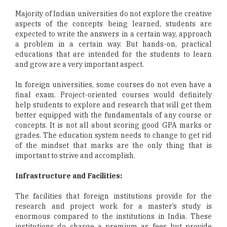
Majority of Indian universities do not explore the creative
aspects of the concepts being learned, students are
expected to write the answers in a certain way, approach
a problem in a certain way. But hands-on, practical
educations that are intended for the students to learn
and grow are a very important aspect.
In foreign universities, some courses do not even have a
final exam. Project-oriented courses would definitely
help students to explore and research that will get them
better equipped with the fundamentals of any course or
concepts. It is not all about scoring good GPA marks or
grades. The education system needs to change to get rid
of the mindset that marks are the only thing that is
important to strive and accomplish.
Infrastructure and Facilities:
The facilities that foreign institutions provide for the
research and project work for a master’s study is
enormous compared to the institutions in India. These
institutions do charge a premium as fees but provide