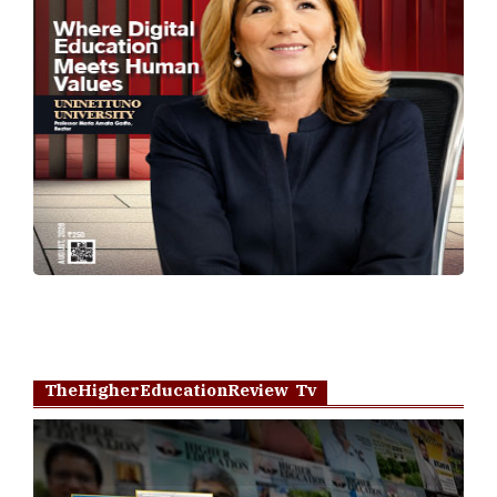
TheHigherEducationReview Tv