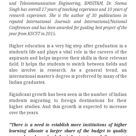
and Telecommunication Engineering, BMSIT&M, Dr. Seema
Singh has overall 17 years of teaching experience and 10 years of
research experience. She is the author of 30 publications in
reputed International Journals and International/National
Conferences and has been awarded for guiding best project of the
year from KSCST in 2015.
Higher education is a very big step after graduation in a
student’s life and plays a vital role in the careers of the
aspirants and helps improve their skills in their relevant
field. It helps the students to switch between fields and
also involve in research. As a general trend, an
international master’s degree is preferred by many of the
Indian graduates.
Significant growth has been seen in the number of Indian
students migrating to foreign destinations for their
higher studies. And this growth is expected to increase
over the years.
“There is a need to establish more institutions of higher
learning allocate a larger share of the budget to quality