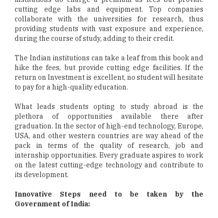
cutting edge labs and equipment. Top companies
collaborate with the universities for research, thus
providing students with vast exposure and experience,
during the course of study, adding to their credit.
The Indian institutions can take a leaf from this book and
hike the fees, but provide cutting edge facilities. If the
return on Investment is excellent, no student will hesitate
to pay for a high-quality education.
What leads students opting to study abroad is the
plethora of opportunities available there after
graduation. In the sector of high-end technology, Europe,
USA, and other western countries are way ahead of the
pack in terms of the quality of research, job and
internship opportunities. Every graduate aspires to work
on the latest cutting-edge technology and contribute to
its development.
Innovative Steps need to be taken by the
Government of India: