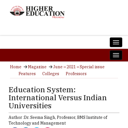
Home
Magazine
June ›› 2021 ›› Special issue
Features
Colleges
Professors
Education System:
International Versus Indian
Universities
Author :
Dr. Seema Singh,
Professor
,
BMS Institute of
Technology and Management