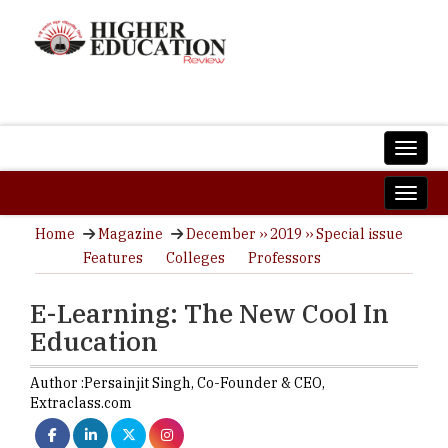
Home
Magazine
December ›› 2019 ›› Special issue
Features
Colleges
Professors
E-Learning: The New Cool In
Education
Author :
Persainjit Singh,
Co-Founder & CEO
,
Extraclass.com