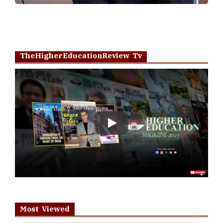
TheHigherEducationReview Tv
Play
Most Viewed