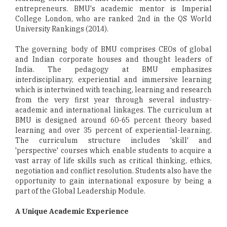
entrepreneurs. BMU's academic mentor is Imperial
College London, who are ranked 2nd in the QS World
University Rankings (2014).
The governing body of BMU comprises CEOs of global
and Indian corporate houses and thought leaders of
India. The pedagogy at BMU emphasizes
interdisciplinary, experiential and immersive learning
which is intertwined with teaching, learning and research
from the very first year through several industry-
academic and international linkages. The curriculum at
BMU is designed around 60-65 percent theory based
learning and over 35 percent of experiential-learning.
The curriculum structure includes 'skill' and
'perspective' courses which enable students to acquire a
vast array of life skills such as critical thinking, ethics,
negotiation and conflict resolution. Students also have the
opportunity to gain international exposure by being a
part of the Global Leadership Module.
A Unique Academic Experience