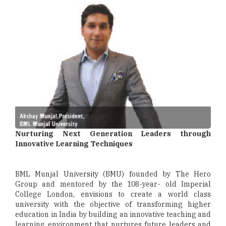
Nurturing Next Generation Leaders through
Innovative Learning Techniques
BML Munjal University (BMU) founded by The Hero
Group and mentored by the 108-year- old Imperial
College London, envisions to create a world class
university with the objective of transforming higher
education in India by building an innovative teaching and
learning environment that nurtures future leaders and