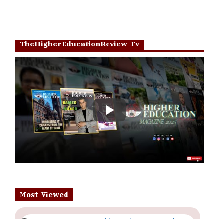
TheHigherEducationReview Tv
Play
Most Viewed