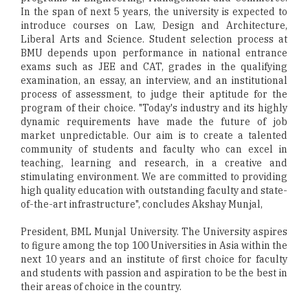
In the span of next 5 years, the university is expected to
introduce courses on Law, Design and Architecture,
Liberal Arts and Science. Student selection process at
BMU depends upon performance in national entrance
exams such as JEE and CAT, grades in the qualifying
examination, an essay, an interview, and an institutional
process of assessment, to judge their aptitude for the
program of their choice. "Today's industry and its highly
dynamic requirements have made the future of job
market unpredictable. Our aim is to create a talented
community of students and faculty who can excel in
teaching, learning and research, in a creative and
stimulating environment. We are committed to providing
high quality education with outstanding faculty and state-
of-the-art infrastructure", concludes Akshay Munjal,
President, BML Munjal University. The University aspires
to figure among the top 100 Universities in Asia within the
next 10 years and an institute of first choice for faculty
and students with passion and aspiration to be the best in
their areas of choice in the country.