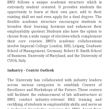
BMU follows a unique academic structure which is
extremely student oriented. It provides students the
opportunity to learn at their own pace, add to their
existing skill set and even apply for a dual degree. The
flexible academic structure encourages students to
broaden their learning horizons and enhances their
employability quotient. Students also have the option to
choose from a wide range of electives which complement
their core courses. BMU's academic collaborations
involve Imperial College London, HHL Leipzig Graduate
School of Management, Germany, Robert H. Smith School
of Business, University of Maryland, and the University of
CUOA, Italy.
Industry - Centric Outlook
The University has collaborated with industry leaders
across various categories to establish Centers of
Excellence and Workshops of the Future. These centers
will facilitate the enhancement of lab infrastructure at
BMU, conduct industry-relevant R&D, training and
certifying of students in employability skills, and serve as