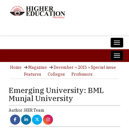
Home
Magazine
December ›› 2015 ›› Special issue
Features
Colleges
Professors
Emerging University: BML
Munjal University
Author :
HER Team