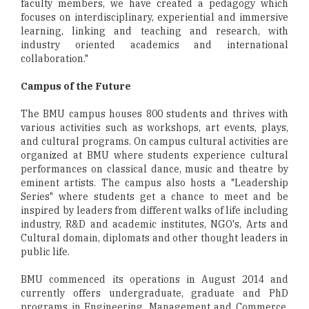
faculty members, we have created a pedagogy which
focuses on interdisciplinary, experiential and immersive
learning, linking and teaching and research, with
industry oriented academics and international
collaboration."
Campus of the Future
The BMU campus houses 800 students and thrives with
various activities such as workshops, art events, plays,
and cultural programs. On campus cultural activities are
organized at BMU where students experience cultural
performances on classical dance, music and theatre by
eminent artists. The campus also hosts a "Leadership
Series" where students get a chance to meet and be
inspired by leaders from different walks of life including
industry, R&D and academic institutes, NGO's, Arts and
Cultural domain, diplomats and other thought leaders in
public life.
BMU commenced its operations in August 2014 and
currently offers undergraduate, graduate and PhD
programs in Engineering, Management and Commerce.