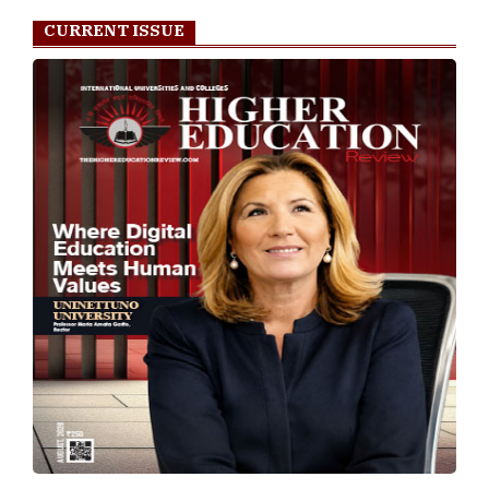
CURRENT ISSUE