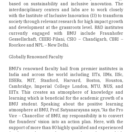
based on sustainability and inclusive innovation. The
interdisciplinary centers and labs are to work closely
with the Institute of Inclusive Innovation (I3) to transform
society through relevant research for high impact growth
and development at the grassroots level. R&D institutes
currently engaged with BMU include Fraunhofer
Gessellschaft, CEERI-Pilani, CSIO – Chandigarh, CBRI –
Roorkee and NPL – New Delhi.
Globally Renowned Faculty
BMU's renowned faculty hail from premier institutes in
India and across the world including IITs, IIMs, IISc,
IISERs, MIT, Stanford, Harvard, Boston, Houston,
Cambridge, Imperial College London, NTU, NUS, and
IIITs. This creates an atmosphere of knowledge and
learning which is beneficial for the academic growth of a
BMU student. Speaking about the positive learning
atmosphere at BMU, Prof. Satyanarayana says, "As the Pro
Vice – Chancellor of BMU, my responsibility is to convert
the founders' vision into an action plan. Here, with the
support of more than 80 highly qualified and experienced