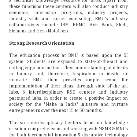
a technical knowledge resource for BMU. Apart from
these functions these centers will also conduct industry
seminars, internship programs, industry projects,
industry visits and career counseling. BMU's industry
collaborations include IBM, KPMG, Axis Bank, Shell,
Siemens and Hero MotoCorp.
Strong Research Orientation
The education process at BMU is based upon the 5I
system. Students are exposed to state-of-the-art and
cutting edge information. Their understanding of it leads
to Inquiry and, therefore, Inspiration to ideate or
innovate. BMU then provides ample scope for
Implementation of their ideas, through state-of-the-art
labs, 6 interdisciplinary R&D centers and Industry
partnered labs, in order to create a positive Impact on
society for the "Make in India" initiative and nurture
entrepreneurs over the next 15 to 50 months.
The six interdisciplinary Centers focus on knowledge
creation, comprehension and working with MSME & MNCs
for both incremental innovation & disruptive technology