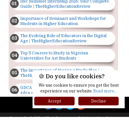
IISc Summer Internship 2026: Your Complete
Guide | TheHigherEducationReview
Importance of Seminars and Workshops for
Students in Higher Education
The Evolving Role of Educators in the Digital
Age | TheHigherEducationReview
Top 5 Courses to Study in Nigerian
Universities for Art Students
The Importance of Having a Study Plan |
🍪 Do you like cookies?
TheHigherEducationReview
We use cookies to ensure you get the best
GDCA Result 2022 Declared On
experience on our website.
Read more...
gdca.maharashtra.gov.in |
TheHigherEducationReview
Accept
Decline
Where Are The Best Paid Hotel Management
Jobs? | TheHigherEducationReview
Copyright © 2026 All rights reserved.
|
About Us
Privacy
Policy
Terms of Use
Higher Ed Recap '25
US Halts Immigrant Visas for 75 Countries |