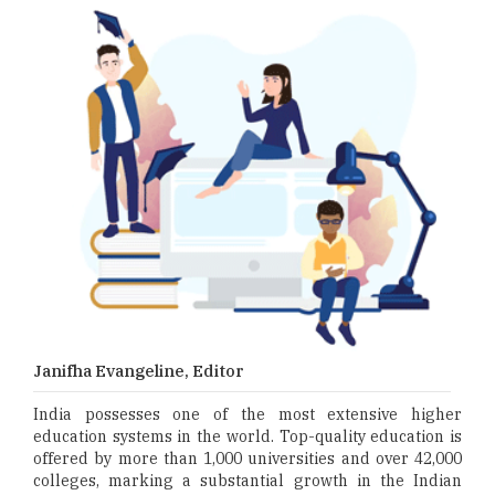
Janifha Evangeline, Editor
India possesses one of the most extensive higher
education systems in the world. Top-quality education is
offered by more than 1,000 universities and over 42,000
colleges, marking a substantial growth in the Indian