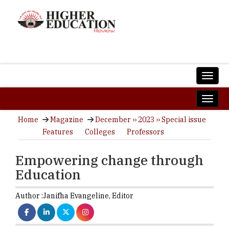
Home
Magazine
December ›› 2023 ›› Special issue
Features
Colleges
Professors
Empowering change through
Education
Author :
Janifha Evangeline,
Editor