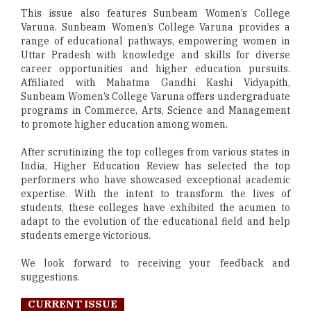
This issue also features Sunbeam Women’s College
Varuna. Sunbeam Women’s College Varuna provides a
range of educational pathways, empowering women in
Uttar Pradesh with knowledge and skills for diverse
career opportunities and higher education pursuits.
Affiliated with Mahatma Gandhi Kashi Vidyapith,
Sunbeam Women’s College Varuna offers undergraduate
programs in Commerce, Arts, Science and Management
to promote higher education among women.
After scrutinizing the top colleges from various states in
India, Higher Education Review has selected the top
performers who have showcased exceptional academic
expertise. With the intent to transform the lives of
students, these colleges have exhibited the acumen to
adapt to the evolution of the educational field and help
students emerge victorious.
We look forward to receiving your feedback and
suggestions.
CURRENT ISSUE