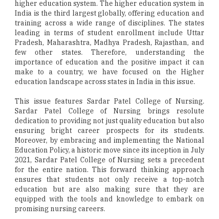
higher education system. The higher education system in
India is the third largest globally, offering education and
training across a wide range of disciplines. The states
leading in terms of student enrollment include Uttar
Pradesh, Maharashtra, Madhya Pradesh, Rajasthan, and
few other states. Therefore, understanding the
importance of education and the positive impact it can
make to a country, we have focused on the Higher
education landscape across states in India in this issue.
This issue features Sardar Patel College of Nursing.
Sardar Patel College of Nursing brings resolute
dedication to providing not just quality education but also
ensuring bright career prospects for its students.
Moreover, by embracing and implementing the National
Education Policy, a historic move since its inception in July
2021, Sardar Patel College of Nursing sets a precedent
for the entire nation. This forward thinking approach
ensures that students not only receive a top-notch
education but are also making sure that they are
equipped with the tools and knowledge to embark on
promising nursing careers.