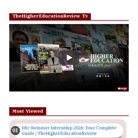
TheHigherEducationReview Tv
Play
Most Viewed
IISc Summer Internship 2026: Your Complete
Guide | TheHigherEducationReview