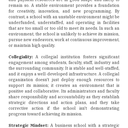
remain so. A stable environment provides a foundation
for creativity, innovation, and new programming. By
contrast, a school with an unstable environment might be
underfunded, understaffed, and operating in facilities
that are too small or too old to meet its needs. In such an
environment, the school is unlikely to achieve its mission,
pursue new endeavors, work at continuous improvement,
or maintain high quality.
Collegiality:
A collegial institution fosters significant
engagement among students, faculty, staff, industry and
the surrounding community. It is stable and well-staffed,
and it enjoys a well-developed infrastructure. A collegial
organization doesn't just deploy enough resources to
support its mission; it creates an environment that is
positive and collaborative. Its administrators and faculty
share responsibility and accountability as they establish
strategic directions and action plans, and they take
corrective action if the school isn't demonstrating
progress toward achieving its mission.
Strategic Mindset:
A business school with a strategic