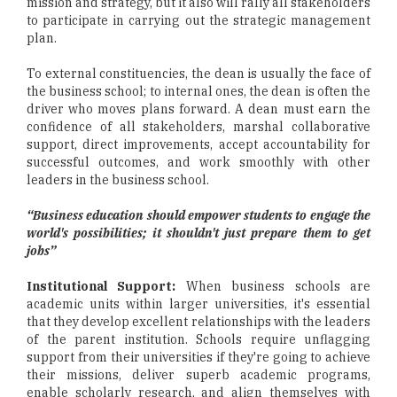
mission and strategy, but it also will rally all stakeholders
to participate in carrying out the strategic management
plan.
To external constituencies, the dean is usually the face of
the business school; to internal ones, the dean is often the
driver who moves plans forward. A dean must earn the
confidence of all stakeholders, marshal collaborative
support, direct improvements, accept accountability for
successful outcomes, and work smoothly with other
leaders in the business school.
“Business education should empower students to engage the
world's possibilities; it shouldn't just prepare them to get
jobs”
Institutional Support:
When business schools are
academic units within larger universities, it's essential
that they develop excellent relationships with the leaders
of the parent institution. Schools require unflagging
support from their universities if they're going to achieve
their missions, deliver superb academic programs,
enable scholarly research, and align themselves with