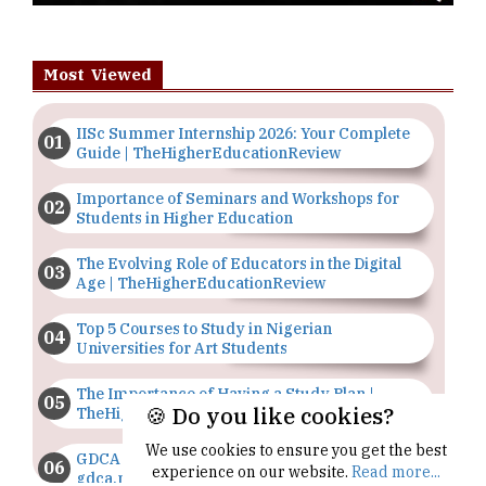
Most Viewed
IISc Summer Internship 2026: Your Complete
Guide | TheHigherEducationReview
Importance of Seminars and Workshops for
Students in Higher Education
The Evolving Role of Educators in the Digital
Age | TheHigherEducationReview
Top 5 Courses to Study in Nigerian
Universities for Art Students
The Importance of Having a Study Plan |
🍪 Do you like cookies?
TheHigherEducationReview
We use cookies to ensure you get the best
GDCA Result 2022 Declared On
experience on our website.
Read more...
gdca.maharashtra.gov.in |