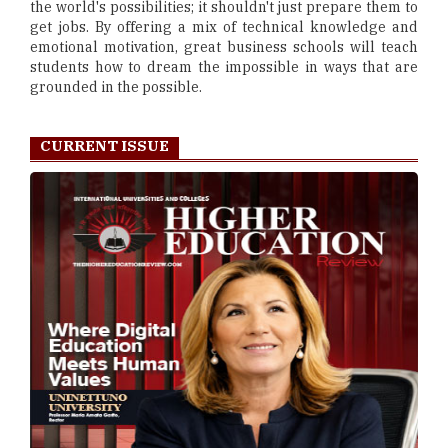
the world's possibilities; it shouldn't just prepare them to
get jobs. By offering a mix of technical knowledge and
emotional motivation, great business schools will teach
students how to dream the impossible in ways that are
grounded in the possible.
CURRENT ISSUE