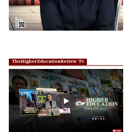
TheHigherEducationReview Tv
Play