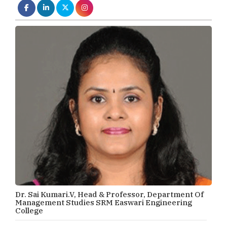
Dr. Sai Kumari.V, Head & Professor, Department Of
Management Studies SRM Easwari Engineering
College