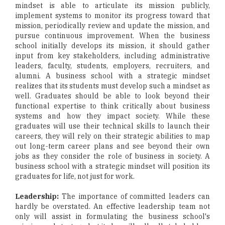
mindset is able to articulate its mission publicly,
implement systems to monitor its progress toward that
mission, periodically review and update the mission, and
pursue continuous improvement. When the business
school initially develops its mission, it should gather
input from key stakeholders, including administrative
leaders, faculty, students, employers, recruiters, and
alumni. A business school with a strategic mindset
realizes that its students must develop such a mindset as
well. Graduates should be able to look beyond their
functional expertise to think critically about business
systems and how they impact society. While these
graduates will use their technical skills to launch their
careers, they will rely on their strategic abilities to map
out long-term career plans and see beyond their own
jobs as they consider the role of business in society. A
business school with a strategic mindset will position its
graduates for life, not just for work.
Leadership:
The importance of committed leaders can
hardly be overstated. An effective leadership team not
only will assist in formulating the business school's