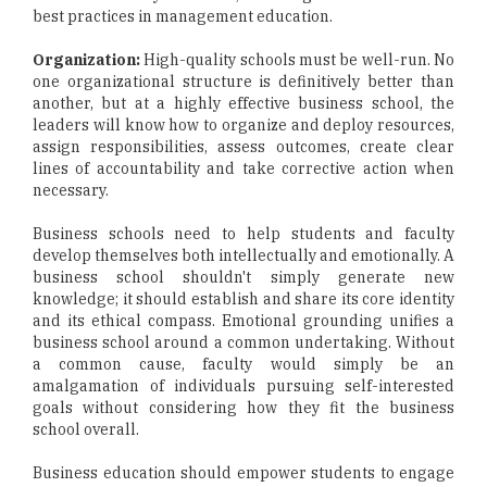
best practices in management education.
Organization:
High-quality schools must be well-run. No
one organizational structure is definitively better than
another, but at a highly effective business school, the
leaders will know how to organize and deploy resources,
assign responsibilities, assess outcomes, create clear
lines of accountability and take corrective action when
necessary.
Business schools need to help students and faculty
develop themselves both intellectually and emotionally. A
business school shouldn't simply generate new
knowledge; it should establish and share its core identity
and its ethical compass. Emotional grounding unifies a
business school around a common undertaking. Without
a common cause, faculty would simply be an
amalgamation of individuals pursuing self-interested
goals without considering how they fit the business
school overall.
Business education should empower students to engage