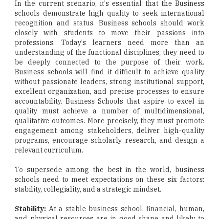
In the current scenario, it's essential that the Business
schools demonstrate high quality to seek international
recognition and status. Business schools should work
closely with students to move their passions into
professions. Today's learners need more than an
understanding of the functional disciplines; they need to
be deeply connected to the purpose of their work.
Business schools will find it difficult to achieve quality
without passionate leaders, strong institutional support,
excellent organization, and precise processes to ensure
accountability. Business Schools that aspire to excel in
quality must achieve a number of multidimensional,
qualitative outcomes. More precisely, they must promote
engagement among stakeholders, deliver high-quality
programs, encourage scholarly research, and design a
relevant curriculum.
To supersede among the best in the world, business
schools need to meet expectations on these six factors:
stability, collegiality, and a strategic mindset.
Stability:
At a stable business school, financial, human,
and physical resources are in good shape and likely to