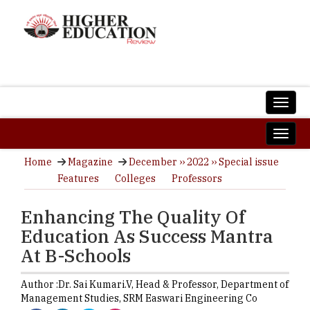
Home
Magazine
December ›› 2022 ›› Special issue
Features
Colleges
Professors
Enhancing The Quality Of
Education As Success Mantra
At B-Schools
Author :
Dr. Sai Kumari.V,
Head & Professor, Department of
Management Studies
,
SRM Easwari Engineering Co