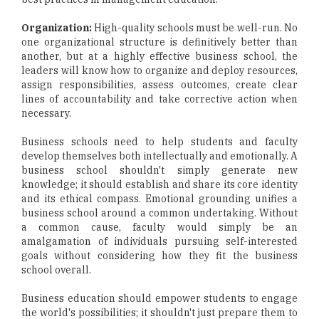
Organization:
High-quality schools must be well-run. No
one organizational structure is definitively better than
another, but at a highly effective business school, the
leaders will know how to organize and deploy resources,
assign responsibilities, assess outcomes, create clear
lines of accountability and take corrective action when
necessary.
Business schools need to help students and faculty
develop themselves both intellectually and emotionally. A
business school shouldn't simply generate new
knowledge; it should establish and share its core identity
and its ethical compass. Emotional grounding unifies a
business school around a common undertaking. Without
a common cause, faculty would simply be an
amalgamation of individuals pursuing self-interested
goals without considering how they fit the business
school overall.
Business education should empower students to engage
the world's possibilities; it shouldn't just prepare them to