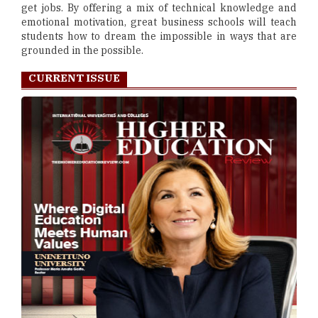
get jobs. By offering a mix of technical knowledge and
emotional motivation, great business schools will teach
students how to dream the impossible in ways that are
grounded in the possible.
CURRENT ISSUE