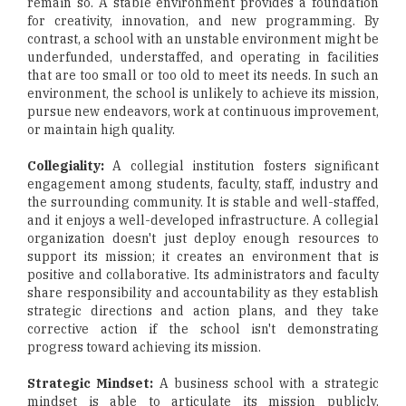
remain so. A stable environment provides a foundation
for creativity, innovation, and new programming. By
contrast, a school with an unstable environment might be
underfunded, understaffed, and operating in facilities
that are too small or too old to meet its needs. In such an
environment, the school is unlikely to achieve its mission,
pursue new endeavors, work at continuous improvement,
or maintain high quality.
Collegiality:
A collegial institution fosters significant
engagement among students, faculty, staff, industry and
the surrounding community. It is stable and well-staffed,
and it enjoys a well-developed infrastructure. A collegial
organization doesn't just deploy enough resources to
support its mission; it creates an environment that is
positive and collaborative. Its administrators and faculty
share responsibility and accountability as they establish
strategic directions and action plans, and they take
corrective action if the school isn't demonstrating
progress toward achieving its mission.
Strategic Mindset:
A business school with a strategic
mindset is able to articulate its mission publicly,