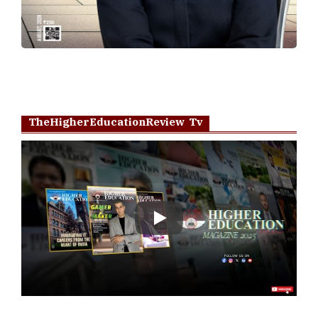
TheHigherEducationReview Tv
Play