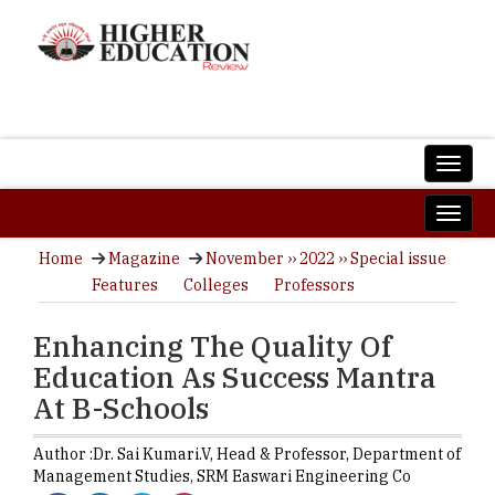
Home
Magazine
November ›› 2022 ›› Special issue
Features
Colleges
Professors
Enhancing The Quality Of
Education As Success Mantra
At B-Schools
Author :
Dr. Sai Kumari.V,
Head & Professor, Department of
Management Studies
,
SRM Easwari Engineering Co