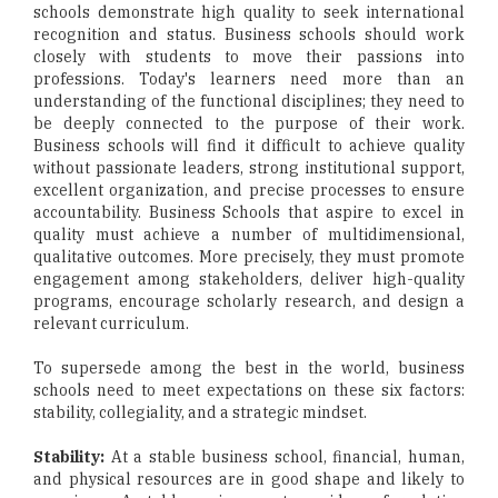
schools demonstrate high quality to seek international
recognition and status. Business schools should work
closely with students to move their passions into
professions. Today's learners need more than an
understanding of the functional disciplines; they need to
be deeply connected to the purpose of their work.
Business schools will find it difficult to achieve quality
without passionate leaders, strong institutional support,
excellent organization, and precise processes to ensure
accountability. Business Schools that aspire to excel in
quality must achieve a number of multidimensional,
qualitative outcomes. More precisely, they must promote
engagement among stakeholders, deliver high-quality
programs, encourage scholarly research, and design a
relevant curriculum.
To supersede among the best in the world, business
schools need to meet expectations on these six factors:
stability, collegiality, and a strategic mindset.
Stability:
At a stable business school, financial, human,
and physical resources are in good shape and likely to