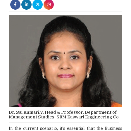
Dr. Sai Kumari.V, Head & Professor, Department of
Management Studies, SRM Easwari Engineering Co
In the current scenario, it's essential that the Business