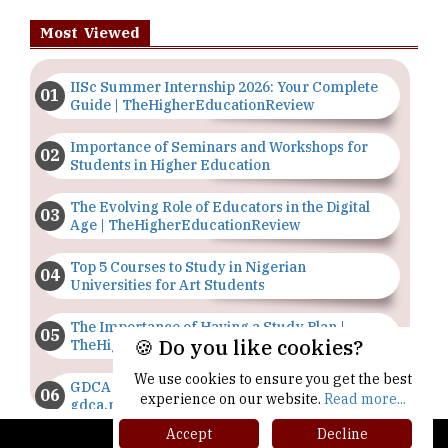
Most Viewed
IISc Summer Internship 2026: Your Complete
Guide | TheHigherEducationReview
Importance of Seminars and Workshops for
Students in Higher Education
The Evolving Role of Educators in the Digital
Age | TheHigherEducationReview
Top 5 Courses to Study in Nigerian
Universities for Art Students
The Importance of Having a Study Plan |
🍪 Do you like cookies?
TheHigherEducationReview
We use cookies to ensure you get the best
GDCA Result 2022 Declared On
experience on our website.
Read more...
gdca.maharashtra.gov.in |
TheHigherEducationReview
Accept
Decline