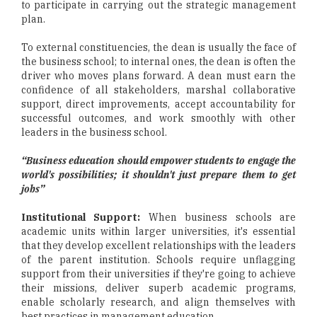
to participate in carrying out the strategic management
plan.
To external constituencies, the dean is usually the face of
the business school; to internal ones, the dean is often the
driver who moves plans forward. A dean must earn the
confidence of all stakeholders, marshal collaborative
support, direct improvements, accept accountability for
successful outcomes, and work smoothly with other
leaders in the business school.
“Business education should empower students to engage the
world's possibilities; it shouldn't just prepare them to get
jobs”
Institutional Support:
When business schools are
academic units within larger universities, it's essential
that they develop excellent relationships with the leaders
of the parent institution. Schools require unflagging
support from their universities if they're going to achieve
their missions, deliver superb academic programs,
enable scholarly research, and align themselves with
best practices in management education.