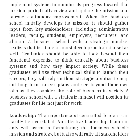
implement systems to monitor its progress toward that
mission, periodically review and update the mission, and
pursue continuous improvement. When the business
school initially develops its mission, it should gather
input from key stakeholders, including administrative
leaders, faculty, students, employers, recruiters, and
alumni. A business school with a strategic mindset
realizes that its students must develop such a mindset as
well. Graduates should be able to look beyond their
functional expertise to think critically about business
systems and how they impact society. While these
graduates will use their technical skills to launch their
careers, they will rely on their strategic abilities to map
out long-term career plans and see beyond their own
jobs as they consider the role of business in society. A
business school with a strategic mindset will position its
graduates for life, not just for work.
Leadership:
The importance of committed leaders can
hardly be overstated. An effective leadership team not
only will assist in formulating the business school's
mission and strategy, but it also will rally all stakeholders