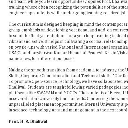
The curriculum is designed keeping in mind the contemporary
giving emphasis on developing vocational and add-on courses.
to send the final year students for a yearlong training instead
vibrant and active. It helps in cultivating a cordial relations
enjoys tie-ups with varied National and International organiza
USA;ChaudharySarwanKumar Himachal Pradesh Krishi Vishvavi
name a few, for different purposes.
Making the smooth transition from academia to industry, the U
Skills, Corporate Communication and Technical skills. "Our f
To promote Open-source Technology, we have collaborated wit
Dhaliwal. Students are taught following varied pedagogies incl
platforms like SWAYAM and MOOCs. The students of Eternal Uni
in several inter-University tournaments. Conferring the women
unparalleled placement opportunities, Eternal University is p
in science, technology, arts and management in the next couple
Prof. H. S. Dhaliwal
Prof. H. S. Dhaliwal holds a Ph. D. in Genetics form University
Before Eternal University, he has held many respective positio
Roorkee, Director Biotechnology Centre, Director-Cum- Senior S