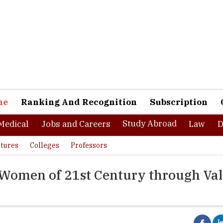
ne
Ranking And Recognition
Subscription
Study Abroad
Medical
Jobs and Careers
Law
D
tures
Colleges
Professors
 Women of 21st Century through Va
half of the Indian population, women in India are still in a state w