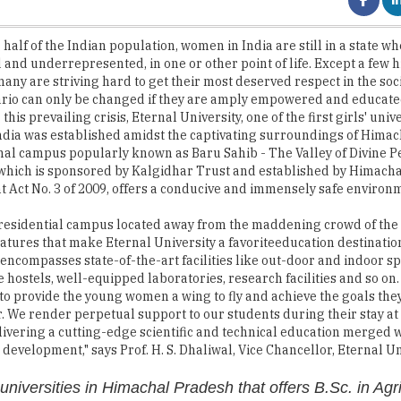
and underrepresented, in one or other point of life. Except a few 
many are striving hard to get their most deserved respect in the soc
ario can only be changed if they are amply empowered and educate
his prevailing crisis, Eternal University, one of the first girls' unive
dia was established amidst the captivating surroundings of Hima
nal campus popularly known as Baru Sahib - The Valley of Divine P
 which is sponsored by Kalgidhar Trust and established by Himach
Act No. 3 of 2009, offers a conducive and immensely safe environm
residential campus located away from the maddening crowd of the ci
atures that make Eternal University a favoriteeducation destinati
t encompasses state-of-the-art facilities like out-door and indoor s
 hostels, well-equipped laboratories, research facilities and so on.
s to provide the young women a wing to fly and achieve the goals they
r. We render perpetual support to our students during their stay a
ivering a cutting-edge scientific and technical education merged w
 development," says Prof. H. S. Dhaliwal, Vice Chancellor, Eternal Un
universities in Himachal Pradesh that offers B.Sc. in Agr
s as per the ICAR's Fifth Deans' Committee recommendati
e University offers nearly 65-degree programmes in its seven cons