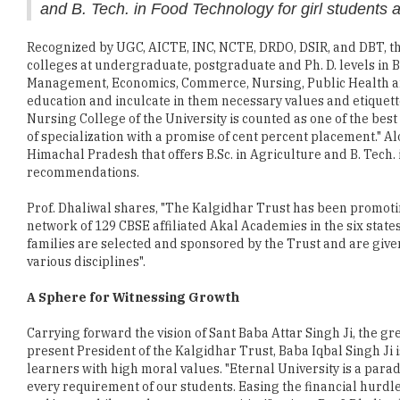
colleges at undergraduate, postgraduate and Ph. D. levels in 
Management, Economics, Commerce, Nursing, Public Health an
education and inculcate in them necessary values and etiquett
Nursing College of the University is counted as one of the best
of specialization with a promise of cent percent placement." Al
Himachal Pradesh that offers B.Sc. in Agriculture and B. Tech.
recommendations.
Prof. Dhaliwal shares, "The Kalgidhar Trust has been promo
network of 129 CBSE affiliated Akal Academies in the six state
families are selected and sponsored by the Trust and are given
various disciplines".
A Sphere for Witnessing Growth
Carrying forward the vision of Sant Baba Attar Singh Ji, the gr
present President of the Kalgidhar Trust, Baba Iqbal Singh Ji
learners with high moral values. "Eternal University is a parad
every requirement of our students. Easing the financial hurdl
and 'earn while you learn opportunities'," opines Prof. Dhaliwa
training where often recognizing the potentialities of the stud
engineering students while undergoing training received job o