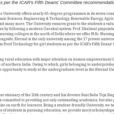
Basic Sciences, Engineering & Technology, Renewable Energy, Agric
d many more. The University ensures grant to the students a val
es by following a modern Gurukul system. Prof. Dhaliwal pinpoints
 nursing colleges in the north of Delhi where we offer M.Sc. Nursing
ongside, Eternal is the only university among the 17 private universi
 in Food Technology for girl students as per the ICAR's Fifth Deans
ting rural education with major attention on women empowerment 
s of northern India. Owing to which, girls belonging to underprivil
 opportunity to study at the undergraduate level in the Eternal Uni
eat visionary of the 20th century and his devotee Sant Baba Teja Sin
 is committed to providing not only outstanding academics, but also
ise on earth for learners. Being a student-friendly University, we t
es of students in pursuing education, we provide merit scholarships
l. The University also encourages the students to go for regular ind
ents; they get hired by the concerned organization. Prof. Dhaliwal a
ffers from the same companies they were getting trained in".