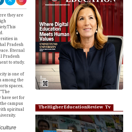
high
iety.This
d.
rsities in
chal Pradesh
eace. Eternal
al Pradesh
ent to study.
ty is one of
on among the
ports spaces,
 "The
 have set for
t the campus
TheHigherEducationReview Tv
ith spiritual
iversity.
iculture
ons
Play
tituent