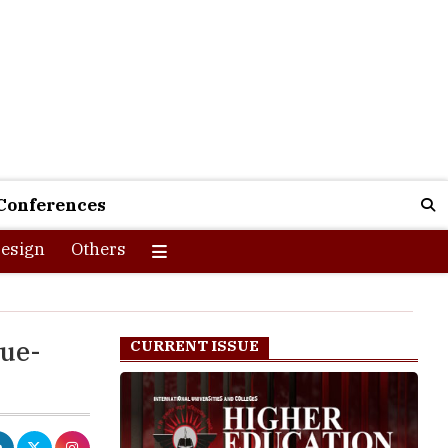
Conferences
esign
Others
lue-
CURRENT ISSUE
here they are