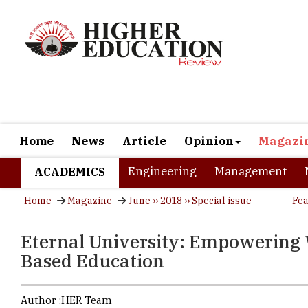
Home
News
Article
Opinion
Magazi
Engineering
Management
ACADEMICS
Home
Magazine
June ›› 2018 ›› Special issue
Fea
Eternal University: Empowering
Based Education
Author :
HER Team
Comprising 