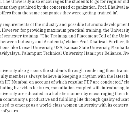
 requirements of the industry and possible futuristic development
 However, for providing maximum practical training, the Universit
 of semester training. "The Training and Placement Cell of the Unive
hip between Industry and Academia," claims Prof. Dhaliwal. Further, t
tions like Drexel University, USA; Kansas State University, Manhatta
dyalaya, Palampur; Technical University, Hamirpur;Reliance, Jiv
niversity also grooms the students through rendering them trainin
aculty members always believe in keeping a rhythm with the latest 
h IIT Mumbai, on account of which regular FDP are conducted," cla
uding live video lectures, consultation coupled with introducing to
versity are educated in a holistic manner by encouraging them to
 community a productive and fulfilling life through quality educa
oised to emerge as a world-class women university with its centers
 of years.
 of California, Riverside and has immense academic and industrial e
ns in eminent educational organizations such as Indian Institute o
cientist at the Regional Research Station, Punjab Agricultural Uni