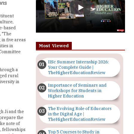
ulture,
ue-based
, "The
 in five areas
Most Viewed
ties in
' Committee
IISc Summer Internship 2026:
Your Complete Guide |
through a
TheHigherEducationReview
eged rural
versity in
Importance of Seminars and
Workshops for Students in
Higher Education
The Evolving Role of Educators
gh Ji and the
in the Digital Age |
 prepare the
TheHigherEducationReview
ake note of
, fellowships
Top 5 Courses to Study in
ustrial
Nigerian Universities for Art
dds, "Our
Students