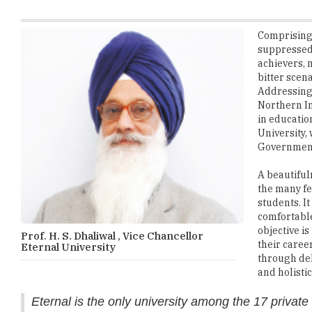
suppressed 
achievers, 
bitter scen
Addressing t
Northern In
in educatio
University,
Government 
A beautiful
the many fe
students. I
comfortable
objective i
Prof. H. S. Dhaliwal , Vice Chancellor
their caree
Eternal University
through del
and holistic
Eternal is the only university among the 17 private 
and B. Tech. in Food Technology for girl student
Recognized by UGC, AICTE, INC, NCTE, DRDO, DSIR, and DBT, th