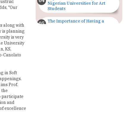
The Importance of Having a
s along with
Study Plan |
y is planning
TheHigherEducationReview
rsity is very
he University
GDCA Result 2022 Declared On
n, KS,
gdca.maharashtra.gov.in |
TheHigherEducationReview
o-Canolato
Where Are The Best Paid Hotel
Management Jobs? |
g in Soft
TheHigherEducationReview
happenings.
ims Prof.
US Halts Immigrant Visas for 75
 the
Countries |
 participate
TheHigherEducationReview
tion and
 of excellence
Which Stream is Best for NDA
After 10th? |
TheHigherEducationReview
IIT Delhi Announces Winter
xperience.
Internship 2025 Programme,
f Technology
Apply Now
versity,