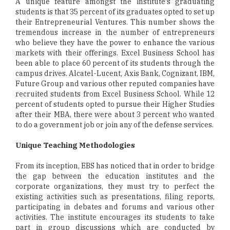
A unique feature amongst the institute's graduating
students is that 35 percent of its graduates opted to set up
their Entrepreneurial Ventures. This number shows the
tremendous increase in the number of entrepreneurs
who believe they have the power to enhance the various
markets with their offerings. Excel Business School has
been able to place 60 percent of its students through the
campus drives. Alcatel-Lucent, Axis Bank, Cognizant, IBM,
Future Group and various other reputed companies have
recruited students from Excel Business School. While 12
percent of students opted to pursue their Higher Studies
after their MBA, there were about 3 percent who wanted
to do a government job or join any of the defense services.
Unique Teaching Methodologies
From its inception, EBS has noticed that in order to bridge
the gap between the education institutes and the
corporate organizations, they must try to perfect the
existing activities such as presentations, filing reports,
participating in debates and forums and various other
activities. The institute encourages its students to take
part in group discussions which are conducted by