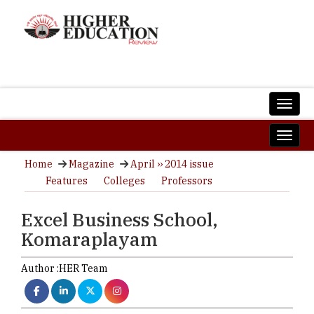
Home
Magazine
April ›› 2014 issue
Features
Colleges
Professors
Excel Business School,
Komaraplayam
Author :
HER Team