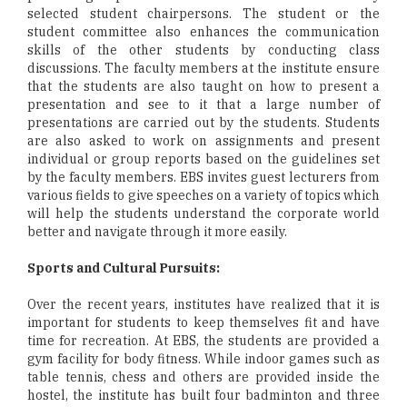
selected student chairpersons. The student or the
student committee also enhances the communication
skills of the other students by conducting class
discussions. The faculty members at the institute ensure
that the students are also taught on how to present a
presentation and see to it that a large number of
presentations are carried out by the students. Students
are also asked to work on assignments and present
individual or group reports based on the guidelines set
by the faculty members. EBS invites guest lecturers from
various fields to give speeches on a variety of topics which
will help the students understand the corporate world
better and navigate through it more easily.
Sports and Cultural Pursuits:
Over the recent years, institutes have realized that it is
important for students to keep themselves fit and have
time for recreation. At EBS, the students are provided a
gym facility for body fitness. While indoor games such as
table tennis, chess and others are provided inside the
hostel, the institute has built four badminton and three