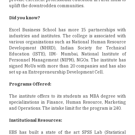
uplift the downtrodden communities.
Did you know?
Excel Business School has more 15 partnerships with
industries and institutes. The college is associated with
various organizations such as National Human Resource
Development (NHRD), Indian Society for Technical
Education (ISTE), IIM- Mumbai, National Institute of
Personnel Management (NIPM), NGOs. The institute has
signed MoUs with more than 20 companies and has also
set up an Entrepreneurship Development Cell.
Programs Offered:
The institute offers to its students an MBA degree with
specializations in Finance, Human Resource, Marketing
and Operations. The intake limit for the program is 240.
Institutional Resources:
EBS has built a state of the art SPSS Lab (Statistical