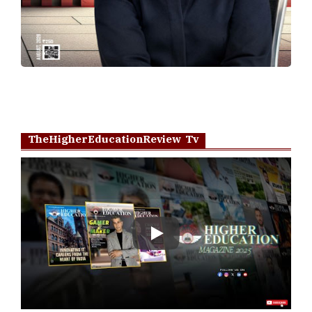
TheHigherEducationReview Tv
Play