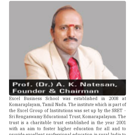
Excel Business School was established in 2008 at
Komaraplayam, Tamil Nadu. The institute which is part of
the Excel Group of Institutions was set up by the SRET -
Sri Rengaswamy Educational Trust, Komarapalayam. The
trust is a charitable trust established in the year 2001
with an aim to foster higher education for all and to
provide excellent professional education in rural India to