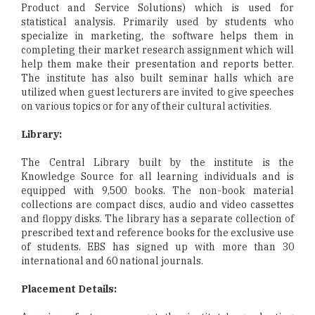
Product and Service Solutions) which is used for
statistical analysis. Primarily used by students who
specialize in marketing, the software helps them in
completing their market research assignment which will
help them make their presentation and reports better.
The institute has also built seminar halls which are
utilized when guest lecturers are invited to give speeches
on various topics or for any of their cultural activities.
Library:
The Central Library built by the institute is the
Knowledge Source for all learning individuals and is
equipped with 9,500 books. The non-book material
collections are compact discs, audio and video cassettes
and floppy disks. The library has a separate collection of
prescribed text and reference books for the exclusive use
of students. EBS has signed up with more than 30
international and 60 national journals.
Placement Details: