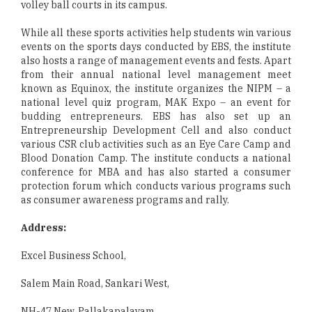
volley ball courts in its campus.
While all these sports activities help students win various
events on the sports days conducted by EBS, the institute
also hosts a range of management events and fests. Apart
from their annual national level management meet
known as Equinox, the institute organizes the NIPM – a
national level quiz program, MAK Expo – an event for
budding entrepreneurs. EBS has also set up an
Entrepreneurship Development Cell and also conduct
various CSR club activities such as an Eye Care Camp and
Blood Donation Camp. The institute conducts a national
conference for MBA and has also started a consumer
protection forum which conducts various programs such
as consumer awareness programs and rally.
Address:
Excel Business School,
Salem Main Road, Sankari West,
NH-47 New, Pallakapalayam