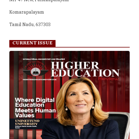
Komarapalayam
Tamil Nadu, 637303
CURRENT ISSUE