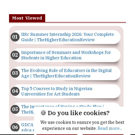
Most Viewed
IISc Summer Internship 2026: Your Complete
Guide | TheHigherEducationReview
Importance of Seminars and Workshops for
Students in Higher Education
The Evolving Role of Educators in the Digital
Age | TheHigherEducationReview
Top 5 Courses to Study in Nigerian
Universities for Art Students
The Importance of Having a Study Plan |
🍪 Do you like cookies?
TheHigherEducationReview
We use cookies to ensure you get the best
GDCA Result 2022 Declared On
experience on our website.
Read more...
gdca.maharashtra.gov.in |