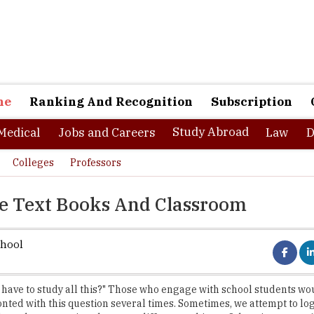
ne
Ranking And Recognition
Subscription
Study Abroad
Medical
Jobs and Careers
Law
D
Colleges
Professors
he Text Books And Classroom
chool
have to study all this?" Those who engage with school students wo
nted with this question several times. Sometimes, we attempt to log