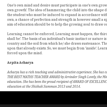
One's own mind and desire must participate in one's own growth
own growth'. The idea of hammering the child into the shape de
the student who must be induced to expand in accordance wit
own, a chance of perfection and strength in however small a sph
aim of education should be to help the growing soul to draw out 
Learning cannot be enforced, Learning must happen, the third pr
shall be'. The basis of an individual's basic instinct or nature
country and the soil from which he/ she draws sustenance. Thu
upon that already exists. So, we must begin from 'inside'. Lea
forced upon the mind.
Arpita Acharya
Acharya has a rich teaching and administrative experience. She has co
THE BEST MATHS TEACHER AWARD by Arvinder Singh Lovely, the Minister
education. She has been the proud recipient of AWARD OF EXCELLENCE fo
education at the Shishak Samman 2013 and 2014.