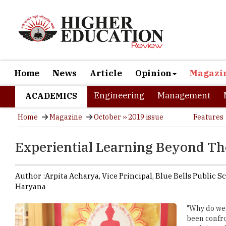
Home
News
Article
Opinion
Magazi
Engineering
Management
ACADEMICS
Home
Magazine
October ›› 2019 issue
Features
Experiential Learning Beyond T
Author :
Arpita Acharya,
Vice Principal
,
Blue Bells Public S
Haryana
"Why do we 
been confro