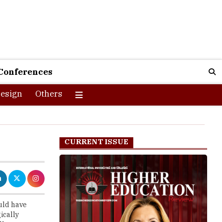
Conferences
esign
Others
CURRENT ISSUE
uld have
ically