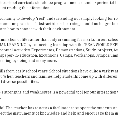
 The school curricula should be programmed around experiential le
just reading the information.
pportunity to develop "real" understanding not simply looking for 
mundane practice of abstract ideas. Learning should no longer be 
earn how to connect with their environment.
mination of life rather than only cramming for marks. In our schoo
ENTIAL LEARNING by connecting learning with the 'REAL WORLD EX
eptual Activities, Experiments, Demonstrations, Study-projects, A
wspaper-in-education, Excursions, Camps, Workshops, Symposiums,
earning by doing and many more.
s from early school years. School situations have quite a variety a
lict. When teachers and families help students come up with differen
t diverse possibilities.
s strengths and weaknesses is a powerful tool for our interaction 
.
ht'. The teacher has to act as a facilitator to support the students an
rfect the instruments of knowledge and help and encourage them in