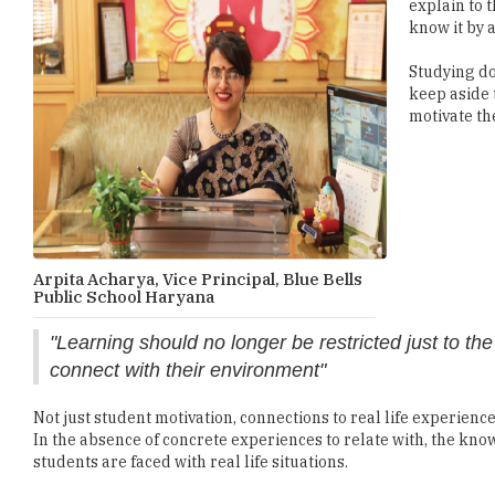
explain to 
know it by 
Studying do
keep aside 
motivate th
Arpita Acharya, Vice Principal, Blue Bells
Public School Haryana
"Learning should no longer be restricted just to t
connect with their environment"
Not just student motivation, connections to real life experienc
In the absence of concrete experiences to relate with, the kno
students are faced with real life situations.