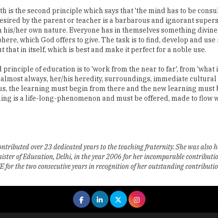
 is the second principle which says that 'the mind has to be consul
sired by the parent or teacher is a barbarous and ignorant superstit
h his/her own nature. Everyone has in themselves something divin
ere, which God offers to give. The task is to find, develop and use i
that in itself, which is best and make it perfect for a noble use.
inciple of education is to 'work from the near to far', from 'what is
 is almost always, her/his heredity, surroundings, immediate cultural
s, the learning must begin from there and the new learning must b
rning is a life-long-phenomenon and must be offered, made to flow 
ntributed over 23 dedicated years to the teaching fraternity. She was also 
 of Education, Delhi, in the year 2006 for her incomparable contribution 
r the two consecutive years in recognition of her outstanding contribution 