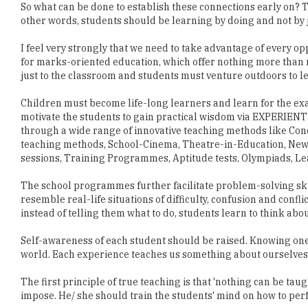
So what can be done to establish these connections early on?
other words, students should be learning by doing and not by 
I feel very strongly that we need to take advantage of every o
for marks-oriented education, which offer nothing more than 
just to the classroom and students must venture outdoors to l
Children must become life-long learners and learn for the exa
motivate the students to gain practical wisdom via EXPERI
through a wide range of innovative teaching methods like Conc
teaching methods, School-Cinema, Theatre-in-Education, Ne
sessions, Training Programmes, Aptitude tests, Olympiads, L
The school programmes further facilitate problem-solving skill
resemble real-life situations of difficulty, confusion and conf
instead of telling them what to do, students learn to think abou
Self-awareness of each student should be raised. Knowing one'
world. Each experience teaches us something about ourselves
The first principle of true teaching is that 'nothing can be taug
impose. He/ she should train the students' mind on how to pe