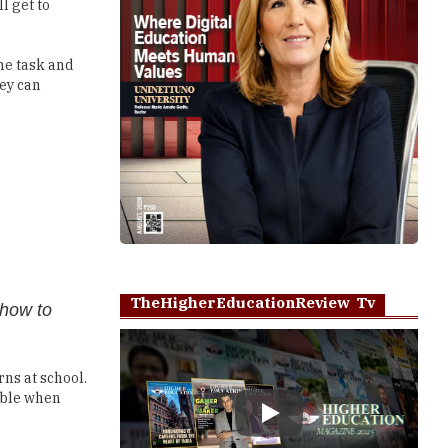
l get to
he task and
hey can
TheHigherEducationReview Tv
 how to
rns at school.
lable when
Play