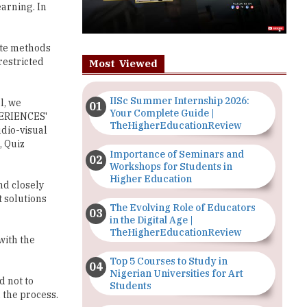
arning. In
rote methods
restricted
Most Viewed
IISc Summer Internship 2026:
l, we
Your Complete Guide |
PERIENCES'
TheHigherEducationReview
udio-visual
 Quiz
Importance of Seminars and
Workshops for Students in
Higher Education
nd closely
t solutions
The Evolving Role of Educators
in the Digital Age |
TheHigherEducationReview
with the
Top 5 Courses to Study in
Nigerian Universities for Art
d not to
Students
 the process.