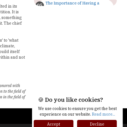
The Importance of Having a
ted in its
Study Plan |
ion. It is
TheHigherEducationReview
e, something
t. The chief
GDCA Result 2022 Declared On
gdca.maharashtra.gov.in |
TheHigherEducationReview
' to 'what
 climate,
Where Are The Best Paid Hotel
uild itself
Management Jobs? |
within and not
TheHigherEducationReview
US Halts Immigrant Visas for 75
Countries |
TheHigherEducationReview
honored with
to the field of
Which Stream is Best for NDA
After 10th? |
in the field of
🍪 Do you like cookies?
TheHigherEducationReview
We use cookies to ensure you get the best
IIT Delhi Announces Winter
experience on our website.
Read more...
Internship 2025 Programme,
Apply Now
Accept
Decline