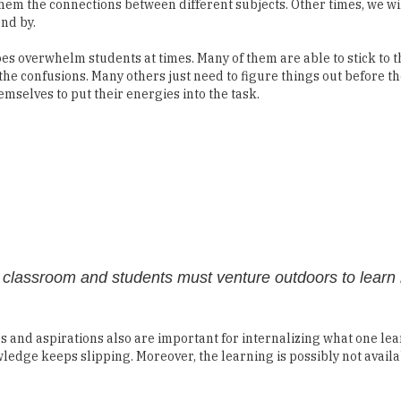
them the connections between different subjects. Other times, we wil
and by.
es overwhelm students at times. Many of them are able to stick to t
the confusions. Many others just need to figure things out before t
emselves to put their energies into the task.
he classroom and students must venture outdoors to learn
es and aspirations also are important for internalizing what one lea
wledge keeps slipping. Moreover, the learning is possibly not avai