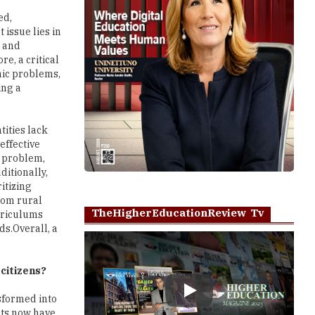
ed,
 issue lies in
s and
e, a critical
mic problems,
ing a
tities lack
effective
e problem,
ditionally,
itizing
from rural
TheHigherEducationReview Tv
urriculums
ds.Overall, a
 citizens?
Play
nsformed into
nts now have