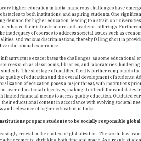
orary higher education in India, numerous challenges have emerg
bstacles to both institutions, and aspiring students. One significant
ing demand for higher education, leading to a strain on universitie
s to enhance their infrastructure and academic offerings. Furthermor
the inadequacy of courses to address societal issues such as econo
alities, and various discriminations, thereby falling short in provid
ive educational experience.
t infrastructure exacerbates the challenges, as some educational en
esources such as classrooms, libraries, and laboratories, hindering 
r students. The shortage of qualified faculty further compounds th
he quality of education and the overall development of students. Ad
ialization of education poses a major threat, with institutions prior
ains over educational objectives, making it difficult for candidates 
th limited financial means to access quality education. Outdated c
e their educational content in accordance with evolving societal nee
ss and relevance of higher education in India.
institutions prepare students to be socially responsible global
easingly crucial in the context of globalization. The world has tra
ific advancements, shrinking both time and space. As a result, stude