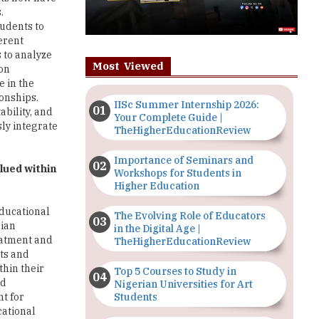
.
tudents to
erent
 to analyze
Most Viewed
ion
e in the
ionships.
IISc Summer Internship 2026:
ability, and
Your Complete Guide |
sly integrate
TheHigherEducationReview
Importance of Seminars and
lued within
Workshops for Students in
Higher Education
educational
The Evolving Role of Educators
dian
in the Digital Age |
reatment and
TheHigherEducationReview
cts and
thin their
Top 5 Courses to Study in
nd
Nigerian Universities for Art
Students
nt for
cational