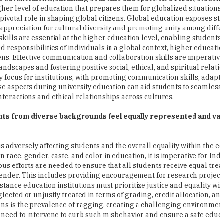
igher level of education that prepares them for globalized situations
ivotal role in shaping global citizens. Global education exposes s
n appreciation for cultural diversity and promoting unity among diff
kills are essential at the higher education level, enabling students
d responsibilities of individuals in a global context, higher educat
ens. Effective communication and collaboration skills are imperativ
ndscapes and fostering positive social, ethical, and spiritual relat
 focus for institutions, with promoting communication skills, adapt
ese aspects during university education can aid students to seamles
nteractions and ethical relationships across cultures.
ts from diverse backgrounds feel equally represented and va
 is adversely affecting students and the overall equality within the 
race, gender, caste, and color in education, it is imperative for In
ious efforts are needed to ensure that all students receive equal t
r gender. This includes providing encouragement for research proje
stance education institutions must prioritize justice and equality wi
cted or unjustly treated in terms of grading, credit allocation, a
ions is the prevalence of ragging, creating a challenging environme
 need to intervene to curb such misbehavior and ensure a safe edu