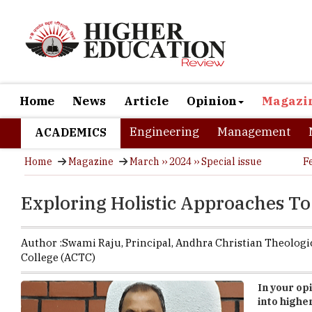
Home
News
Article
Opinion
Magazi
Engineering
Management
ACADEMICS
Home
Magazine
March ›› 2024 ›› Special issue
F
Exploring Holistic Approaches T
Author :
Swami Raju,
Principal
,
Andhra Christian Theologi
College (ACTC)
In your op
into highe