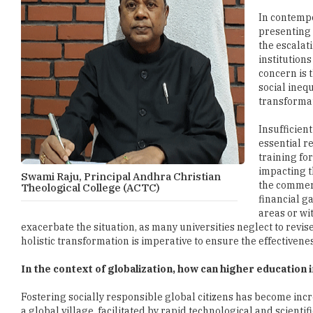
In contemp
presenting o
the escalat
institution
concern is 
social inequ
transformat
Insufficien
essential r
training fo
impacting t
Swami Raju, Principal Andhra Christian
the commerc
Theological College (ACTC)
financial g
areas or wi
exacerbate the situation, as many universities neglect to revis
holistic transformation is imperative to ensure the effectivene
In the context of globalization, how can higher education 
Fostering socially responsible global citizens has become incr
a global village, facilitated by rapid technological and scient