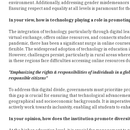
environment. Additionally, addressing gender misdemeanors i
Ensuring respect and equality at all levels is paramount for t
In your view, how is technology playing a role in promoti
The integration of technology, particularly through digital lea
virtual exchange, offers online resources, and connects studen
pandemic, there has been a significant surge in online cours
flexible. The widespread adoption of technology in education i
However, challenges persist, particularly in rural areas wher
in these regions face difficulties accessing online resources du
"Emphasizing the rights & responsibilities of individuals in a gl
responsible citizens"
To address this digital divide, governments must prioritize pro
this gap is crucial for ensuring that technological advancemen
geographical and socioeconomic backgrounds. It is imperative 
actively work towards inclusivity, enabling all students to en
In your opinion, how does the institution promote diversi