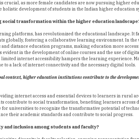
s crucial, as more female candidates are now pursuing higher edu
he holistic development of students in the Indian higher education 
ng social transformation within the higher education landscape
rning platforms, has revolutionized the educational landscape. It fa
ts globally, fostering a collaborative learning environment. In the
es and distance education programs, making education more access
s evident in the development of online courses and the use of digita
e limited internet accessibility hampers the learning experience. M
e to a lack of internet connectivity and the necessary digital tools.
obal context, higher education institutions contribute to the developme
viding internet access and essential devices to learners in rural a
ts contribute to social transformation, benefiting learners across 
for universities to recognize the transformative potential of tech
hance their academic standards and contribute to social progress.
ty and inclusion among students and faculty?