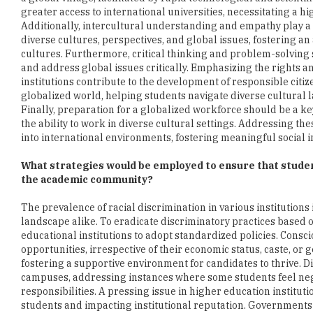
greater access to international universities, necessitating a h
Additionally, intercultural understanding and empathy play a p
diverse cultures, perspectives, and global issues, fostering a
cultures. Furthermore, critical thinking and problem-solving s
and address global issues critically. Emphasizing the rights an
institutions contribute to the development of responsible citiz
globalized world, helping students navigate diverse cultural la
Finally, preparation for a globalized workforce should be a key
the ability to work in diverse cultural settings. Addressing th
into international environments, fostering meaningful social i
What strategies would be employed to ensure that studen
the academic community?
The prevalence of racial discrimination in various institutions
landscape alike. To eradicate discriminatory practices based on 
educational institutions to adopt standardized policies. Consc
opportunities, irrespective of their economic status, caste, o
fostering a supportive environment for candidates to thrive. Di
campuses, addressing instances where some students feel negle
responsibilities. A pressing issue in higher education institut
students and impacting institutional reputation. Governments