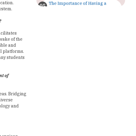
cation.
The Importance of Having a
Study Plan |
system.
TheHigherEducationReview
?
GDCA Result 2022 Declared On
gdca.maharashtra.gov.in |
cilitates
TheHigherEducationReview
 wake of the
ible and
Where Are The Best Paid Hotel
l platforms.
Management Jobs? |
any students
TheHigherEducationReview
US Halts Immigrant Visas for 75
nt of
Countries |
TheHigherEducationReview
reas. Bridging
Which Stream is Best for NDA
diverse
After 10th? |
nology and
TheHigherEducationReview
IIT Delhi Announces Winter
Internship 2025 Programme,
Apply Now