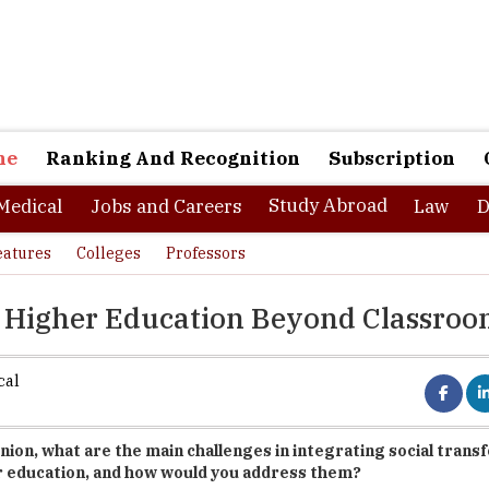
ne
Ranking And Recognition
Subscription
Study Abroad
Medical
Jobs and Careers
Law
D
eatures
Colleges
Professors
o Higher Education Beyond Classro
cal
inion, what are the main challenges in integrating social tran
r education, and how would you address them?