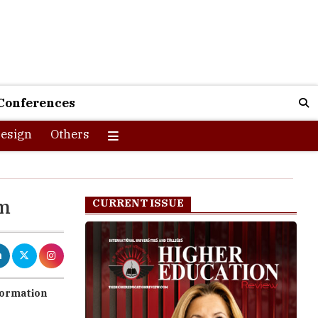
Conferences
esign
Others
om
CURRENT ISSUE
sformation