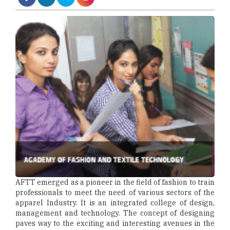
AFTT emerged as a pioneer in the field of fashion to train
professionals to meet the need of various sectors of the
apparel Industry. It is an integrated college of design,
management and technology. The concept of designing
paves way to the exciting and interesting avenues in the