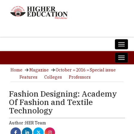
Home
Magazine
October ›› 2016 ›› Special issue
Features
Colleges
Professors
Fashion Designing: Academy
Of Fashion and Textile
Technology
Author :
HER Team