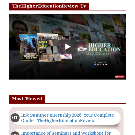
TheHigherEducationReview Tv
Play
Most Viewed
IISc Summer Internship 2026: Your Complete
Guide | TheHigherEducationReview
Importance of Seminars and Workshops for