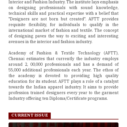
Interior and Fashion Industry. The institute lays emphasis
on designing professionals with sound knowledge,
technical skills and practical expertise with a belief that
"Designers are not born but created". AFTT provides
requisite flexibility, for individuals to qualify in the
international market of fashion and textile. The concept
of designing paves the way to exciting and interesting
avenues in the interior and fashion industry.
Academy of Fashion & Textile Technology (AFTT),
Chennai estimates that currently the industry employs
around 2, 00,000 professionals and has a demand of
55,000 additional professionals each year. The ethos of
the academy is devoted to providing high quality
education for its student. AFTT plays a role of a catalyst
towards the Indian apparel industry. It aims to provide
profession trained designers every year to the garment
Industry offering ten Diploma/Certificate programs.
CURRENT ISSUE