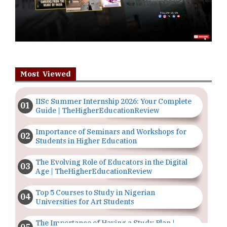
Most Viewed
IISc Summer Internship 2026: Your Complete
Guide | TheHigherEducationReview
Importance of Seminars and Workshops for
Students in Higher Education
The Evolving Role of Educators in the Digital
Age | TheHigherEducationReview
Top 5 Courses to Study in Nigerian
Universities for Art Students
The Importance of Having a Study Plan |