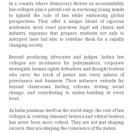
In a country where democracy thrives on accountability,
law colleges play a pivotal role in nurturing young minds
to uphold the rule of law while embracing global
perspectives. They offer a unique blend of rigorous
academics, moot court practices, legal aid clinics, and
industry exposure that prepare students not only to
interpret laws but also to redefine them for a rapidly
changing society.
Beyond producing advocates and judges, India’s law
colleges are incubators for policymakers, corporate
strategists, human rights defenders, and thought leaders
who carry the torch of justice into every sphere of
governance and business. Their influence extends far
beyond classrooms, fueling reforms, driving social
change, and contributing to nation-building at every
level.
As India positions itself on the world stage, the role of law
colleges in creating visionary lawyers and ethical leaders
has never been more critical. They are not just shaping
careers, they are shaping the conscience of the nation.