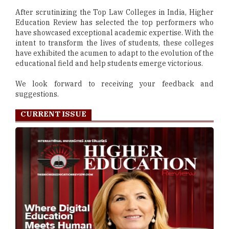
After scrutinizing the Top Law Colleges in India, Higher
Education Review has selected the top performers who
have showcased exceptional academic expertise. With the
intent to transform the lives of students, these colleges
have exhibited the acumen to adapt to the evolution of the
educational field and help students emerge victorious.
We look forward to receiving your feedback and
suggestions.
CURRENT ISSUE