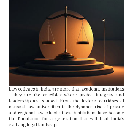
Law colleges in India are more than academic institutions
- they are the crucibles where justice, integrity, and
leadership are shaped. From the historic corridors of
national law universities to the dynamic rise of private
and regional law schools, these institutions have become
the foundation for a generation that will lead India’s
evolving legal landscape.