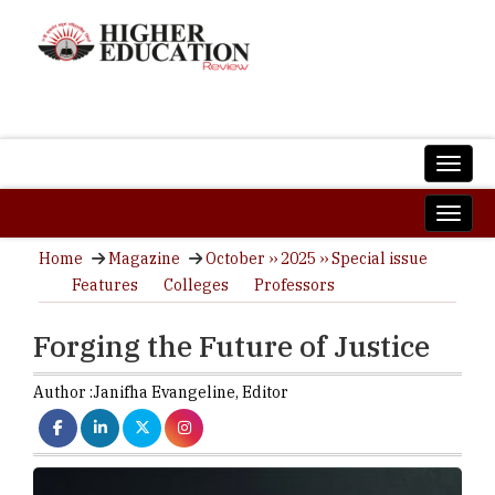
Home
Magazine
October ›› 2025 ›› Special issue
Features
Colleges
Professors
Forging the Future of Justice
Author :
Janifha Evangeline,
Editor