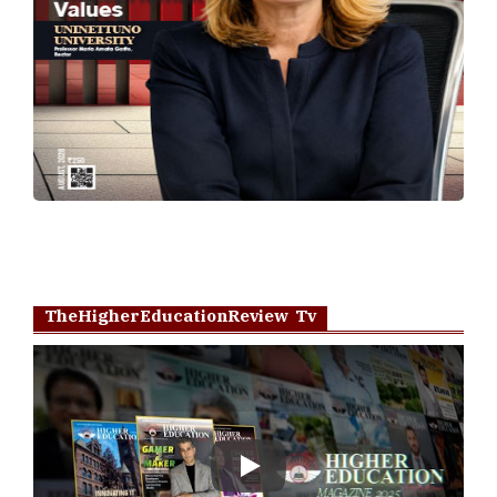
TheHigherEducationReview Tv
Play