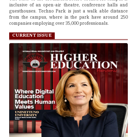
inclusive of an open-air theatre, conference halls and
guesthouses. Techno Park is just a walk able distance
from the campus, where in the park have around 250
companies employing over 35,000 professionals.
CURRENT ISSUE