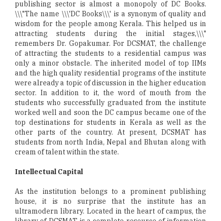
publishing sector is almost a monopoly of DC Books.
\\\"The name \\\'DC Books\\\' is a synonym of quality and
wisdom for the people among Kerala. This helped us in
attracting students during the initial stages,\\\"
remembers Dr. Gopakumar. For DCSMAT, the challenge
of attracting the students to a residential campus was
only a minor obstacle. The inherited model of top IIMs
and the high quality residential programs of the institute
were already a topic of discussion in the higher education
sector. In addition to it, the word of mouth from the
students who successfully graduated from the institute
worked well and soon the DC campus became one of the
top destinations for students in Kerala as well as the
other parts of the country. At present, DCSMAT has
students from north India, Nepal and Bhutan along with
cream of talent within the state.
Intellectual Capital
As the institution belongs to a prominent publishing
house, it is no surprise that the institute has an
ultramodern library. Located in the heart of campus, the