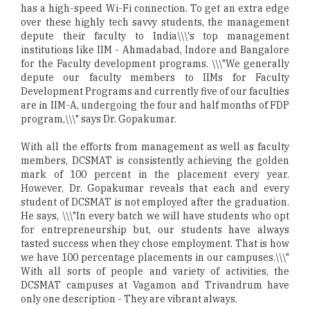
has a high-speed Wi-Fi connection. To get an extra edge
over these highly tech savvy students, the management
depute their faculty to India\\\'s top management
institutions like IIM - Ahmadabad, Indore and Bangalore
for the Faculty development programs. \\\"We generally
depute our faculty members to IIMs for Faculty
Development Programs and currently five of our faculties
are in IIM-A, undergoing the four and half months of FDP
program,\\\" says Dr. Gopakumar.
With all the efforts from management as well as faculty
members, DCSMAT is consistently achieving the golden
mark of 100 percent in the placement every year.
However, Dr. Gopakumar reveals that each and every
student of DCSMAT is not employed after the graduation.
He says, \\\"In every batch we will have students who opt
for entrepreneurship but, our students have always
tasted success when they chose employment. That is how
we have 100 percentage placements in our campuses.\\\"
With all sorts of people and variety of activities, the
DCSMAT campuses at Vagamon and Trivandrum have
only one description - They are vibrant always.