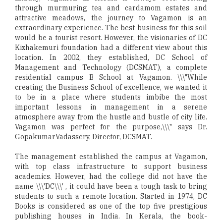
through murmuring tea and cardamom estates and
attractive meadows, the journey to Vagamon is an
extraordinary experience. The best business for this soil
would be a tourist resort. However, the visionaries of DC
Kizhakemuri foundation had a different view about this
location. In 2002, they established, DC School of
Management and Technology (DCSMAT), a complete
residential campus B School at Vagamon. \\\"While
creating the Business School of excellence, we wanted it
to be in a place where students imbibe the most
important lessons in management in a serene
atmosphere away from the hustle and bustle of city life.
Vagamon was perfect for the purpose,\\\" says Dr.
GopakumarVadassery, Director, DCSMAT.
The management established the campus at Vagamon,
with top class infrastructure to support business
academics. However, had the college did not have the
name \\\'DC\\\' , it could have been a tough task to bring
students to such a remote location. Started in 1974, DC
Books is considered as one of the top five prestigious
publishing houses in India. In Kerala, the book-