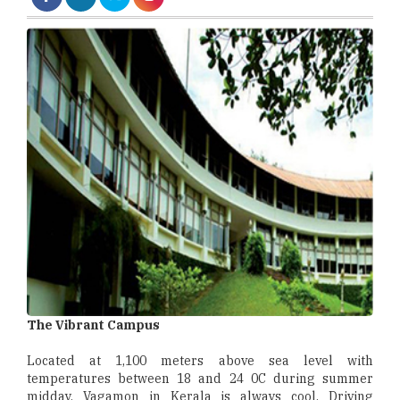
The Vibrant Campus
Located at 1,100 meters above sea level with
temperatures between 18 and 24 0C during summer
midday, Vagamon in Kerala is always cool. Driving