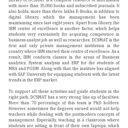
library of DCSMAT is a complete resource of information
with more than 35,000 books and subscribed journals. It
also holds, more than three lakhs E-Books, in addition to
digital library, which the management has been
maintaining since last eight years. Apart from library, the
IBM center of excellence is another factor, which helps
students very extensively for acquiring competence in
business analyst job as well as researches. DCSMAT is the
first and only private management institution in the
country where IBM started their centre of excellence. As a
result, IBM conducts classes in the areas of Business
analytics, System analysis and ERP for the students of
MBA and PGDM. Along with that, the institute has aligned
with SAP University for equipping students with the latest
trends in the ERP market.
To support all these activities and guide students in the
right path, DCSMAT has a very strong line up of faculties.
More than 70 percentage of this team is PhD holders.
However, sometimes the degrees earned would not help
teachers while dealing with the postmodern concepts of
management. Especially, teaching in a classroom where
students are sitting in front of their own laptops, which