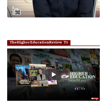
TheHigherEducationReview Tv
Play