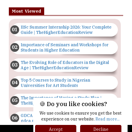
Most Viewed
IISc Summer Internship 2026: Your Complete
Guide | TheHigherEducationReview
Importance of Seminars and Workshops for
Students in Higher Education
The Evolving Role of Educators in the Digital
Age | TheHigherEducationReview
Top 5 Courses to Study in Nigerian
Universities for Art Students
The Importance of Having a Study Plan |
🍪 Do you like cookies?
TheHigherEducationReview
We use cookies to ensure you get the best
GDCA Result 2022 Declared On
experience on our website.
Read more...
gdca.maharashtra.gov.in |
TheHigherEducationReview
Accept
Decline