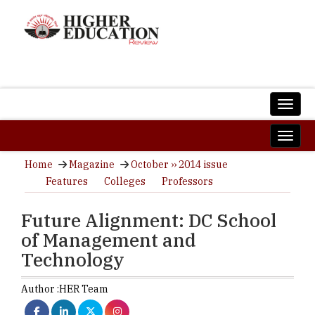
Home
Magazine
October ›› 2014 issue
Features
Colleges
Professors
Future Alignment: DC School
of Management and
Technology
Author :
HER Team