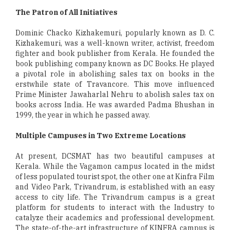
The Patron of All Initiatives
Dominic Chacko Kizhakemuri, popularly known as D. C.
Kizhakemuri, was a well-known writer, activist, freedom
fighter and book publisher from Kerala. He founded the
book publishing company known as DC Books. He played
a pivotal role in abolishing sales tax on books in the
erstwhile state of Travancore. This move influenced
Prime Minister Jawaharlal Nehru to abolish sales tax on
books across India. He was awarded Padma Bhushan in
1999, the year in which he passed away.
Multiple Campuses in Two Extreme Locations
At present, DCSMAT has two beautiful campuses at
Kerala. While the Vagamon campus located in the midst
of less populated tourist spot, the other one at Kinfra Film
and Video Park, Trivandrum, is established with an easy
access to city life. The Trivandrum campus is a great
platform for students to interact with the Industry to
catalyze their academics and professional development.
The state-of-the-art infrastructure of KINFRA campus is