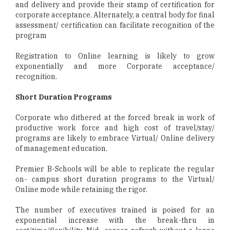
and delivery and provide their stamp of certification for
corporate acceptance. Alternately, a central body for final
assessment/ certification can facilitate recognition of the
program
Registration to Online learning is likely to grow
exponentially and more Corporate acceptance/
recognition.
Short Duration Programs
Corporate who dithered at the forced break in work of
productive work force and high cost of travel/stay/
programs are likely to embrace Virtual/ Online delivery
of management education.
Premier B-Schools will be able to replicate the regular
on- campus short duration programs to the Virtual/
Online mode while retaining the rigor.
The number of executives trained is poised for an
exponential increase with the break-thru in