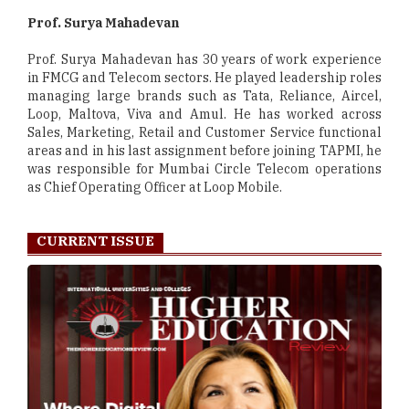
Prof. Surya Mahadevan
Prof. Surya Mahadevan has 30 years of work experience
in FMCG and Telecom sectors. He played leadership roles
managing large brands such as Tata, Reliance, Aircel,
Loop, Maltova, Viva and Amul. He has worked across
Sales, Marketing, Retail and Customer Service functional
areas and in his last assignment before joining TAPMI, he
was responsible for Mumbai Circle Telecom operations
as Chief Operating Officer at Loop Mobile.
CURRENT ISSUE