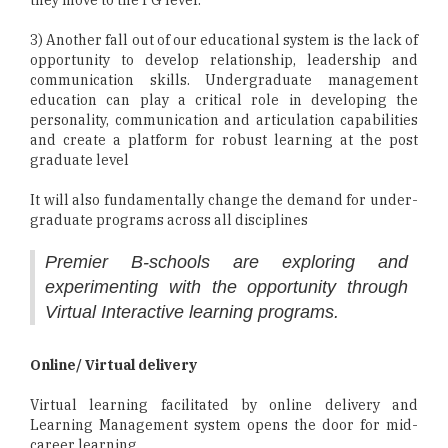
they move to the PG level.
3) Another fall out of our educational system is the lack of
opportunity to develop relationship, leadership and
communication skills. Undergraduate management
education can play a critical role in developing the
personality, communication and articulation capabilities
and create a platform for robust learning at the post
graduate level
It will also fundamentally change the demand for under-
graduate programs across all disciplines
Premier B-schools are exploring and
experimenting with the opportunity through
Virtual Interactive learning programs.
Online/ Virtual delivery
Virtual learning facilitated by online delivery and
Learning Management system opens the door for mid-
career learning.