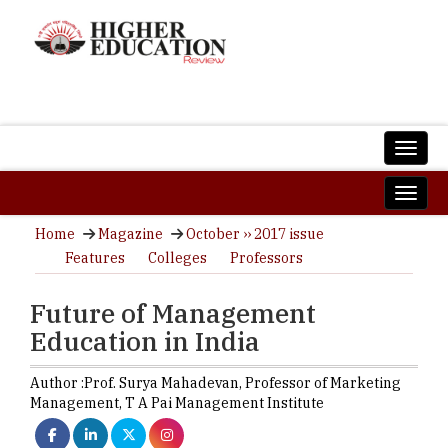
Home
Magazine
October ›› 2017 issue
Features
Colleges
Professors
Future of Management
Education in India
Author :
Prof. Surya Mahadevan,
Professor of Marketing
Management
,
T A Pai Management Institute