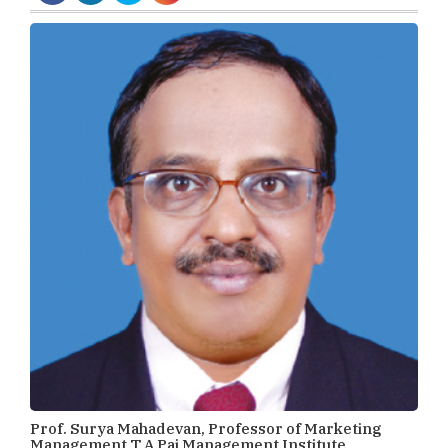
Prof. Surya Mahadevan, Professor of Marketing
Management T A Pai Management Institute