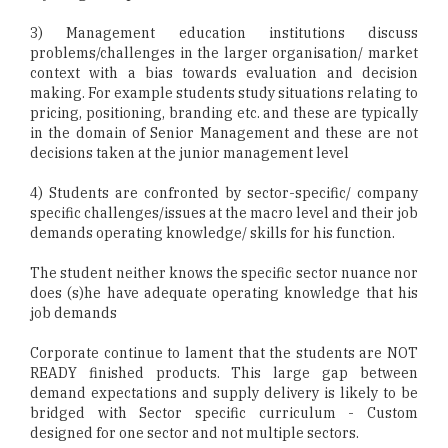
3) Management education institutions discuss
problems/challenges in the larger organisation/ market
context with a bias towards evaluation and decision
making. For example students study situations relating to
pricing, positioning, branding etc. and these are typically
in the domain of Senior Management and these are not
decisions taken at the junior management level
4) Students are confronted by sector-specific/ company
specific challenges/issues at the macro level and their job
demands operating knowledge/ skills for his function.
The student neither knows the specific sector nuance nor
does (s)he have adequate operating knowledge that his
job demands
Corporate continue to lament that the students are NOT
READY finished products. This large gap between
demand expectations and supply delivery is likely to be
bridged with Sector specific curriculum - Custom
designed for one sector and not multiple sectors.