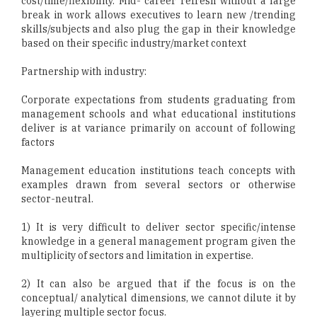
cost/time/flexibility. Mid- career refresh without a large
break in work allows executives to learn new /trending
skills/subjects and also plug the gap in their knowledge
based on their specific industry/market context
Partnership with industry:
Corporate expectations from students graduating from
management schools and what educational institutions
deliver is at variance primarily on account of following
factors
Management education institutions teach concepts with
examples drawn from several sectors or otherwise
sector-neutral.
1) It is very difficult to deliver sector specific/intense
knowledge in a general management program given the
multiplicity of sectors and limitation in expertise.
2) It can also be argued that if the focus is on the
conceptual/ analytical dimensions, we cannot dilute it by
layering multiple sector focus.