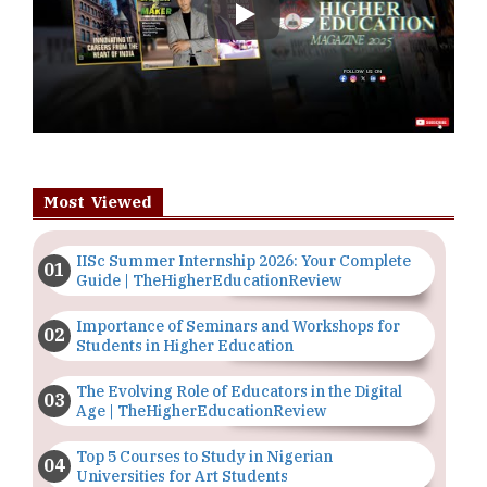
Play
Most Viewed
IISc Summer Internship 2026: Your Complete
Guide | TheHigherEducationReview
Importance of Seminars and Workshops for
Students in Higher Education
The Evolving Role of Educators in the Digital
Age | TheHigherEducationReview
Top 5 Courses to Study in Nigerian
Universities for Art Students