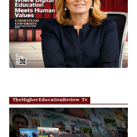
TheHigherEducationReview Tv