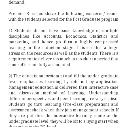
demand.
Premier B- schoolshave the following concerns/ issues
with the students selected for the Post Graduate program
1) Students do not have basic knowledge of multiple
disciplines like Accounts, Economics, Statistics and
marketing and hence go thru a highly compressed
learning in the induction stage. This creates a huge
stress on the resources as well as the students. There is a
requirement to deliver too much in too short a period that
some of it is not fully assimilated
2) The educational system at and till the under graduate
level emphasises learning by rote not by application.
Management education is delivered thru interactive case
and discussion method of learning. Understanding
different perspectives and peer learning are very critical.
Students go thru learning (Pre-class preparation) and
assessment shock when they join management schools. If
they are put thru the interactive learning mode at the
undergraduate level, they will be off to a flying start when