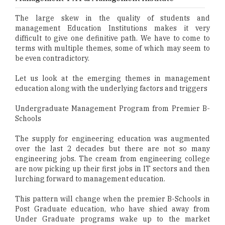
The large skew in the quality of students and
management Education Institutions makes it very
difficult to give one definitive path. We have to come to
terms with multiple themes, some of which may seem to
be even contradictory.
Let us look at the emerging themes in management
education along with the underlying factors and triggers
Undergraduate Management Program from Premier B-
Schools
The supply for engineering education was augmented
over the last 2 decades but there are not so many
engineering jobs. The cream from engineering college
are now picking up their first jobs in IT sectors and then
lurching forward to management education.
This pattern will change when the premier B-Schools in
Post Graduate education, who have shied away from
Under Graduate programs wake up to the market