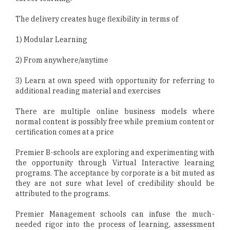
The delivery creates huge flexibility in terms of
1) Modular Learning
2) From anywhere/anytime
3) Learn at own speed with opportunity for referring to
additional reading material and exercises
There are multiple online business models where
normal content is possibly free while premium content or
certification comes at a price
Premier B-schools are exploring and experimenting with
the opportunity through Virtual Interactive learning
programs. The acceptance by corporate is a bit muted as
they are not sure what level of credibility should be
attributed to the programs.
Premier Management schools can infuse the much-
needed rigor into the process of learning, assessment