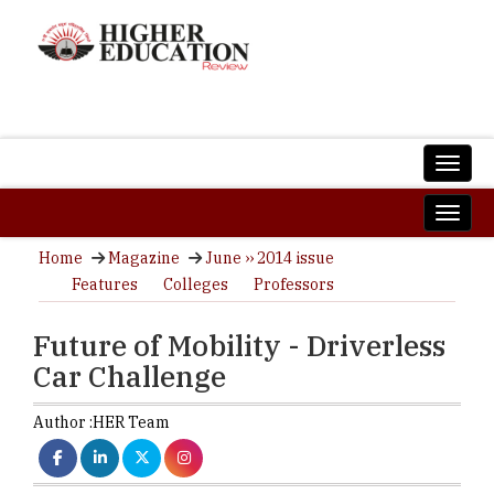
Home
Magazine
June ›› 2014 issue
Features
Colleges
Professors
Future of Mobility - Driverless
Car Challenge
Author :
HER Team