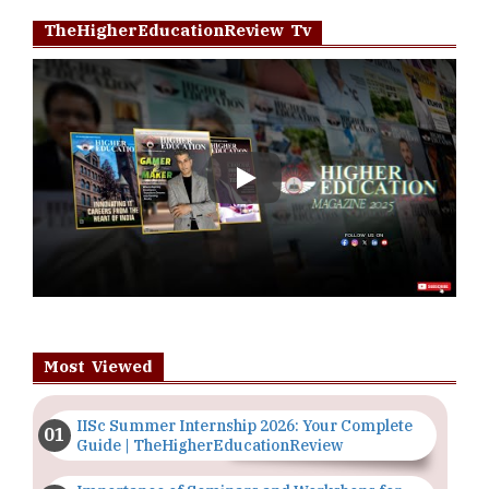
TheHigherEducationReview Tv
Play
Most Viewed
IISc Summer Internship 2026: Your Complete
Guide | TheHigherEducationReview