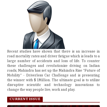
Recent studies have shown that there is an increase in
road mortality rates and driver fatigue which is leads to a
large number of accidents and loss of life. To counter
these challenges and revolutionize driving on Indian
roads, Mahindra has set up the Mahindra Rise “Future of
Mobility” - Driverless Car Challenge and is presenting
the winner with $ 1Million. The ultimate goal is to utilize
disruptive scientific and technology innovations to
change the way people live, work and play.
CURRENT ISSUE