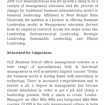
2009, GLF Business School was set up with a vision to be a
catalyst of management education and the process of
change for traditional business administration model to
business leadership. Affiliated to West Bengal State
University, the institute is a pioneer in offering Business
Leadership model in Management education derived
from its empirical research across five major areas like
Leadership, Entrepreneurial Leadership, Strategic
Leadership, Sustainable Leadership, and Ethical
Leadership.
Renowned for Uniqueness
GLF Business School offers management courses in a
wide range of specializations both in functional
management as well as industry-aligned courses. "Today,
the business world is moving faster with innovations in
technology. There is increased competitiveness and to
survive it all, a degree in management has become
almost mandatory in order to get a job and obtain a
leadership position. With a vision to create 'Leader-
Managers' we offer BBA, MBA and Integrated BBA-MBA
courses. GLFBS is the only management college in India