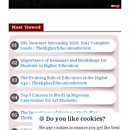
Most Viewed
IISc Summer Internship 2026: Your Complete
Guide | TheHigherEducationReview
Importance of Seminars and Workshops for
Students in Higher Education
The Evolving Role of Educators in the Digital
Age | TheHigherEducationReview
Top 5 Courses to Study in Nigerian
Universities for Art Students
The Importance of Having a Study Plan |
🍪 Do you like cookies?
TheHigherEducationReview
We use cookies to ensure you get the best