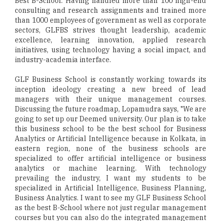
Best B-School. Having handled more than 100 high-end
consulting and research assignments and trained more
than 1000 employees of government as well as corporate
sectors, GLFBS strives thought leadership, academic
excellence, learning innovation, applied research
initiatives, using technology having a social impact, and
industry-academia interface.
GLF Business School is constantly working towards its
inception ideology creating a new breed of lead
managers with their unique management courses.
Discussing the future roadmap, Lopamudra says, "We are
going to set up our Deemed university. Our plan is to take
this business school to be the best school for Business
Analytics or Artificial Intelligence because in Kolkata, in
eastern region, none of the business schools are
specialized to offer artificial intelligence or business
analytics or machine learning. With technology
prevailing the industry, I want my students to be
specialized in Artificial Intelligence, Business Planning,
Business Analytics. I want to see my GLF Business School
as the best B-School where not just regular management
courses but you can also do the integrated management