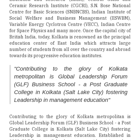
Ceramic Research Institute (CGCRI), S.N. Bose National
Centre for Basic Sciences (SNBNCBS), Indian Institute of
Social Welfare and Business Management (IISWBM),
Variable Energy Cyclotron Centre (VECC), Indian Centre
for Space Physics and many more. Once the capital city of
British India, today, Kolkata is renowned as the principal
education center of East India which attracts large
number of students from all over the country and abroad
towards its progressive education institutes.
"Contributing to the glory of Kolkata
metropolitan is Global Leadership Forum
(GLF) Business School - a Post Graduate
College in Kolkata (Salt Lake City) fostering
Leadership in management education"
Contributing to the glory of Kolkata metropolitan is
Global Leadership Forum (GLF) Business School - a Post
Graduate College in Kolkata (Salt Lake City) fostering
Leadership in management education. Established in