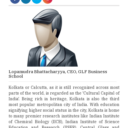
Lopamudra Bhattacharyya, CEO, GLF Business
School
Kolkata or Calcutta, as it is still recognized across most
parts of the world, is regarded as the 'Cultural Capital of
India'. Being rich in heritage, Kolkata is also the third
most popular metropolitan city of India. With education
signifying higher social status in the city, Kolkata is home
to many premier research institutes like Indian Institute
of Chemical Biology (IICB), Indian Institute of Science
Education and Research (IISER), Central Glass and