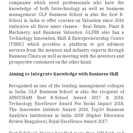
companies which need professionals who have the
knowledge of both biotechnology as well as business
management. GLF Business School is also the first B-
School in India to offer courses on Valuation since 2016
embraces all three asset classes - Real Estate, Plant &
Machinery, and Business Valuation. GLFBS also has a
Technology Innovation, Skill & Entrepreneurship Centre
(TISEC) which provides a platform to get advisory
services from the mentors and industry experts through
Business Clinics as well as meeting with the investors and
prospective customers on the other hand.
Aiming to Integrate Knowledge with Business Skill
Recognized as one of the leading management colleges
in India, GLF Business School is also the recipient of
ASSOCHAM Best B-School Award 2017 & 2018,
Technology Excellence Award For Social Impact 2018,
The Innovative Institute Award 2018, Top­10 Business
Analytics Institutions in India 2018 (Higher Education
Review, Bangalore), Royal Excellence Award 2017: