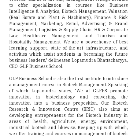
to offer specialization in courses like Business
Intelligence & Analytics, Biotech Management, Valuation
(Real Estate and Plant & Machinery), Finance & Risk
Management, Marketing, Retail, Advertising & Brand
Management, Logistics & Supply Chain, HR & Corporate
Law, Healthcare Management, and Tourism and
Hospitality Management. We are a powerhouse of best
learning support, state-of-the-art infrastructure, and
activities which assist students in becoming the future
business leaders," delineates Lopamudra Bhattacharyya,
CEO, GLF Business School.
GLF Business School is also the first institute to introduce
a management course in Biotech Management. Speaking
of which Lopamudra states, "We at GLFBS promote
innovation in biotechnology and converting the
innovation into a business proposition. Our Biotech
Research & Innovation Centre (BRIC) also aims at
developing entrepreneurs for the Biotech Industry in
areas of health, agriculture, energy, environment,
industrial biotech and likewise. Keeping up with which,
we offer training and courses on management of biotech