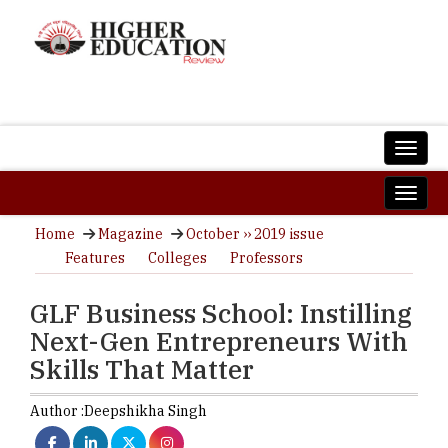
Home
Magazine
October ›› 2019 issue
Features
Colleges
Professors
GLF Business School: Instilling
Next-Gen Entrepreneurs With
Skills That Matter
Author :
Deepshikha Singh