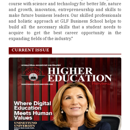
course with science and technology for better life, nature
and growth, innovation, entrepreneurship and skills to
make future business leaders. Our skilled professionals
and holistic approach at GLF Business School helps to
build all the necessary skills that a student needs to
acquire to get the best career opportunity in the
expanding fields of the industry."
CURRENT ISSUE