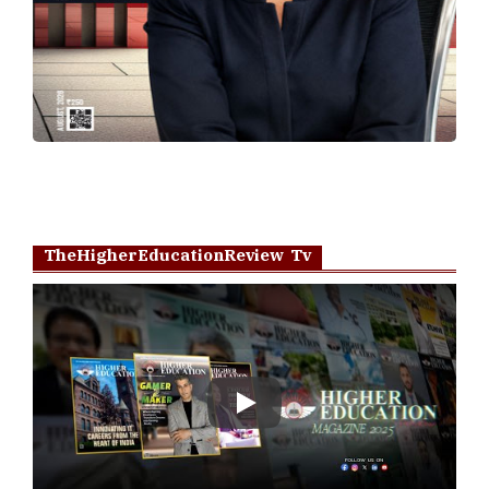
TheHigherEducationReview Tv
Play