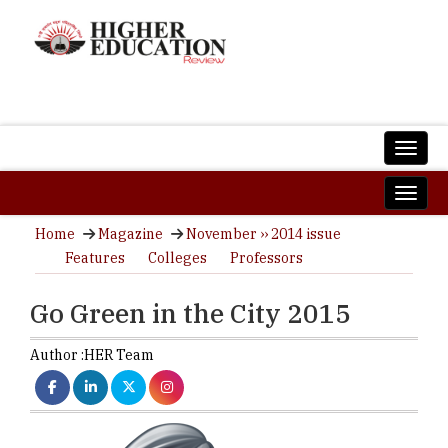
Home
Magazine
November ›› 2014 issue
Features
Colleges
Professors
Go Green in the City 2015
Author :
HER Team