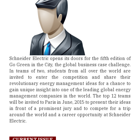
Schneider Electric opens its doors for the fifth edition of
Go Green in the City, the global business case challenge.
In teams of two, students from all over the world are
invited to enter the competition and share their
revolutionary energy management ideas for a chance to
gain unique insight into one of the leading global energy
management companies in the world. The top 12 teams
will be invited to Paris in June, 2015 to present their ideas
in front of a prominent jury and to compete for a trip
around the world and a career opportunity at Schneider
Electric.
CURRENT ISSUE