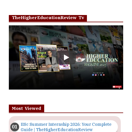
TheHigherEducationReview Tv
Play
Most Viewed
IISc Summer Internship 2026: Your Complete
Guide | TheHigherEducationReview